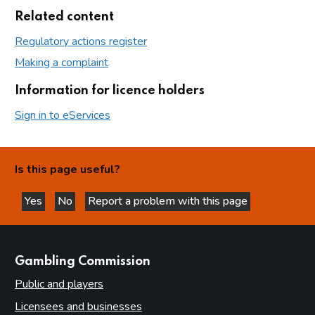
Related content
Regulatory actions register
Making a complaint
Information for licence holders
Sign in to eServices
Is this page useful?
Yes
No
Report a problem with this page
this page is helpful
this page is not helpful
websites
Gambling Commission
Public and players
Licensees and businesses