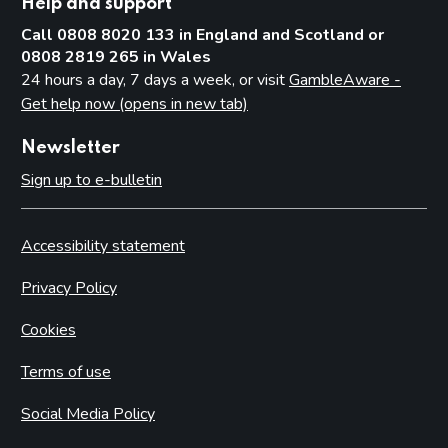
Help and support
Call 0808 8020 133 in England and Scotland or
0808 2819 265 in Wales
24 hours a day, 7 days a week, or visit
GambleAware -
Get help now (opens in new tab)
Newsletter
Sign up to e-bulletin
Accessibility statement
Privacy Policy
Cookies
Terms of use
Social Media Policy