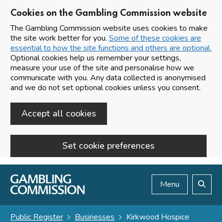
Cookies on the Gambling Commission website
The Gambling Commission website uses cookies to make
the site work better for you.
Some of these cookies are
essential to how the site functions and others are optional.
Optional cookies help us remember your settings,
measure your use of the site and personalise how we
communicate with you. Any data collected is anonymised
and we do not set optional cookies unless you consent.
Accept all cookies
Set cookie preferences
Skip to main content
Menu
Search
Public Register
Businesses
Kirkwood Hospice