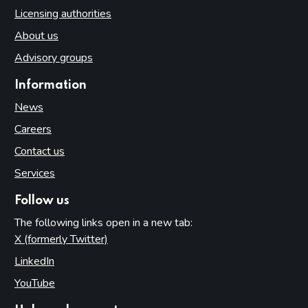
Licensing authorities
About us
Advisory groups
Information
News
Careers
Contact us
Services
Follow us
The following links open in a new tab:
X (formerly Twitter)
(opens in new tab)
LinkedIn
(opens in new tab)
YouTube
(opens in new tab)