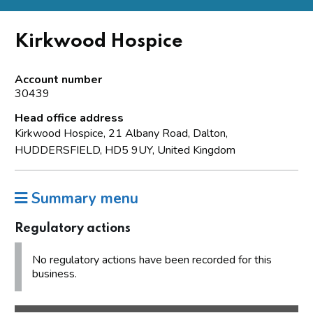
Kirkwood Hospice
Account number
30439
Head office address
Kirkwood Hospice, 21 Albany Road, Dalton,
HUDDERSFIELD, HD5 9UY, United Kingdom
Summary menu
Regulatory actions
No regulatory actions have been recorded for this
business.