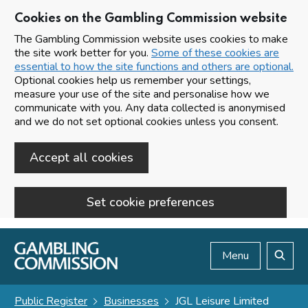
Cookies on the Gambling Commission website
The Gambling Commission website uses cookies to make
the site work better for you.
Some of these cookies are
essential to how the site functions and others are optional.
Optional cookies help us remember your settings,
measure your use of the site and personalise how we
communicate with you. Any data collected is anonymised
and we do not set optional cookies unless you consent.
Accept all cookies
Set cookie preferences
Skip to main content
Menu
Search
Public Register
Businesses
JGL Leisure Limited