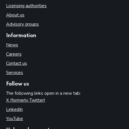
Licensing authorities
About us
Advisory groups
Information
News
Careers
Contact us
Services
Follow us
The following links open in a new tab:
X (formerly Twitter)
(opens in new tab)
LinkedIn
(opens in new tab)
YouTube
(opens in new tab)