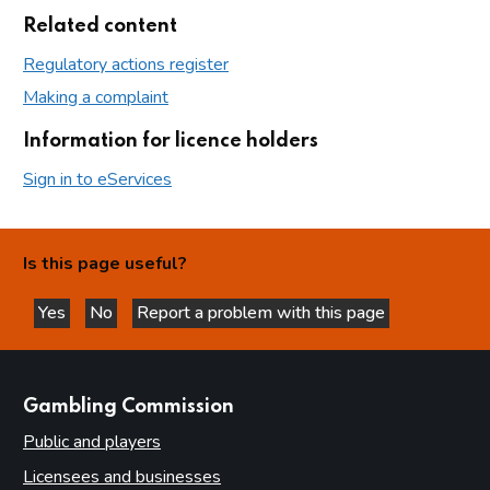
Related content
Regulatory actions register
Making a complaint
Information for licence holders
Sign in to eServices
Is this page useful?
Yes
No
Report a problem with this page
this page is helpful
this page is not helpful
websites
Gambling Commission
Public and players
Licensees and businesses