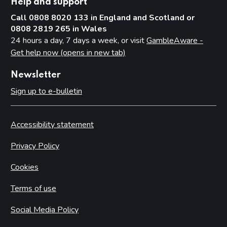
Help and support
Call 0808 8020 133 in England and Scotland or
0808 2819 265 in Wales
24 hours a day, 7 days a week, or visit
GambleAware -
Get help now (opens in new tab)
Newsletter
Sign up to e-bulletin
Accessibility statement
Privacy Policy
Cookies
Terms of use
Social Media Policy