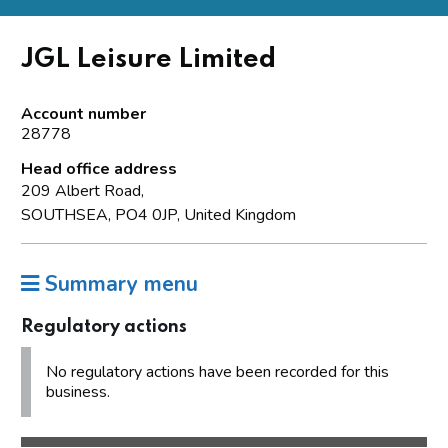
JGL Leisure Limited
Account number
28778
Head office address
209 Albert Road,
SOUTHSEA, PO4 0JP, United Kingdom
Summary menu
Regulatory actions
No regulatory actions have been recorded for this
business.