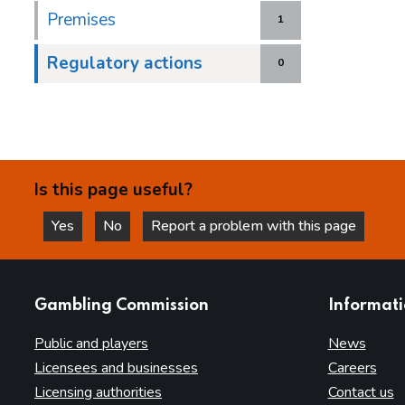
Premises
1
Regulatory actions
0
Is this page useful?
Yes
No
Report a problem with this page
this page is helpful
this page is not helpful
websites
Gambling Commission
Informat
Public and players
News
Licensees and businesses
Careers
Licensing authorities
Contact us