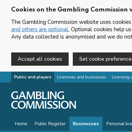
Cookies on the Gambling Commission 
The Gambling Commission website uses cookies t
and others are optional.
Optional cookies help us
Any data collected is anonymised and we do not 
Accept all cookies
Set cookie preference
Skip to main content
Public and players
Licensees and businesses
Licensing 
Home
Public Register
Businesses
Personal lic