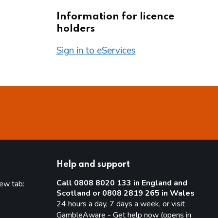
Information for licence
holders
Sign in to eServices
Help and support
Call 0808 8020 133 in England and
new tab:
Scotland or 0808 2819 265 in Wales
new tab)
24 hours a day, 7 days a week, or visit
GambleAware - Get help now (opens in