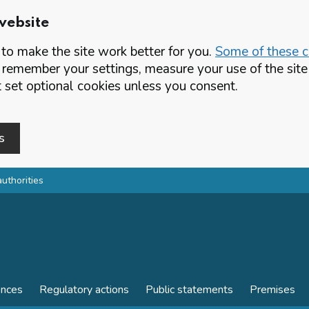
website
o make the site work better for you.
Some of these co
 remember your settings, measure your use of the si
set optional cookies unless you consent.
s
authorities
ences
Regulatory actions
Public statements
Premises