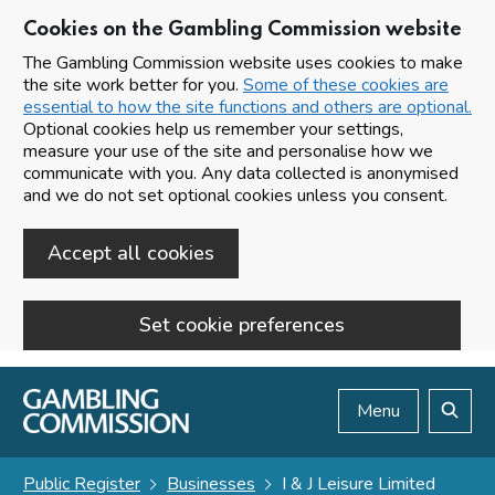
Cookies on the Gambling Commission website
The Gambling Commission website uses cookies to make
the site work better for you.
Some of these cookies are
essential to how the site functions and others are optional.
Optional cookies help us remember your settings,
measure your use of the site and personalise how we
communicate with you. Any data collected is anonymised
and we do not set optional cookies unless you consent.
Accept all cookies
Set cookie preferences
Skip to main content
Menu
Search
Public Register
Businesses
I & J Leisure Limited