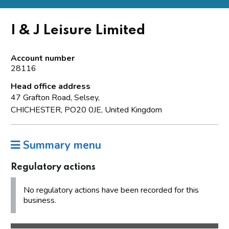
I & J Leisure Limited
Account number
28116
Head office address
47 Grafton Road, Selsey,
CHICHESTER, PO20 0JE, United Kingdom
Summary menu
Regulatory actions
No regulatory actions have been recorded for this
business.