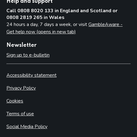
Help and support
Call 0808 8020 133 in England and Scotland or
0808 2819 265 in Wales
24 hours a day, 7 days a week, or visit
GambleAware -
Get help now (opens in new tab)
Newsletter
Sign up to e-bulletin
Accessibility statement
Privacy Policy
Cookies
Terms of use
Social Media Policy