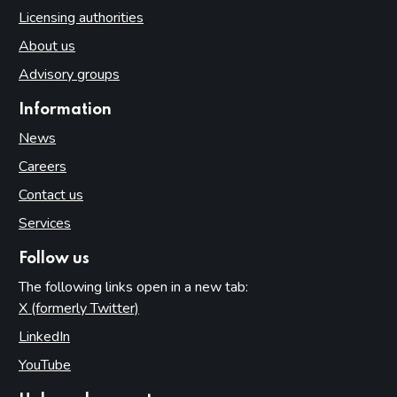
Licensing authorities
About us
Advisory groups
Information
News
Careers
Contact us
Services
Follow us
The following links open in a new tab:
X (formerly Twitter)
(opens in new tab)
LinkedIn
(opens in new tab)
YouTube
(opens in new tab)