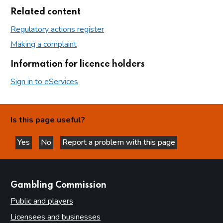
Related content
Regulatory actions register
Making a complaint
Information for licence holders
Sign in to eServices
Is this page useful?
Yes
No
Report a problem with this page
this page is helpful
this page is not helpful
websites
Gambling Commission
Public and players
Licensees and businesses