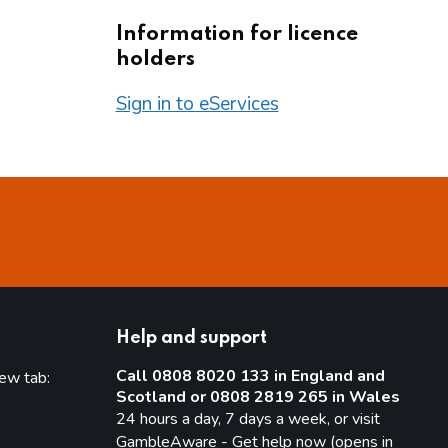
Information for licence
holders
Sign in to eServices
Help and support
Call 0808 8020 133 in England and
new tab:
Scotland or 0808 2819 265 in Wales
new tab)
24 hours a day, 7 days a week, or visit
GambleAware - Get help now (opens in