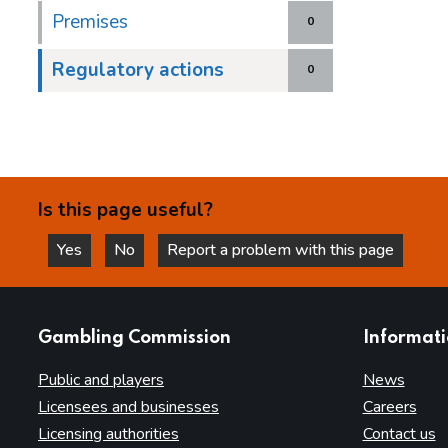
Premises
0
Regulatory actions
0
Is this page useful?
Yes
No
Report a problem with this page
this page is helpful
this page is not helpful
websites
Gambling Commission
Informat
Public and players
News
Licensees and businesses
Careers
Licensing authorities
Contact us