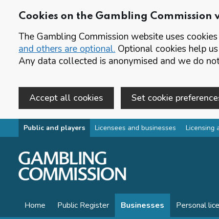
Cookies on the Gambling Commission 
The Gambling Commission website uses cookies t
and others are optional.
Optional cookies help us
Any data collected is anonymised and we do not 
Accept all cookies
Set cookie preference
Skip to main content
Public and players
Licensees and businesses
Licensing 
Home
Public Register
Businesses
Personal lic