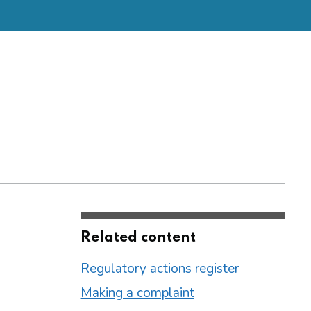
Related content
Regulatory actions register
Making a complaint