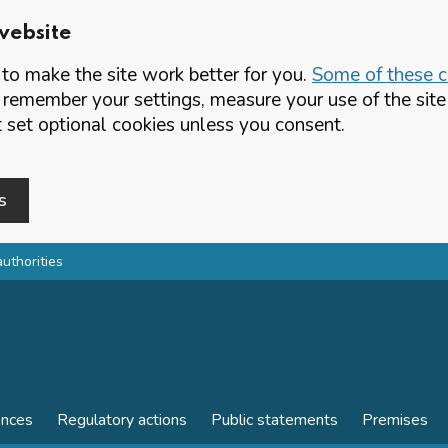
website
o make the site work better for you.
Some of these co
 remember your settings, measure your use of the si
set optional cookies unless you consent.
s
authorities
ences
Regulatory actions
Public statements
Premises