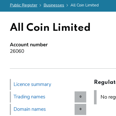
Public Register
Businesses
All Coin Limited
All Coin Limited
Account number
26060
Regulat
Licence summary
Trading names
No regu
0
Domain names
0