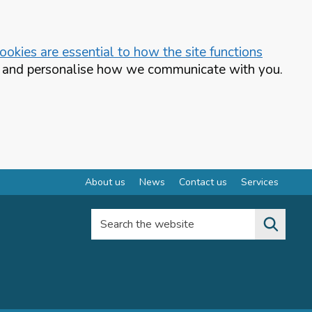
okies are essential to how the site functions
te and personalise how we communicate with you.
About us
News
Contact us
Services
Search the website