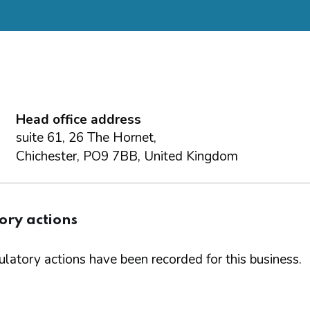
Head office address
suite 61, 26 The Hornet,
Chichester, PO9 7BB, United Kingdom
ory actions
latory actions have been recorded for this business.