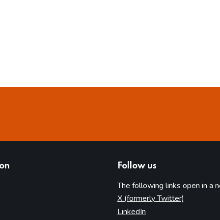
ion
Follow us
The following links open in a 
(opens in 
X (formerly Twitter)
(opens in new tab)
LinkedIn