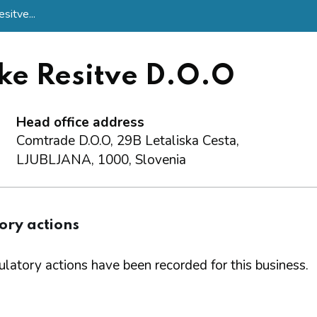
itve...
e Resitve D.O.O
Head office address
Comtrade D.O.O, 29B Letaliska Cesta,
LJUBLJANA, 1000, Slovenia
ory actions
latory actions have been recorded for this business.