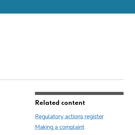
Related content
Regulatory actions register
Making a complaint