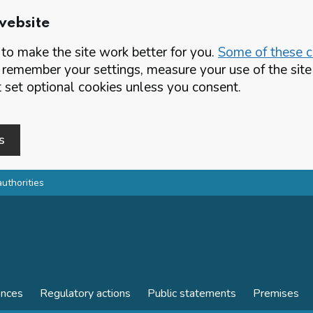
website
o make the site work better for you.
Some of these co
 remember your settings, measure your use of the si
set optional cookies unless you consent.
s
authorities
ences
Regulatory actions
Public statements
Premises