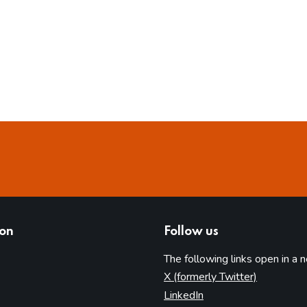
ion
Follow us
The following links open in a 
(opens in 
X (formerly Twitter)
(opens in new tab)
LinkedIn