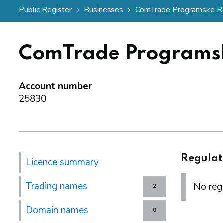
Public Register
Businesses
ComTrade Programske Res
ComTrade Programsk
Account number
25830
Regulat
Licence summary
Trading names
No regu
2
Domain names
0