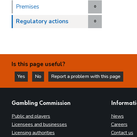
Premises
0
Regulatory actions
0
Is this page useful?
Yes
No
Report a problem with this page
this page is helpful
this page is not helpful
websites
Gambling Commission
Informat
Public and players
News
Licensees and businesses
Careers
Licensing authorities
Contact us