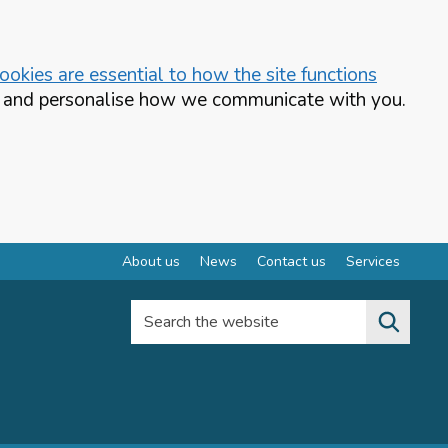
okies are essential to how the site functions
te and personalise how we communicate with you.
About us
News
Contact us
Services
Search the website