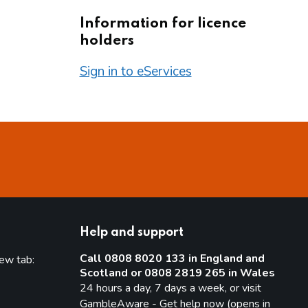
Information for licence
holders
Sign in to eServices
Help and support
Call 0808 8020 133 in England and
new tab:
Scotland or 0808 2819 265 in Wales
new tab)
24 hours a day, 7 days a week, or visit
GambleAware - Get help now (opens in