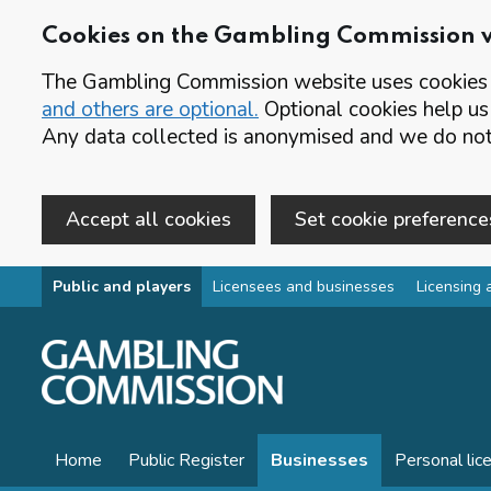
Cookies on the Gambling Commission 
The Gambling Commission website uses cookies t
and others are optional.
Optional cookies help us
Any data collected is anonymised and we do not 
Accept all cookies
Set cookie preference
Skip to main content
Public and players
Licensees and businesses
Licensing 
Home
Public Register
Businesses
Personal lic