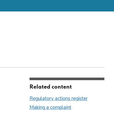
Related content
Regulatory actions register
Making a complaint