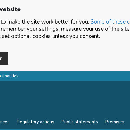
website
o make the site work better for you.
Some of these co
 remember your settings, measure your use of the si
set optional cookies unless you consent.
s
authorities
ences
Regulatory actions
Public statements
Premises