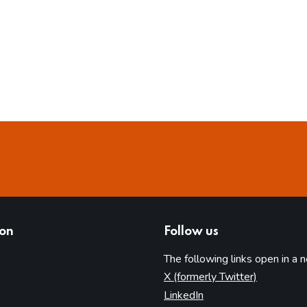
ion
Follow us
The following links open in a 
(opens in 
X (formerly Twitter)
(opens in new tab)
LinkedIn