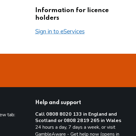
Information for licence
holders
Sign in to eServices
Help and support
Call 0808 8020 133 in England and
new tab:
Scotland or 0808 2819 265 in Wales
new tab)
24 hours a day, 7 days a week, or visit
GambleAware - Get help now (opens in