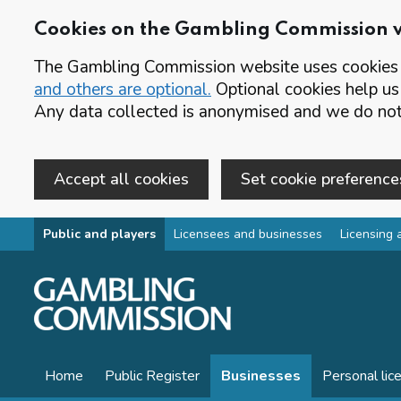
Cookies on the Gambling Commission 
The Gambling Commission website uses cookies t
and others are optional.
Optional cookies help us
Any data collected is anonymised and we do not 
Accept all cookies
Set cookie preference
Skip to main content
Public and players
Licensees and businesses
Licensing 
Home
Public Register
Businesses
Personal lic