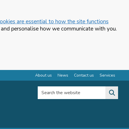
okies are essential to how the site functions
te and personalise how we communicate with you.
About us
News
Contact us
Services
Search the website