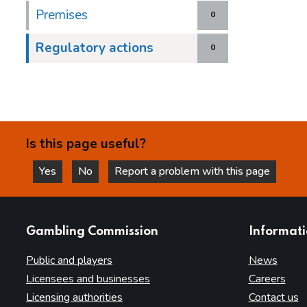
Premises
0
Regulatory actions
0
Is this page useful?
Yes
No
Report a problem with this page
this page is helpful
this page is not helpful
websites
Gambling Commission
Informat
Public and players
News
Licensees and businesses
Careers
Licensing authorities
Contact us