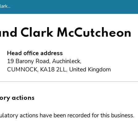
rk...
nd Clark McCutcheon
Head office address
19 Barony Road, Auchinleck,
CUMNOCK, KA18 2LL, United Kingdom
ory actions
latory actions have been recorded for this business.