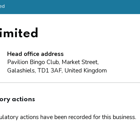
ted
imited
Head office address
Pavilion Bingo Club, Market Street,
Galashiels, TD1 3AF, United Kingdom
ory actions
latory actions have been recorded for this business.