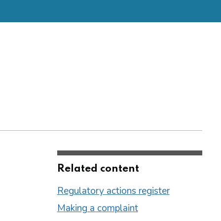
Related content
Regulatory actions register
Making a complaint