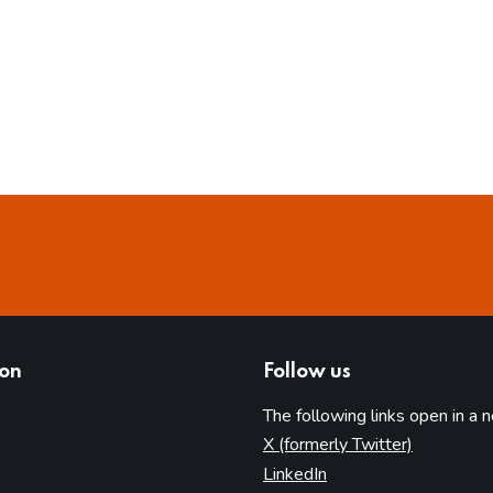
ion
Follow us
The following links open in a 
(opens in 
X (formerly Twitter)
(opens in new tab)
LinkedIn