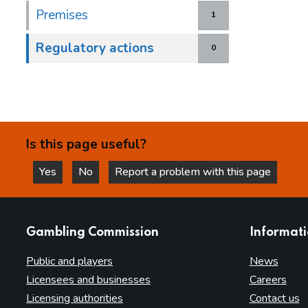
Premises
1
Regulatory actions
0
Is this page useful?
Yes
No
Report a problem with this page
this page is helpful
this page is not helpful
websites
Gambling Commission
Informat
Public and players
News
Licensees and businesses
Careers
Licensing authorities
Contact us