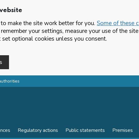
website
o make the site work better for you.
Some of these co
 remember your settings, measure your use of the si
set optional cookies unless you consent.
s
authorities
ences
Regulatory actions
Public statements
Premises