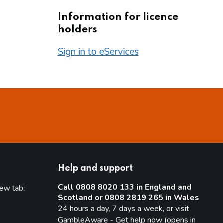
Information for licence
holders
Sign in to eServices
Help and support
Call 0808 8020 133 in England and
new tab:
Scotland or 0808 2819 265 in Wales
new tab)
24 hours a day, 7 days a week, or visit
GambleAware - Get help now (opens in