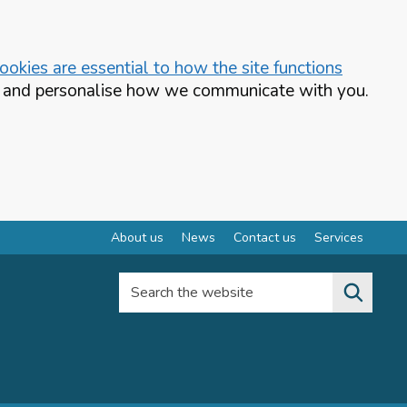
okies are essential to how the site functions
te and personalise how we communicate with you.
About us
News
Contact us
Services
Search the website