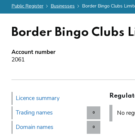
Public Register
Businesses
Border Bingo Clubs Limi
Border Bingo Clubs L
Account number
2061
Regulat
Licence summary
Trading names
No regu
0
Domain names
0