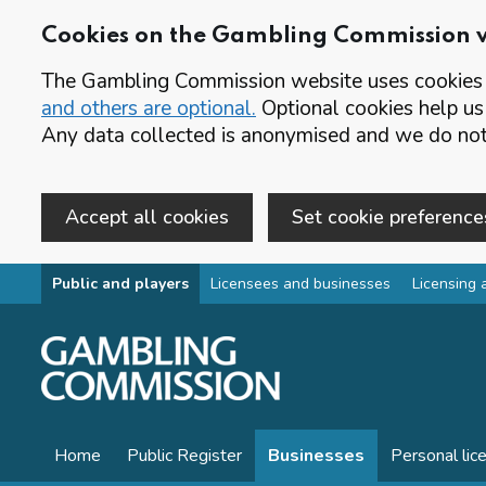
Cookies on the Gambling Commission 
The Gambling Commission website uses cookies t
and others are optional.
Optional cookies help us
Any data collected is anonymised and we do not 
Accept all cookies
Set cookie preference
Skip to main content
Public and players
Licensees and businesses
Licensing 
Home
Public Register
Businesses
Personal lic