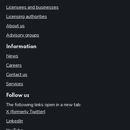
Licensees and businesses
Licensing authorities
About us
Advisory groups
Information
News
Careers
Contact us
Services
Follow us
The following links open in a new tab:
X (formerly Twitter)
(opens in new tab)
LinkedIn
(opens in new tab)