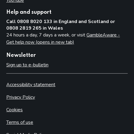
YouTube
(opens in new tab)
Help and support
Call 0808 8020 133 in England and Scotland or
0808 2819 265 in Wales
24 hours a day, 7 days a week, or visit
GambleAware -
Get help now (opens in new tab)
Newsletter
Sign up to e-bulletin
Accessibility statement
Privacy Policy
Cookies
Terms of use