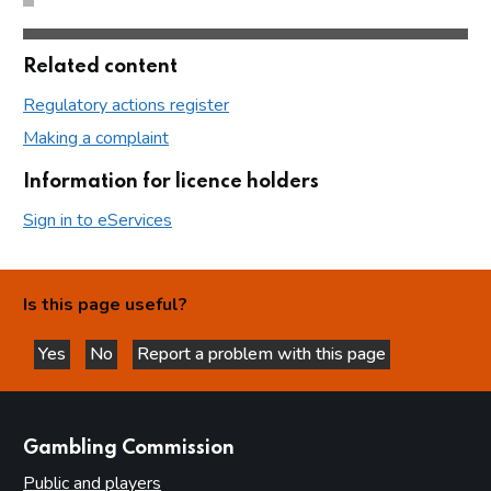
Related content
Regulatory actions register
Making a complaint
Information for licence holders
Sign in to eServices
Is this page useful?
Yes
No
Report a problem with this page
this page is helpful
this page is not helpful
websites
Gambling Commission
Public and players