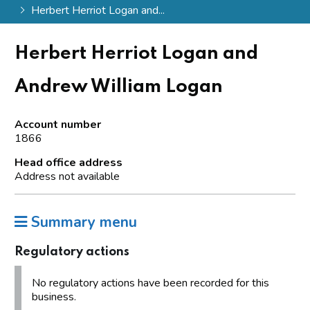
Herbert Herriot Logan and...
Herbert Herriot Logan and
Andrew William Logan
Account number
1866
Head office address
Address not available
Summary menu
Regulatory actions
No regulatory actions have been recorded for this
business.