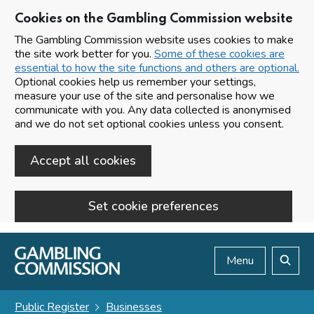
Cookies on the Gambling Commission website
The Gambling Commission website uses cookies to make
the site work better for you.
Some of these cookies are
essential to how the site functions and others are optional.
Optional cookies help us remember your settings,
measure your use of the site and personalise how we
communicate with you. Any data collected is anonymised
and we do not set optional cookies unless you consent.
Accept all cookies
Set cookie preferences
Skip to main content
Menu
Search
Public Register
Businesses