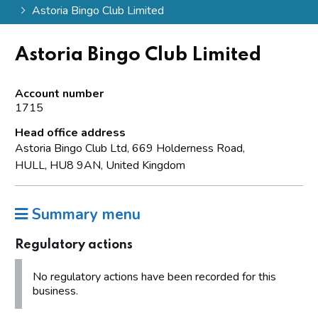
Astoria Bingo Club Limited
Astoria Bingo Club Limited
Account number
1715
Head office address
Astoria Bingo Club Ltd, 669 Holderness Road,
HULL, HU8 9AN, United Kingdom
Summary menu
Regulatory actions
No regulatory actions have been recorded for this
business.