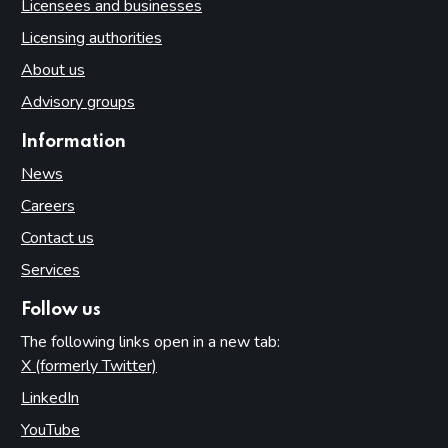
Licensees and businesses
Licensing authorities
About us
Advisory groups
Information
News
Careers
Contact us
Services
Follow us
The following links open in a new tab:
X (formerly Twitter)
(opens in new tab)
LinkedIn
(opens in new tab)
YouTube
(opens in new tab)