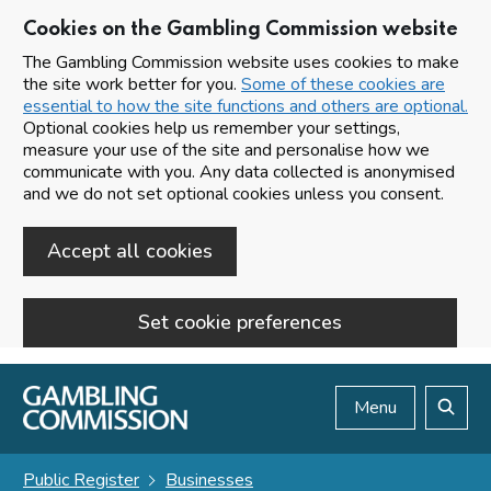
Cookies on the Gambling Commission website
The Gambling Commission website uses cookies to make
the site work better for you.
Some of these cookies are
essential to how the site functions and others are optional.
Optional cookies help us remember your settings,
measure your use of the site and personalise how we
communicate with you. Any data collected is anonymised
and we do not set optional cookies unless you consent.
Accept all cookies
Set cookie preferences
Skip to main content
Menu
Search
Public Register
Businesses