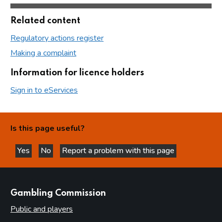
Related content
Regulatory actions register
Making a complaint
Information for licence holders
Sign in to eServices
Is this page useful?
Yes
No
Report a problem with this page
this page is helpful
this page is not helpful
websites
Gambling Commission
Public and players