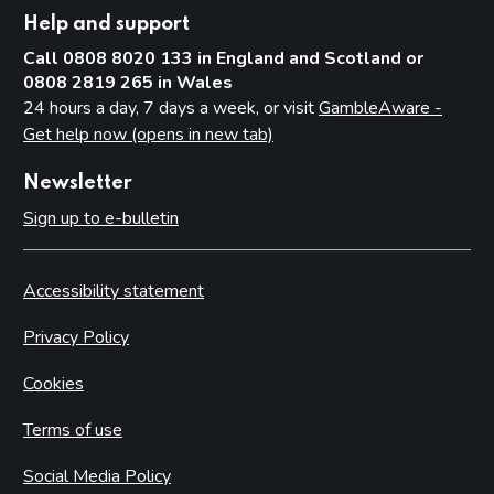
Help and support
Call 0808 8020 133 in England and Scotland or
0808 2819 265 in Wales
24 hours a day, 7 days a week, or visit
GambleAware -
Get help now (opens in new tab)
Newsletter
Sign up to e-bulletin
Accessibility statement
Privacy Policy
Cookies
Terms of use
Social Media Policy