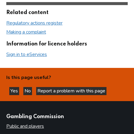
Related content
Regulatory actions register
Making a complaint
Information for licence holders
Sign in to eServices
Is this page useful?
Yes
No
Report a problem with this page
this page is helpful
this page is not helpful
websites
Gambling Commission
Public and players