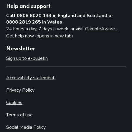
Help and support
Call 0808 8020 133 in England and Scotland or
0808 2819 265 in Wales
24 hours a day, 7 days a week, or visit
GambleAware -
Get help now (opens in new tab)
Newsletter
Sign up to e-bulletin
Accessibility statement
Privacy Policy
Cookies
Terms of use
Social Media Policy