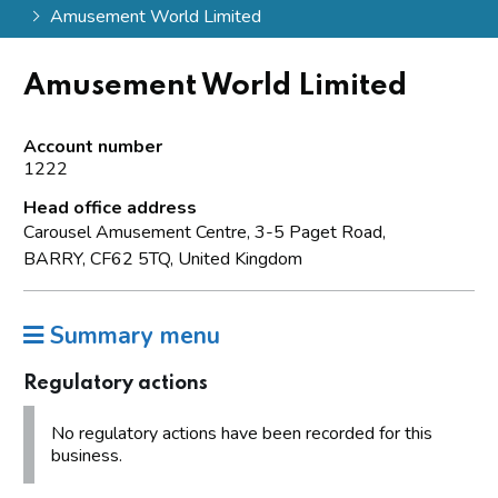
Amusement World Limited
Amusement World Limited
Account number
1222
Head office address
Carousel Amusement Centre, 3-5 Paget Road,
BARRY, CF62 5TQ, United Kingdom
Summary menu
Regulatory actions
No regulatory actions have been recorded for this
business.