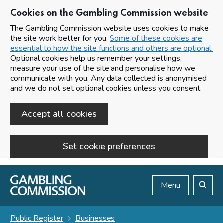
Cookies on the Gambling Commission website
The Gambling Commission website uses cookies to make
the site work better for you.
Some of these cookies are
essential to how the site functions and others are optional.
Optional cookies help us remember your settings,
measure your use of the site and personalise how we
communicate with you. Any data collected is anonymised
and we do not set optional cookies unless you consent.
Accept all cookies
Set cookie preferences
Skip to main content
Menu
Search
Public Register
Businesses