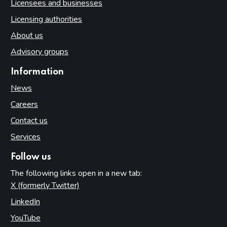
Licensees and businesses
Licensing authorities
About us
Advisory groups
Information
News
Careers
Contact us
Services
Follow us
The following links open in a new tab:
X (formerly Twitter)
(opens in new tab)
LinkedIn
(opens in new tab)
YouTube
(opens in new tab)