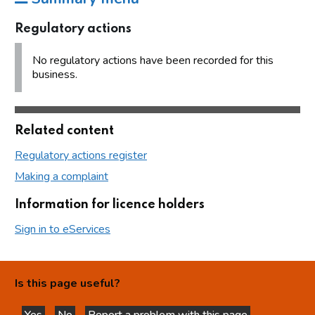
Regulatory actions
No regulatory actions have been recorded for this
business.
Related content
Regulatory actions register
Making a complaint
Information for licence holders
Sign in to eServices
Is this page useful?
Yes
No
Report a problem with this page