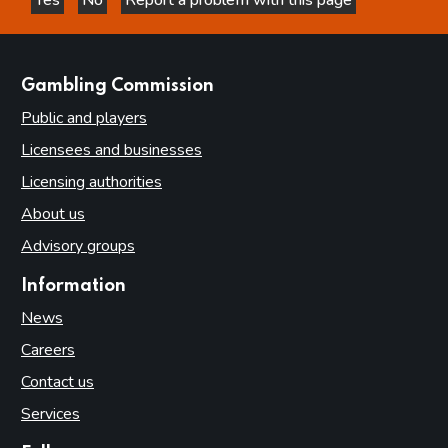
this page is helpful
this page is not helpful
websites
Gambling Commission
Public and players
Licensees and businesses
Licensing authorities
About us
Advisory groups
Information
News
Careers
Contact us
Services