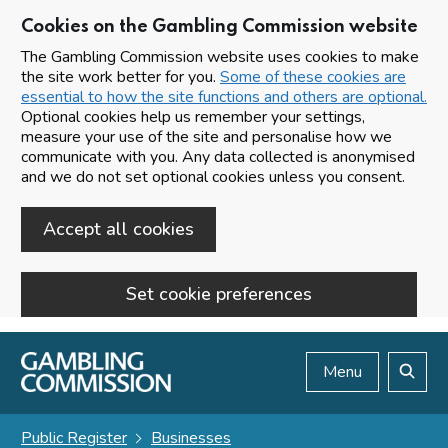
Cookies on the Gambling Commission website
The Gambling Commission website uses cookies to make
the site work better for you.
Some of these cookies are
essential to how the site functions and others are optional.
Optional cookies help us remember your settings,
measure your use of the site and personalise how we
communicate with you. Any data collected is anonymised
and we do not set optional cookies unless you consent.
Accept all cookies
Set cookie preferences
Skip to main content
Menu
Search
Public Register
Businesses