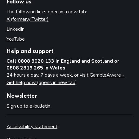
Follow us
The following links open in a new tab:
X (formerly Twitter)
(opens in new tab)
LinkedIn
(opens in new tab)
YouTube
(opens in new tab)
Help and support
Call 0808 8020 133 in England and Scotland or
0808 2819 265 in Wales
24 hours a day, 7 days a week, or visit
GambleAware -
Get help now (opens in new tab)
Newsletter
Sign up to e-bulletin
Accessibility statement