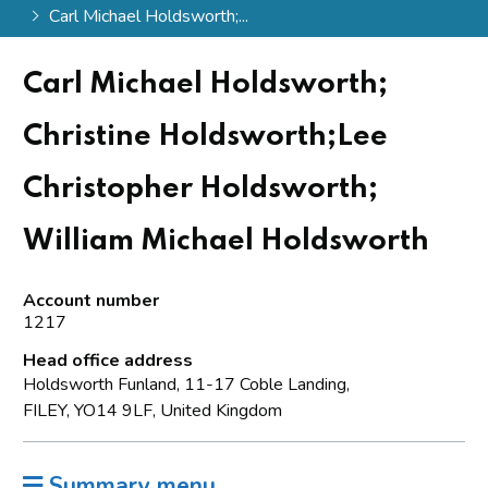
Carl Michael Holdsworth;...
Carl Michael Holdsworth;
Christine Holdsworth;Lee
Christopher Holdsworth;
William Michael Holdsworth
Account number
1217
Head office address
Holdsworth Funland, 11-17 Coble Landing,
FILEY, YO14 9LF, United Kingdom
Summary menu