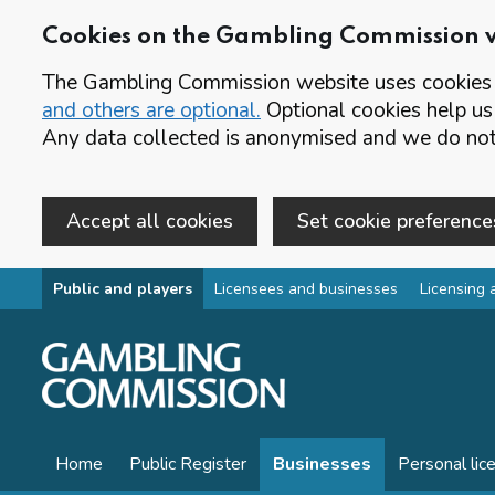
Cookies on the Gambling Commission 
The Gambling Commission website uses cookies t
and others are optional.
Optional cookies help us
Any data collected is anonymised and we do not 
Accept all cookies
Set cookie preference
Skip to main content
Public and players
Licensees and businesses
Licensing 
Home
Public Register
Businesses
Personal lic