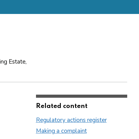
ng Estate,
Related content
Regulatory actions register
Making a complaint