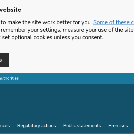
website
o make the site work better for you.
Some of these co
 remember your settings, measure your use of the si
set optional cookies unless you consent.
s
authorities
ences
Regulatory actions
Public statements
Premises