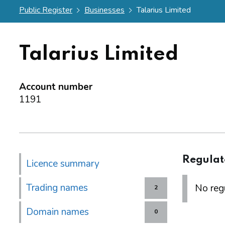
Public Register
Businesses
Talarius Limited
Talarius Limited
Account number
1191
Regulat
Licence summary
Trading names
No regu
2
Domain names
0