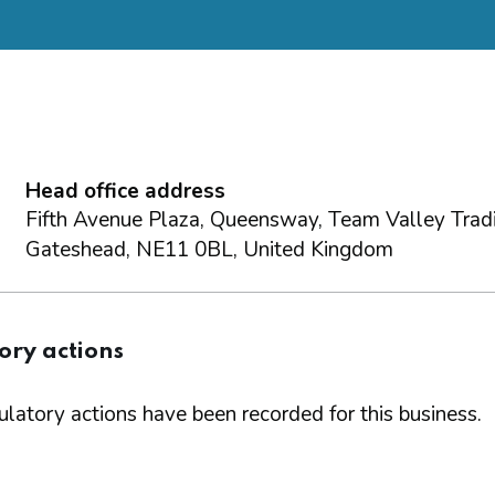
Head office address
Fifth Avenue Plaza, Queensway, Team Valley Tradi
Gateshead, NE11 0BL, United Kingdom
ory actions
latory actions have been recorded for this business.