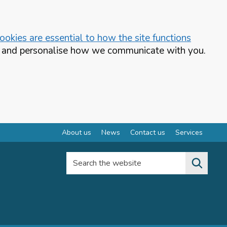
okies are essential to how the site functions
te and personalise how we communicate with you.
About us
News
Contact us
Services
Search the website