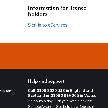
Information for licence
holders
Sign in to eServices
Help and support
Call 0808 8020 133 in England and
new tab:
Scotland or 0808 2819 265 in Wales
new tab)
24 hours a day, 7 days a week, or visit
GambleAware - Get help now (opens in