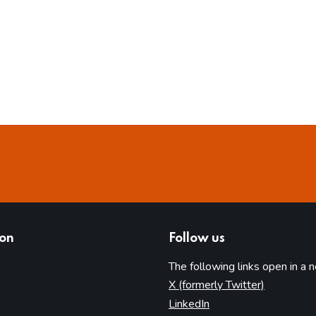
ion
Follow us
The following links open in a 
(opens in 
X (formerly Twitter)
(opens in new tab)
LinkedIn