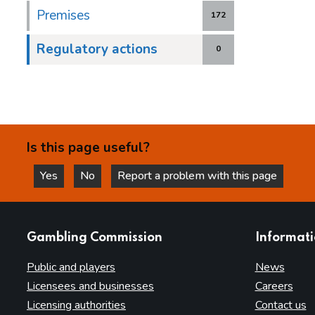
Premises
172
Regulatory actions
0
Is this page useful?
Yes
No
Report a problem with this page
this page is helpful
this page is not helpful
websites
Gambling Commission
Informat
Public and players
News
Licensees and businesses
Careers
Licensing authorities
Contact us