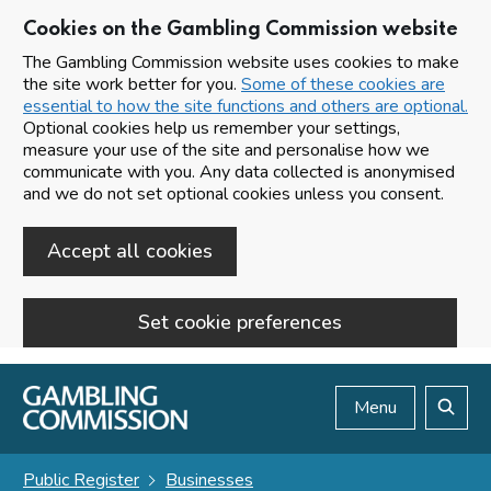
Cookies on the Gambling Commission website
The Gambling Commission website uses cookies to make
the site work better for you.
Some of these cookies are
essential to how the site functions and others are optional.
Optional cookies help us remember your settings,
measure your use of the site and personalise how we
communicate with you. Any data collected is anonymised
and we do not set optional cookies unless you consent.
Accept all cookies
Set cookie preferences
Skip to main content
Menu
Search
Public Register
Businesses