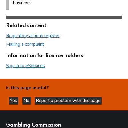
business.
Related content
Regulatory actions register
Making a complaint
Information for licence holders
Sign in to eServices
Is this page useful?
Yes
No
Report a problem with this page
this page is helpful
this page is not helpful
websites
Gambling Commission