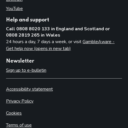
YouTube
(opens in new tab)
Help and support
Call 0808 8020 133 in England and Scotland or
0808 2819 265 in Wales
24 hours a day, 7 days a week, or visit
GambleAware -
Get help now (opens in new tab)
Newsletter
Sign up to e-bulletin
Accessibility statement
Privacy Policy
Cookies
Terms of use