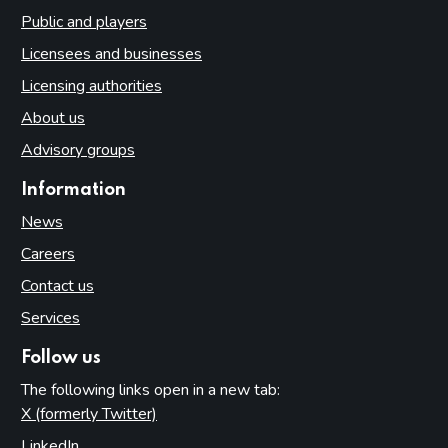
Public and players
Licensees and businesses
Licensing authorities
About us
Advisory groups
Information
News
Careers
Contact us
Services
Follow us
The following links open in a new tab:
X (formerly Twitter)
(opens in new tab)
LinkedIn
(opens in new tab)