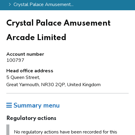
Crystal Palace Amusement...
Crystal Palace Amusement
Arcade Limited
Account number
100797
Head office address
5 Queen Street,
Great Yarmouth, NR30 2QP, United Kingdom
Summary menu
Regulatory actions
No regulatory actions have been recorded for this