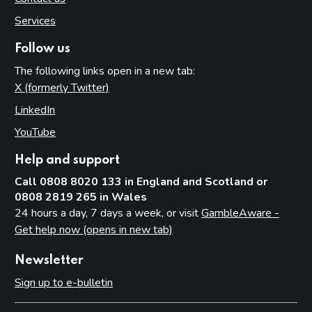
Services
Follow us
The following links open in a new tab:
X (formerly Twitter)
(opens in new tab)
LinkedIn
(opens in new tab)
YouTube
(opens in new tab)
Help and support
Call 0808 8020 133 in England and Scotland or
0808 2819 265 in Wales
24 hours a day, 7 days a week, or visit
GambleAware -
Get help now (opens in new tab)
Newsletter
Sign up to e-bulletin