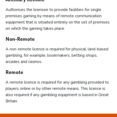
Authorises the licensee to provide facilities for single
premises gaming by means of remote communication
equipment that is situated entirely on the set of premises
on which the gaming takes place
Non-Remote
A non-remote licence is required for physical, land-based
gambling, for example, bookmakers, betting shops,
arcades and casinos.
Remote
A remote licence is required for any gambling provided to
players online or by other remote means. This licence is
also required if any gambling equipment is based in Great
Britain.