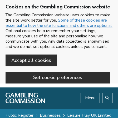
Cookies on the Gambling Commission website
The Gambling Commission website uses cookies to make
the site work better for you.
Some of these cookies are
essential to how the site functions and others are optional.
Optional cookies help us remember your settings,
measure your use of the site and personalise how we
communicate with you. Any data collected is anonymised
and we do not set optional cookies unless you consent.
Accept all cookies
Set cookie preferences
Skip to main content
Menu
Search
Public Register
Businesses
Leisure Play UK Limited