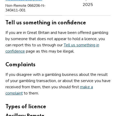
2025
Non-Remote 066206-N-
340411-001
Tell us something in confidence
If you are in Great Britain and have been offered gambling
by someone that does not appear to hold a licence, you
can report this to us through our
Tell us something in
confidence
page as this may be illegal.
Complaints
If you disagree with a gambling business about the result
of your gambling transaction, or about the service you have
received from them, then you should first
make a
complaint
to them.
Types of licence
Ancillary Remote