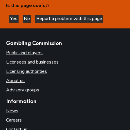
Is this page useful?
Yes
No
Report a problem with this page
this page is helpful
this page is not helpful
websites
Gambling Commission
Public and players
Licensees and businesses
Licensing authorities
About us
Advisory groups
Information
News
Careers
Contact us