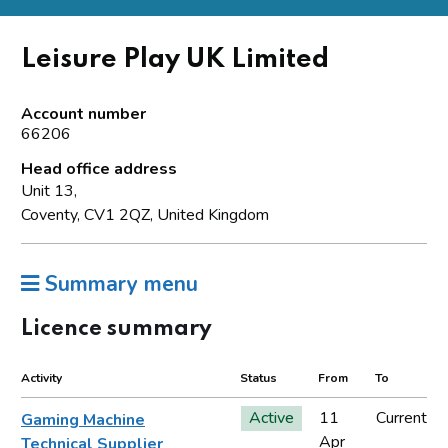
Leisure Play UK Limited
Account number
66206
Head office address
Unit 13,
Coventy, CV1 2QZ, United Kingdom
Summary menu
Licence summary
Activity
Status
From
To
Active
11
Current
Gaming Machine
Apr
Technical Supplier