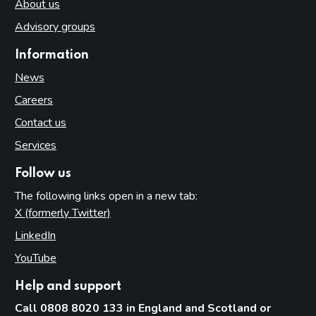
About us
Advisory groups
Information
News
Careers
Contact us
Services
Follow us
The following links open in a new tab:
X (formerly Twitter)
(opens in new tab)
LinkedIn
(opens in new tab)
YouTube
(opens in new tab)
Help and support
Call 0808 8020 133 in England and Scotland or