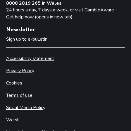
0808 2819 265 in Wales
24 hours a day, 7 days a week, or visit
GambleAware -
Get help now (opens in new tab)
Newsletter
Sign up to e-bulletin
Accessibility statement
Privacy Policy
Cookies
Terms of use
Social Media Policy
Welsh