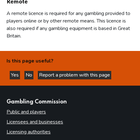
Remote
A remote licence is required for any gambling provided to
players online or by other remote means. This licence is
also required if any gambling equipment is based in Great
Britain.
Is this page useful?
Yes
No
Report a problem with this page
this page is helpful
this page is not helpful
websites
Gambling Commission
Public and players
Licensees and businesses
Licensing authorities