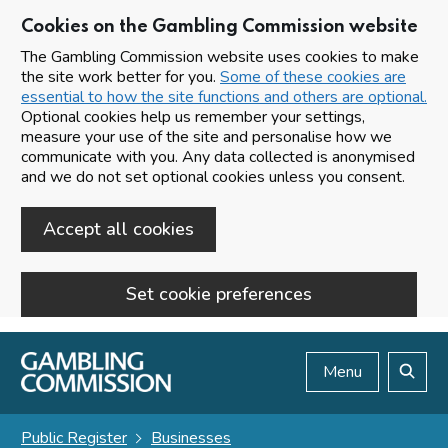
Cookies on the Gambling Commission website
The Gambling Commission website uses cookies to make
the site work better for you.
Some of these cookies are
essential to how the site functions and others are optional.
Optional cookies help us remember your settings,
measure your use of the site and personalise how we
communicate with you. Any data collected is anonymised
and we do not set optional cookies unless you consent.
Accept all cookies
Set cookie preferences
Skip to main content
Menu
Search
Public Register
Businesses