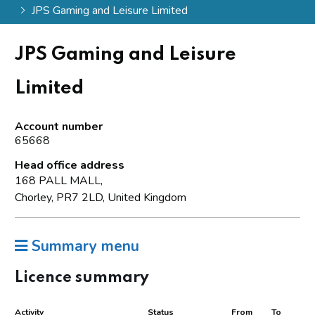
JPS Gaming and Leisure Limited
JPS Gaming and Leisure
Limited
Account number
65668
Head office address
168 PALL MALL,
Chorley, PR7 2LD, United Kingdom
Summary menu
Licence summary
Activity
Status
From
To