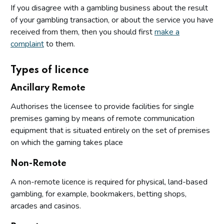
If you disagree with a gambling business about the result
of your gambling transaction, or about the service you have
received from them, then you should first
make a
complaint
to them.
Types of licence
Ancillary Remote
Authorises the licensee to provide facilities for single
premises gaming by means of remote communication
equipment that is situated entirely on the set of premises
on which the gaming takes place
Non-Remote
A non-remote licence is required for physical, land-based
gambling, for example, bookmakers, betting shops,
arcades and casinos.