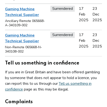
Surrendered
17
23
Gaming Machine
Feb
Dec
Technical Supplier
2025
2025
Ancillary Remote 065668-
A-340109-002
Surrendered
17
23
Gaming Machine
Feb
Dec
Technical Supplier
2025
2025
Non-Remote 065668-N-
340108-002
Tell us something in confidence
If you are in Great Britain and have been offered gambling
by someone that does not appear to hold a licence, you
can report this to us through our
Tell us something in
confidence
page as this may be illegal.
Complaints