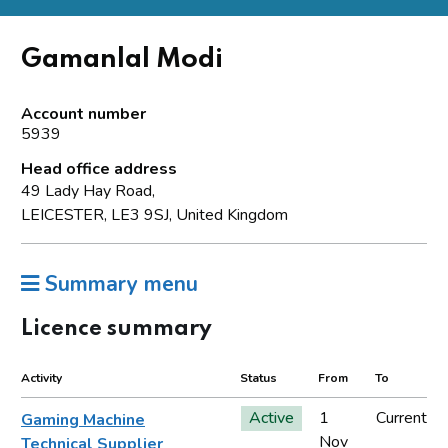
Gamanlal Modi
Account number
5939
Head office address
49 Lady Hay Road,
LEICESTER, LE3 9SJ, United Kingdom
Summary menu
Licence summary
Activity
Status
From
To
Active
1
Current
Gaming Machine
Nov
Technical Supplier