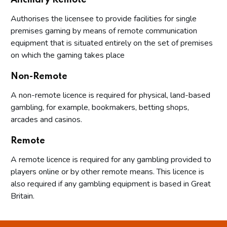
Authorises the licensee to provide facilities for single
premises gaming by means of remote communication
equipment that is situated entirely on the set of premises
on which the gaming takes place
Non-Remote
A non-remote licence is required for physical, land-based
gambling, for example, bookmakers, betting shops,
arcades and casinos.
Remote
A remote licence is required for any gambling provided to
players online or by other remote means. This licence is
also required if any gambling equipment is based in Great
Britain.