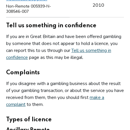
2010
Non-Remote 005939-N-
308546-007
Tell us something in confidence
If you are in Great Britain and have been offered gambling
by someone that does not appear to hold a licence, you
can report this to us through our
Tell us something in
confidence
page as this may be illegal.
Complaints
If you disagree with a gambling business about the result
of your gambling transaction, or about the service you have
received from them, then you should first
make a
complaint
to them.
Types of licence
Ancillary Remote