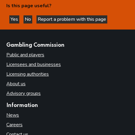
Is this page useful?
Yes
No
Report a problem with this page
this page is helpful
this page is not helpful
websites
Gambling Commission
Public and players
Licensees and businesses
Licensing authorities
About us
Advisory groups
Information
News
Careers
Contact us