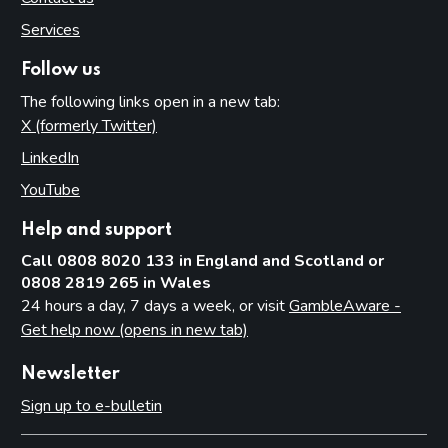
Services
Follow us
The following links open in a new tab:
X (formerly Twitter)
(opens in new tab)
LinkedIn
(opens in new tab)
YouTube
(opens in new tab)
Help and support
Call 0808 8020 133 in England and Scotland or
0808 2819 265 in Wales
24 hours a day, 7 days a week, or visit
GambleAware -
Get help now (opens in new tab)
Newsletter
Sign up to e-bulletin