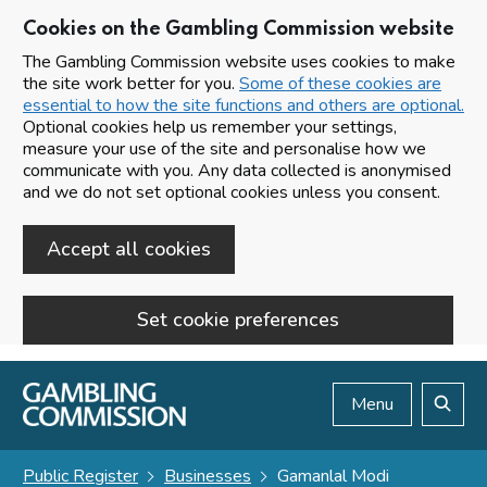
Cookies on the Gambling Commission website
The Gambling Commission website uses cookies to make
the site work better for you.
Some of these cookies are
essential to how the site functions and others are optional.
Optional cookies help us remember your settings,
measure your use of the site and personalise how we
communicate with you. Any data collected is anonymised
and we do not set optional cookies unless you consent.
Accept all cookies
Set cookie preferences
Skip to main content
Menu
Search
Public Register
Businesses
Gamanlal Modi