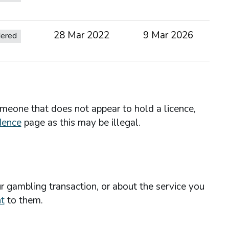
28 Mar 2022
9 Mar 2026
dered
omeone that does not appear to hold a licence,
dence
page as this may be illegal.
r gambling transaction, or about the service you
t
to them.