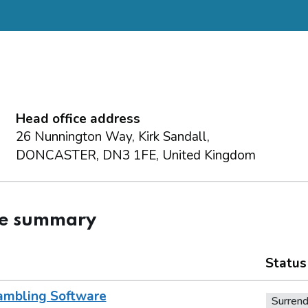
Head office address
26 Nunnington Way, Kirk Sandall,
DONCASTER, DN3 1FE, United Kingdom
ce summary
Status
ambling Software
Surren