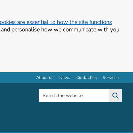
okies are essential to how the site functions
te and personalise how we communicate with you.
About us
News
Contact us
Services
Search the website