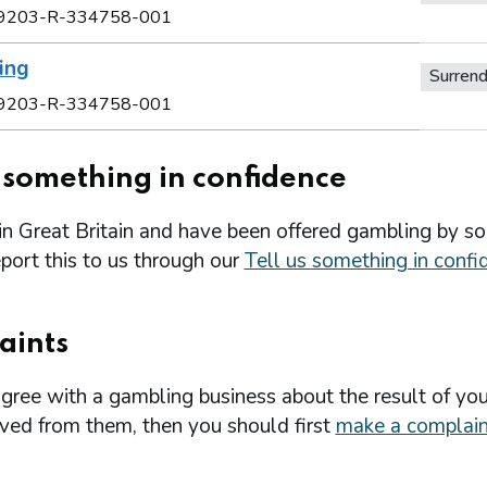
9203-R-334758-001
ing
Surren
9203-R-334758-001
s something in confidence
 in Great Britain and have been offered gambling by s
port this to us through our
Tell us something in confi
aints
agree with a gambling business about the result of you
ived from them, then you should first
make a complain