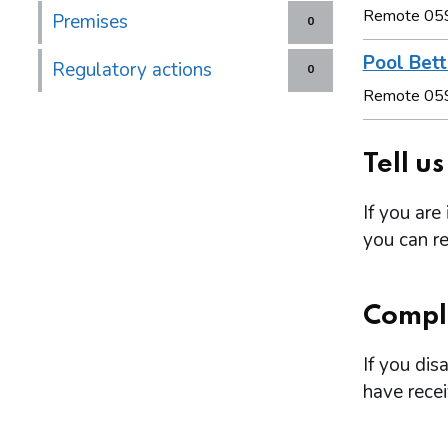
Remote 05
Premises
0
Pool Bett
Regulatory actions
0
Remote 05
Tell u
If you are
you can re
Compl
If you dis
have rece