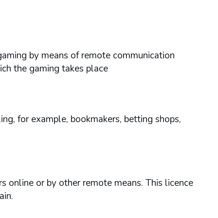
ses gaming by means of remote communication
hich the gaming takes place
ing, for example, bookmakers, betting shops,
rs online or by other remote means. This licence
ain.