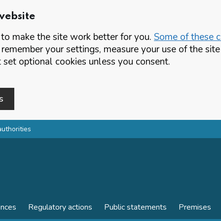
website
o make the site work better for you.
Some of these co
 remember your settings, measure your use of the si
set optional cookies unless you consent.
s
authorities
ences
Regulatory actions
Public statements
Premises