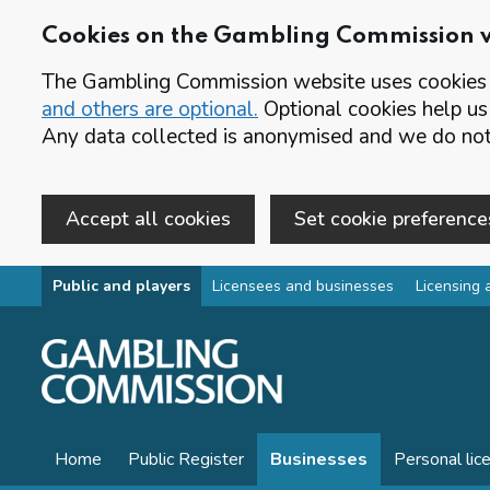
Cookies on the Gambling Commission 
The Gambling Commission website uses cookies t
and others are optional.
Optional cookies help us
Any data collected is anonymised and we do not 
Accept all cookies
Set cookie preference
Skip to main content
Public and players
Licensees and businesses
Licensing 
Home
Public Register
Businesses
Personal lic