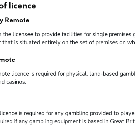
of licence
ry Remote
 the licensee to provide facilities for single premi
that is situated entirely on the set of premises on w
mote
te licence is required for physical, land-based gambl
nd casinos.
icence is required for any gambling provided to playe
quired if any gambling equipment is based in Great Brit