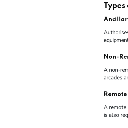
Types 
Ancilla
Authorises
equipment 
Non-Re
A non-remo
arcades a
Remote
A remote l
is also re