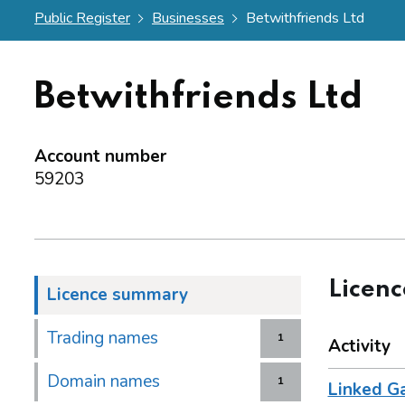
Public Register
Businesses
Betwithfriends Ltd
Betwithfriends Ltd
Account number
59203
Licen
Licence summary
Trading names
1
Activity
Domain names
1
Linked G