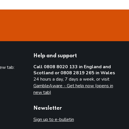
Help and support
Call 0808 8020 133 in England and
new tab:
Scotland or 0808 2819 265 in Wales
new tab)
24 hours a day, 7 days a week, or visit
GambleAware - Get help now (opens in
new tab)
Newsletter
Sign up to e-bulletin