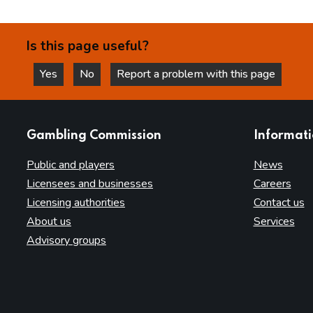
Is this page useful?
Yes
No
Report a problem with this page
this page is helpful
this page is not helpful
websites
Gambling Commission
Informat
Public and players
News
Licensees and businesses
Careers
Licensing authorities
Contact us
About us
Services
Advisory groups