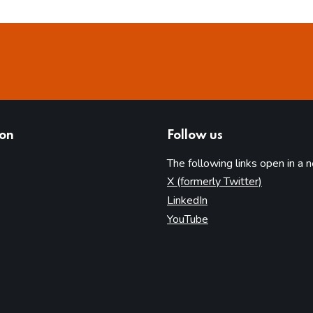
ion
Follow us
The following links open in a 
(opens in 
X (formerly Twitter)
(opens in new tab)
LinkedIn
(opens in new tab)
YouTube