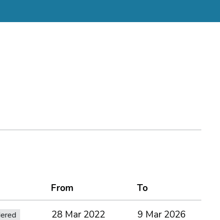
From
To
28 Mar 2022
9 Mar 2026
dered