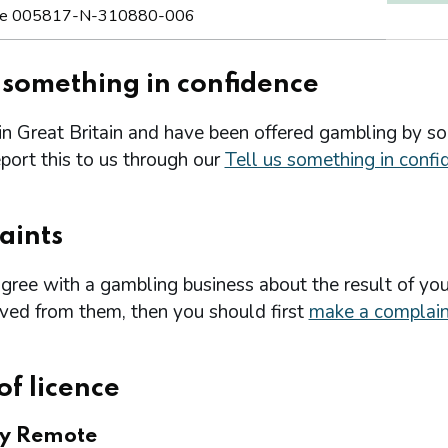
e 005817-N-310880-006
s something in confidence
 in Great Britain and have been offered gambling by s
port this to us through our
Tell us something in confi
aints
agree with a gambling business about the result of you
ived from them, then you should first
make a complain
of licence
ry Remote