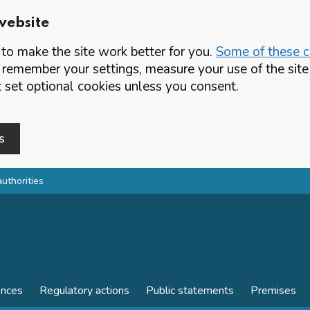
website
o make the site work better for you.
Some of these co
 remember your settings, measure your use of the si
set optional cookies unless you consent.
s
authorities
ences
Regulatory actions
Public statements
Premises