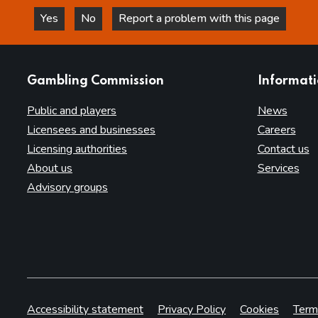
Yes
No
Report a problem with this page
this page is helpful
this page is not helpful
websites
Gambling Commission
Informat
Public and players
News
Licensees and businesses
Careers
Licensing authorities
Contact us
About us
Services
Advisory groups
Accessibility statement
Privacy Policy
Cookies
Term