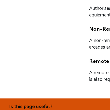
Authorises
equipment 
Non-Re
A non-remo
arcades a
Remote
A remote l
is also re
Is this page useful?