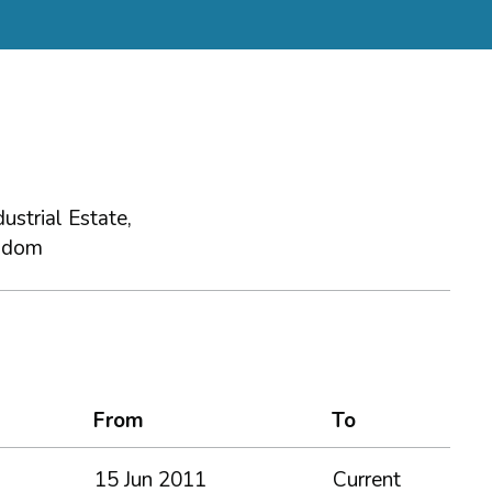
ustrial Estate,
gdom
From
To
15 Jun 2011
Current