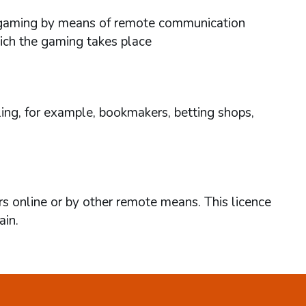
ses gaming by means of remote communication
hich the gaming takes place
ing, for example, bookmakers, betting shops,
rs online or by other remote means. This licence
ain.