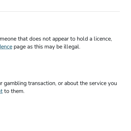
omeone that does not appear to hold a licence,
dence
page as this may be illegal.
r gambling transaction, or about the service you
t
to them.