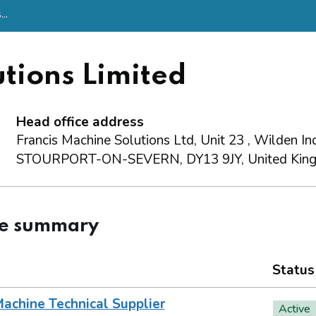
..
tions Limited
Head office address
Francis Machine Solutions Ltd, Unit 23 , Wilden Ind
STOURPORT-ON-SEVERN, DY13 9JY, United Kin
ce summary
Status
achine Technical Supplier
Active