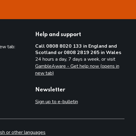
Help and support
Call 0808 8020 133 in England and
new tab:
Scotland or 0808 2819 265 in Wales
new tab)
24 hours a day, 7 days a week, or visit
GambleAware - Get help now (opens in
new tab)
Newsletter
Sign up to e-bulletin
sh or other languages