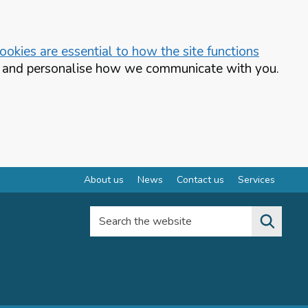
okies are essential to how the site functions
te and personalise how we communicate with you.
About us
News
Contact us
Services
Search the website