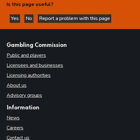
Is this page useful?
Yes
No
Report a problem with this page
this page is helpful
this page is not helpful
websites
Gambling Commission
Public and players
Licensees and businesses
Licensing authorities
About us
Advisory groups
Information
News
Careers
Contact us