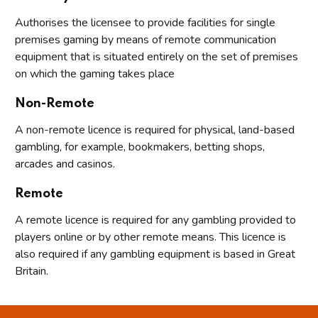
Authorises the licensee to provide facilities for single
premises gaming by means of remote communication
equipment that is situated entirely on the set of premises
on which the gaming takes place
Non-Remote
A non-remote licence is required for physical, land-based
gambling, for example, bookmakers, betting shops,
arcades and casinos.
Remote
A remote licence is required for any gambling provided to
players online or by other remote means. This licence is
also required if any gambling equipment is based in Great
Britain.