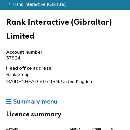
Rank Interactive (Gibraltar)...
Rank Interactive (Gibraltar)
Limited
Account number
57924
Head office address
Rank Group,
MAIDENHEAD, SL6 8BN, United Kingdom
Summary menu
Licence summary
Activity
Status
From
To