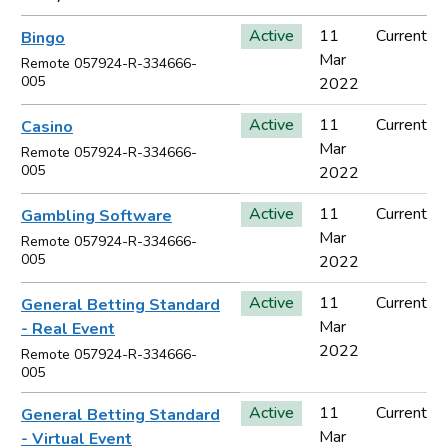
Active
11
Current
Bingo
Mar
Remote 057924-R-334666-
005
2022
Active
11
Current
Casino
Mar
Remote 057924-R-334666-
005
2022
Active
11
Current
Gambling Software
Mar
Remote 057924-R-334666-
005
2022
Active
11
Current
General Betting Standard
Mar
- Real Event
2022
Remote 057924-R-334666-
005
Active
11
Current
General Betting Standard
Mar
- Virtual Event