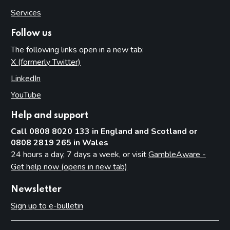
Services
Follow us
The following links open in a new tab:
X (formerly Twitter)
(opens in new tab)
LinkedIn
(opens in new tab)
YouTube
(opens in new tab)
Help and support
Call 0808 8020 133 in England and Scotland or
0808 2819 265 in Wales
24 hours a day, 7 days a week, or visit
GambleAware -
Get help now (opens in new tab)
Newsletter
Sign up to e-bulletin