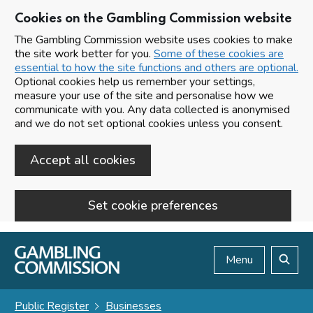
Cookies on the Gambling Commission website
The Gambling Commission website uses cookies to make
the site work better for you.
Some of these cookies are
essential to how the site functions and others are optional.
Optional cookies help us remember your settings,
measure your use of the site and personalise how we
communicate with you. Any data collected is anonymised
and we do not set optional cookies unless you consent.
Accept all cookies
Set cookie preferences
Skip to main content
Menu
Search
Public Register
Businesses