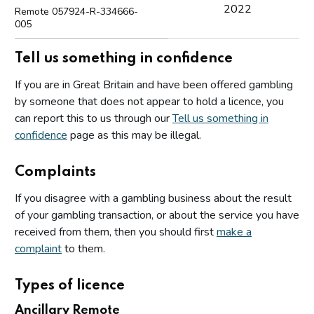
2022
Remote 057924-R-334666-
005
Tell us something in confidence
If you are in Great Britain and have been offered gambling
by someone that does not appear to hold a licence, you
can report this to us through our
Tell us something in
confidence
page as this may be illegal.
Complaints
If you disagree with a gambling business about the result
of your gambling transaction, or about the service you have
received from them, then you should first
make a
complaint
to them.
Types of licence
Ancillary Remote