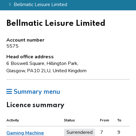
Bellmatic Leisure Limited
Bellmatic Leisure Limited
Account number
5575
Head office address
6 Boswell Square, Hillington Park,
Glasgow, PA10 2LU, United Kingdom
Summary menu
Licence summary
Activity
Status
From
To
Surrendered
7
9
Gaming Machine