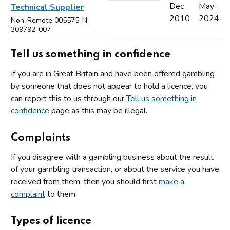
Dec
May
Technical Supplier
2010
2024
Non-Remote 005575-N-
309792-007
Tell us something in confidence
If you are in Great Britain and have been offered gambling
by someone that does not appear to hold a licence, you
can report this to us through our
Tell us something in
confidence
page as this may be illegal.
Complaints
If you disagree with a gambling business about the result
of your gambling transaction, or about the service you have
received from them, then you should first
make a
complaint
to them.
Types of licence