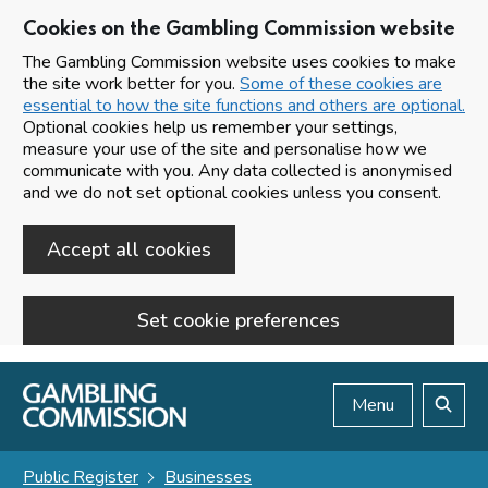
Cookies on the Gambling Commission website
The Gambling Commission website uses cookies to make
the site work better for you.
Some of these cookies are
essential to how the site functions and others are optional.
Optional cookies help us remember your settings,
measure your use of the site and personalise how we
communicate with you. Any data collected is anonymised
and we do not set optional cookies unless you consent.
Accept all cookies
Set cookie preferences
Skip to main content
Menu
Search
Public Register
Businesses