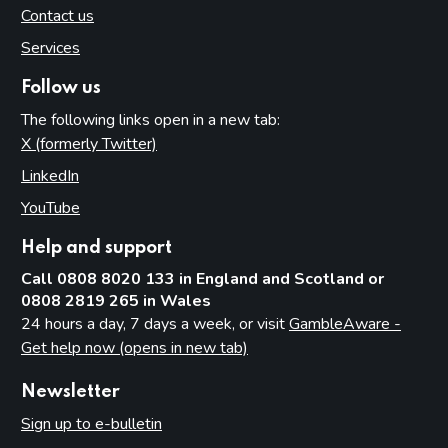
Contact us
Services
Follow us
The following links open in a new tab:
X (formerly Twitter)
(opens in new tab)
LinkedIn
(opens in new tab)
YouTube
(opens in new tab)
Help and support
Call 0808 8020 133 in England and Scotland or
0808 2819 265 in Wales
24 hours a day, 7 days a week, or visit
GambleAware -
Get help now (opens in new tab)
Newsletter
Sign up to e-bulletin