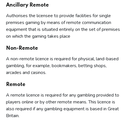
Ancillary Remote
Authorises the licensee to provide facilities for single
premises gaming by means of remote communication
equipment that is situated entirely on the set of premises
on which the gaming takes place
Non-Remote
A non-remote licence is required for physical, land-based
gambling, for example, bookmakers, betting shops,
arcades and casinos.
Remote
A remote licence is required for any gambling provided to
players online or by other remote means. This licence is
also required if any gambling equipment is based in Great
Britain.