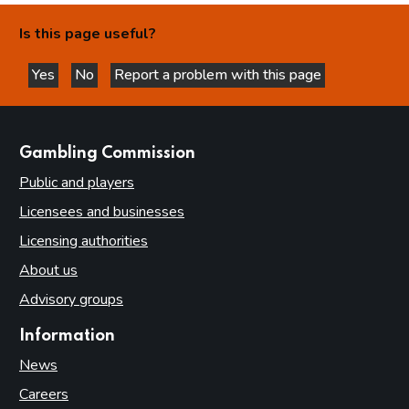
Is this page useful?
Yes
No
Report a problem with this page
this page is helpful
this page is not helpful
websites
Gambling Commission
Public and players
Licensees and businesses
Licensing authorities
About us
Advisory groups
Information
News
Careers