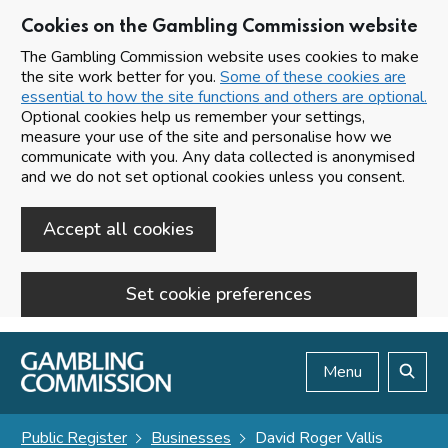
Cookies on the Gambling Commission website
The Gambling Commission website uses cookies to make
the site work better for you.
Some of these cookies are
essential to how the site functions and others are optional.
Optional cookies help us remember your settings,
measure your use of the site and personalise how we
communicate with you. Any data collected is anonymised
and we do not set optional cookies unless you consent.
Accept all cookies
Set cookie preferences
Skip to main content
Menu
Search
Public Register
Businesses
David Roger Vallis