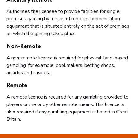
Authorises the licensee to provide facilities for single
premises gaming by means of remote communication
equipment that is situated entirely on the set of premises
on which the gaming takes place
Non-Remote
A non-remote licence is required for physical, land-based
gambling, for example, bookmakers, betting shops,
arcades and casinos.
Remote
A remote licence is required for any gambling provided to
players online or by other remote means. This licence is
also required if any gambling equipment is based in Great
Britain.