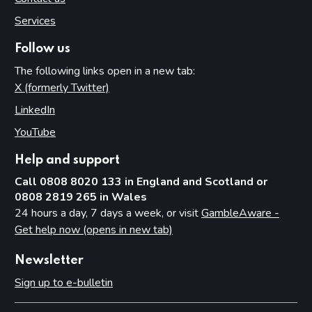
Services
Follow us
The following links open in a new tab:
X (formerly Twitter)
(opens in new tab)
LinkedIn
(opens in new tab)
YouTube
(opens in new tab)
Help and support
Call 0808 8020 133 in England and Scotland or
0808 2819 265 in Wales
24 hours a day, 7 days a week, or visit
GambleAware -
Get help now (opens in new tab)
Newsletter
Sign up to e-bulletin