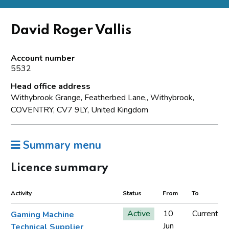
David Roger Vallis
Account number
5532
Head office address
Withybrook Grange, Featherbed Lane,, Withybrook,
COVENTRY, CV7 9LY, United Kingdom
Summary menu
Licence summary
Activity
Status
From
To
Active
10
Current
Gaming Machine
Jun
Technical Supplier