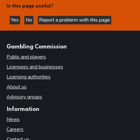
Is this page useful?
Yes
No
Report a problem with this page
this page is helpful
this page is not helpful
websites
Gambling Commission
Public and players
Licensees and businesses
Licensing authorities
About us
Advisory groups
Information
News
Careers
Contact us