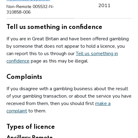
2011
Non-Remote 005532-N-
310858-006
Tell us something in confidence
If you are in Great Britain and have been offered gambling
by someone that does not appear to hold a licence, you
can report this to us through our
Tell us something in
confidence
page as this may be illegal.
Complaints
If you disagree with a gambling business about the result
of your gambling transaction, or about the service you have
received from them, then you should first
make a
complaint
to them.
Types of licence
Ancillary Remote