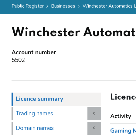
Public Register
Businesses
Winchester Automatics L
Winchester Automati
Account number
5502
Licen
Licence summary
Trading names
0
Activity
Domain names
0
Gaming M