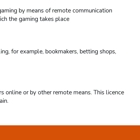
ses gaming by means of remote communication
hich the gaming takes place
ing, for example, bookmakers, betting shops,
rs online or by other remote means. This licence
ain.