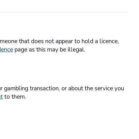
omeone that does not appear to hold a licence,
dence
page as this may be illegal.
r gambling transaction, or about the service you
t
to them.