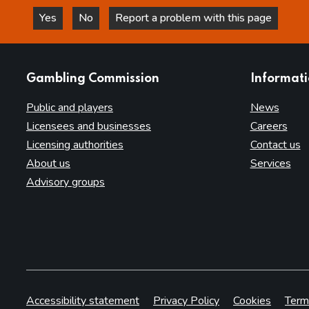
Yes
No
Report a problem with this page
this page is helpful
this page is not helpful
websites
Gambling Commission
Informat
Public and players
News
Licensees and businesses
Careers
Licensing authorities
Contact us
About us
Services
Advisory groups
Accessibility statement
Privacy Policy
Cookies
Term