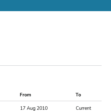
From
To
17 Aug 2010
Current