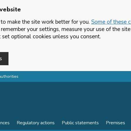
website
o make the site work better for you.
Some of these co
 remember your settings, measure your use of the si
set optional cookies unless you consent.
s
authorities
ences
Regulatory actions
Public statements
Premises