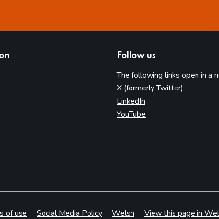
ion
Follow us
The following links open in a 
(opens in 
X (formerly Twitter)
(opens in new tab)
LinkedIn
(opens in new tab)
YouTube
s of use
Social Media Policy
Welsh
View this page in Wel