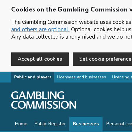
Cookies on the Gambling Commission 
The Gambling Commission website uses cookies t
and others are optional.
Optional cookies help us
Any data collected is anonymised and we do not 
Accept all cookies
Set cookie preference
Skip to main content
Public and players
Licensees and businesses
Licensing 
Home
Public Register
Businesses
Personal lic