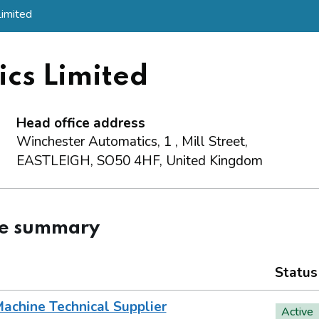
imited
cs Limited
Head office address
Winchester Automatics, 1 , Mill Street,
EASTLEIGH, SO50 4HF, United Kingdom
ce summary
Status
achine Technical Supplier
Active