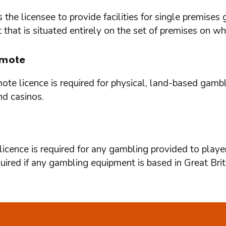
 the licensee to provide facilities for single premi
that is situated entirely on the set of premises on w
mote
te licence is required for physical, land-based gambl
nd casinos.
icence is required for any gambling provided to playe
quired if any gambling equipment is based in Great Brit