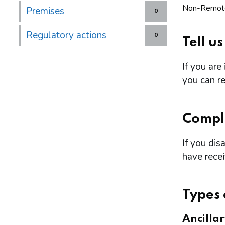
Non-Remot
Premises
0
Regulatory actions
0
Tell u
If you are
you can re
Compl
If you dis
have rece
Types 
Ancilla