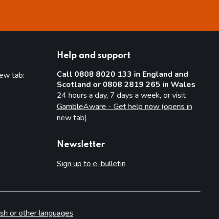
Help and support
Call 0808 8020 133 in England and
new tab:
Scotland or 0808 2819 265 in Wales
new tab)
24 hours a day, 7 days a week, or visit
GambleAware - Get help now (opens in
new tab)
Newsletter
Sign up to e-bulletin
sh or other languages