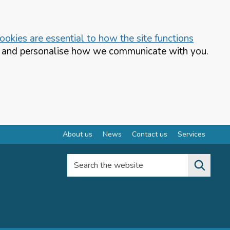
okies are essential to how the site functions
te and personalise how we communicate with you.
About us
News
Contact us
Services
Search the website