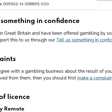
e 005502-N-308895-010
s something in confidence
 in Great Britain and have been offered gambling by s
port this to us through our
Tell us something in confi
aints
agree with a gambling business about the result of you
ived from them, then you should first
make a complain
of licence
ry Remote