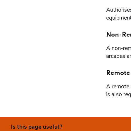
Authorises
equipment 
Non-Re
A non-remo
arcades a
Remote
A remote l
is also re
Is this page useful?