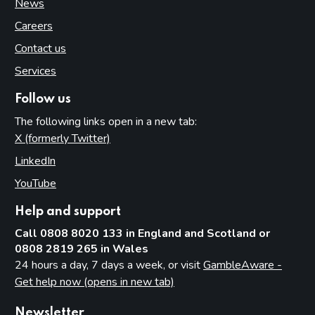
News
Careers
Contact us
Services
Follow us
The following links open in a new tab:
X (formerly Twitter)
(opens in new tab)
LinkedIn
(opens in new tab)
YouTube
(opens in new tab)
Help and support
Call 0808 8020 133 in England and Scotland or
0808 2819 265 in Wales
24 hours a day, 7 days a week, or visit
GambleAware -
Get help now (opens in new tab)
Newsletter