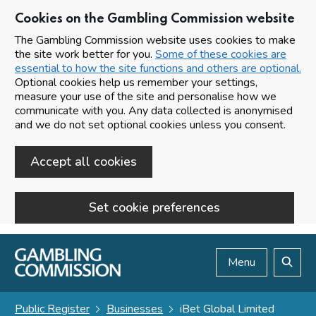
Cookies on the Gambling Commission website
The Gambling Commission website uses cookies to make
the site work better for you.
Some of these cookies are
essential to how the site functions and others are optional.
Optional cookies help us remember your settings,
measure your use of the site and personalise how we
communicate with you. Any data collected is anonymised
and we do not set optional cookies unless you consent.
Accept all cookies
Set cookie preferences
Skip to main content
Menu
Search
Public Register
Businesses
iBet Global Limited