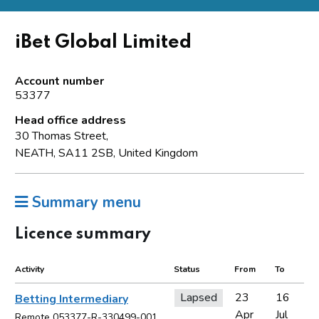
iBet Global Limited
Account number
53377
Head office address
30 Thomas Street,
NEATH, SA11 2SB, United Kingdom
Summary menu
Licence summary
Activity
Status
From
To
Lapsed
23
16
Betting Intermediary
Apr
Jul
Remote 053377-R-330499-001