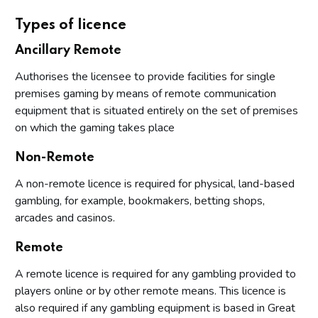
Types of licence
Ancillary Remote
Authorises the licensee to provide facilities for single
premises gaming by means of remote communication
equipment that is situated entirely on the set of premises
on which the gaming takes place
Non-Remote
A non-remote licence is required for physical, land-based
gambling, for example, bookmakers, betting shops,
arcades and casinos.
Remote
A remote licence is required for any gambling provided to
players online or by other remote means. This licence is
also required if any gambling equipment is based in Great