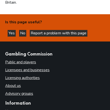
Britain.
Is this page useful?
Yes
No
Report a problem with this page
this page is helpful
this page is not helpful
websites
Gambling Commission
Public and players
Licensees and businesses
Licensing authorities
About us
Advisory groups
Information