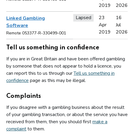
2019
2026
Lapsed
23
16
Linked Gambling
Apr
Jul
Software
2019
2026
Remote 053377-R-330499-001
Tell us something in confidence
If you are in Great Britain and have been offered gambling
by someone that does not appear to hold a licence, you
can report this to us through our
Tell us something in
confidence
page as this may be illegal.
Complaints
If you disagree with a gambling business about the result
of your gambling transaction, or about the service you have
received from them, then you should first
make a
complaint
to them.