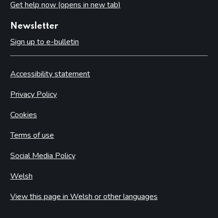
Get help now (opens in new tab)
Newsletter
Sign up to e-bulletin
Accessibility statement
Privacy Policy
Cookies
Terms of use
Social Media Policy
Welsh
View this page in Welsh or other languages