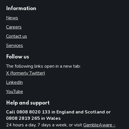
Information
News
Careers
Contact us
Services
Follow us
The following links open in a new tab:
X (formerly Twitter)
(opens in new tab)
LinkedIn
(opens in new tab)
YouTube
(opens in new tab)
Help and support
Call 0808 8020 133 in England and Scotland or
0808 2819 265 in Wales
24 hours a day, 7 days a week, or visit
GambleAware -