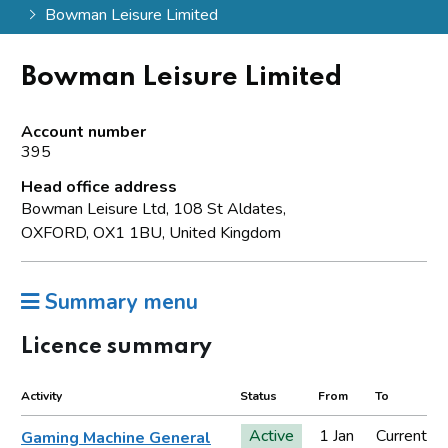
Bowman Leisure Limited
Bowman Leisure Limited
Account number
395
Head office address
Bowman Leisure Ltd, 108 St Aldates,
OXFORD, OX1 1BU, United Kingdom
Summary menu
Licence summary
Activity
Status
From
To
Active
1 Jan
Current
Gaming Machine General