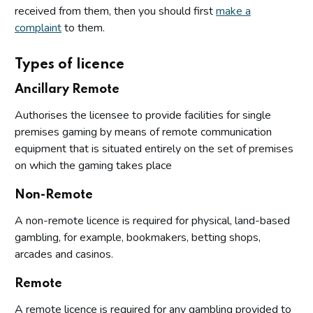
received from them, then you should first
make a
complaint
to them.
Types of licence
Ancillary Remote
Authorises the licensee to provide facilities for single
premises gaming by means of remote communication
equipment that is situated entirely on the set of premises
on which the gaming takes place
Non-Remote
A non-remote licence is required for physical, land-based
gambling, for example, bookmakers, betting shops,
arcades and casinos.
Remote
A remote licence is required for any gambling provided to