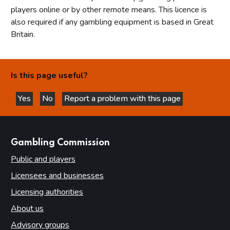
players online or by other remote means. This licence is
also required if any gambling equipment is based in Great
Britain.
Is this page useful?
Yes
No
Report a problem with this page
this page is helpful
this page is not helpful
websites
Gambling Commission
Public and players
Licensees and businesses
Licensing authorities
About us
Advisory groups