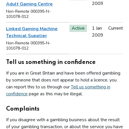
2009
Adult Gaming Centre
Non-Remote 000395-N-
101078-012
Active
1 Jan
Current
Linked Gaming Machine
2009
Technical Supplier
Non-Remote 000395-N-
101078-012
Tell us something in confidence
If you are in Great Britain and have been offered gambling
by someone that does not appear to hold a licence, you
can report this to us through our
Tell us something in
confidence
page as this may be illegal.
Complaints
If you disagree with a gambling business about the result
of your gambling transaction, or about the service you have