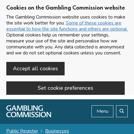
Cookies on the Gambling Commission website
The Gambling Commission website uses cookies to make
the site work better for you.
Some of these cookies are
essential to how the site functions and others are optional.
Optional cookies help us remember your settings,
measure your use of the site and personalise how we
communicate with you. Any data collected is anonymised
and we do not set optional cookies unless you consent.
Accept all cookies
Set cookie preferences
Skip to main content
Menu
Search
Public Register
Businesses