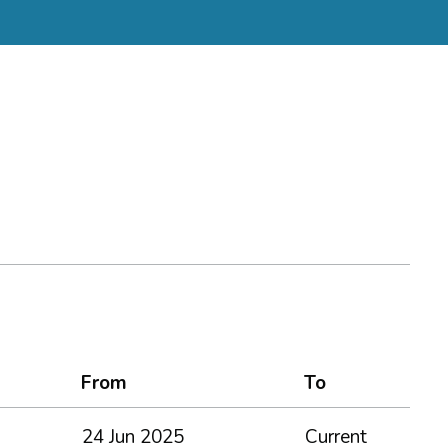
From
To
24 Jun 2025
Current