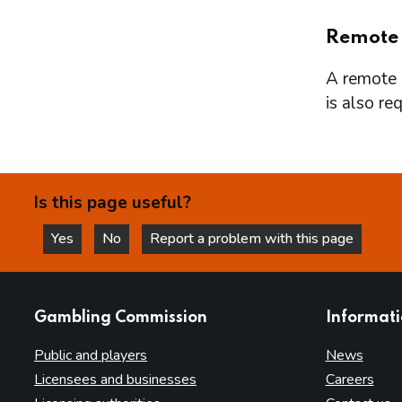
Remote
A remote l
is also re
Is this page useful?
Yes
No
Report a problem with this page
this page is helpful
this page is not helpful
websites
Gambling Commission
Informat
Public and players
News
Licensees and businesses
Careers