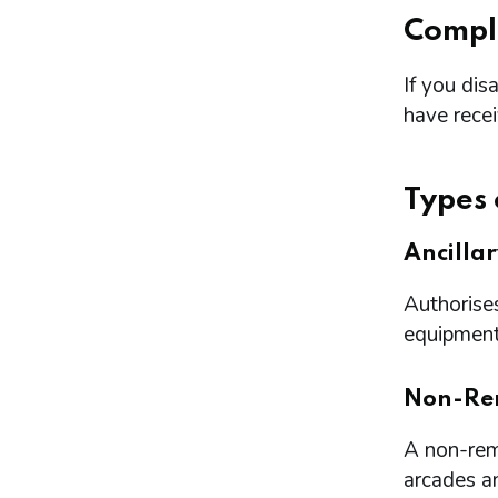
Compl
If you dis
have rece
Types 
Ancilla
Authorises
equipment 
Non-Re
A non-remo
arcades a