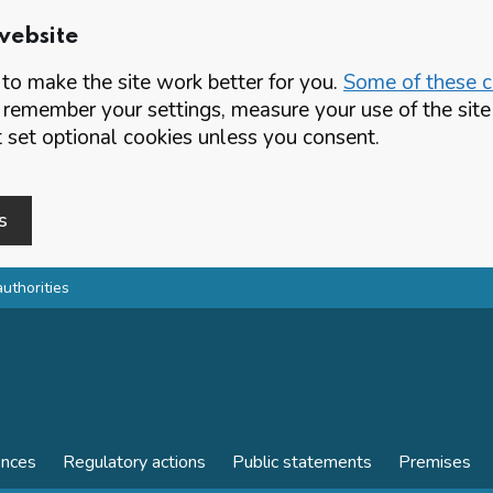
website
o make the site work better for you.
Some of these co
 remember your settings, measure your use of the si
set optional cookies unless you consent.
s
authorities
ences
Regulatory actions
Public statements
Premises