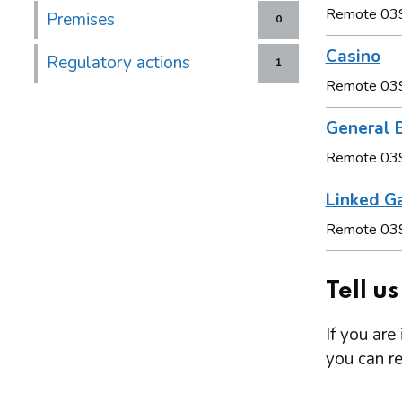
Remote 03
Premises
0
Casino
Regulatory actions
1
Remote 03
General B
Remote 03
Linked G
Remote 03
Tell u
If you are
you can re