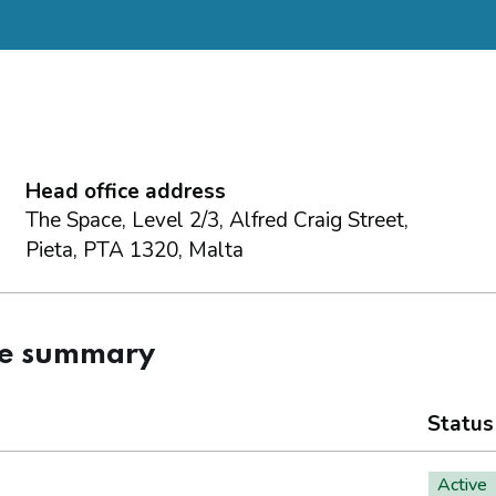
Head office address
The Space, Level 2/3, Alfred Craig Street,
Pieta, PTA 1320, Malta
ce summary
Status
Active