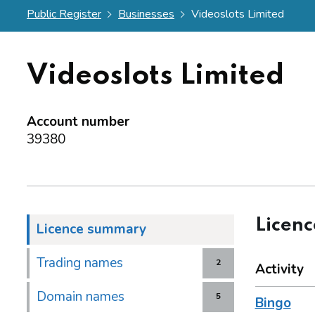
Public Register
Businesses
Videoslots Limited
Videoslots Limited
Account number
39380
Licen
Licence summary
Trading names
2
Activity
Domain names
5
Bingo