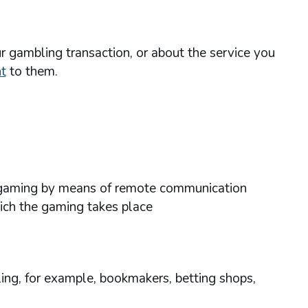
r gambling transaction, or about the service you
t
to them.
ses gaming by means of remote communication
hich the gaming takes place
ing, for example, bookmakers, betting shops,