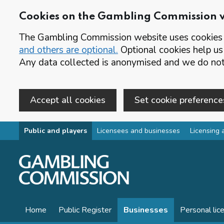
Cookies on the Gambling Commission 
The Gambling Commission website uses cookies t
and others are optional.
Optional cookies help us
Any data collected is anonymised and we do not 
Accept all cookies
Set cookie preference
Skip to main content
Public and players
Licensees and businesses
Licensing 
Home
Public Register
Businesses
Personal lic