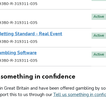
9380-R-319311-035
Active
9380-R-319311-035
etting Standard - Real Event
Active
9380-R-319311-035
ambling Software
Active
9380-R-319311-035
s something in confidence
 in Great Britain and have been offered gambling by s
port this to us through our
Tell us something in confi