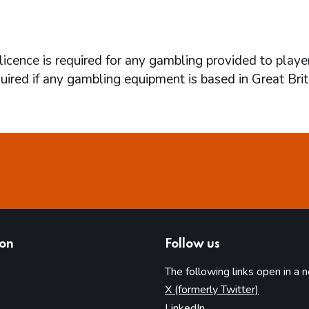
icence is required for any gambling provided to playe
quired if any gambling equipment is based in Great Brit
ion
Follow us
The following links open in a 
(opens in 
X (formerly Twitter)
(opens in new tab)
LinkedIn