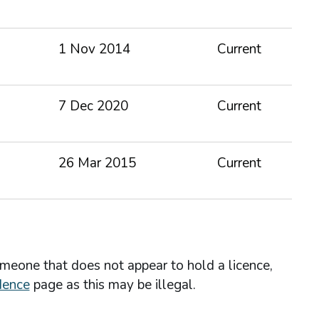
1 Nov 2014
Current
7 Dec 2020
Current
26 Mar 2015
Current
omeone that does not appear to hold a licence,
dence
page as this may be illegal.