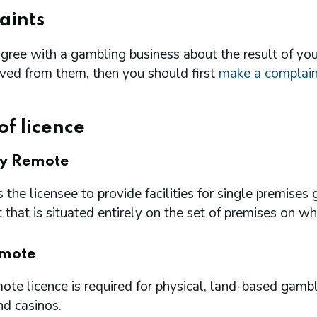
aints
agree with a gambling business about the result of you
ived from them, then you should first
make a complain
of licence
ry Remote
 the licensee to provide facilities for single premi
that is situated entirely on the set of premises on w
mote
te licence is required for physical, land-based gambl
nd casinos.