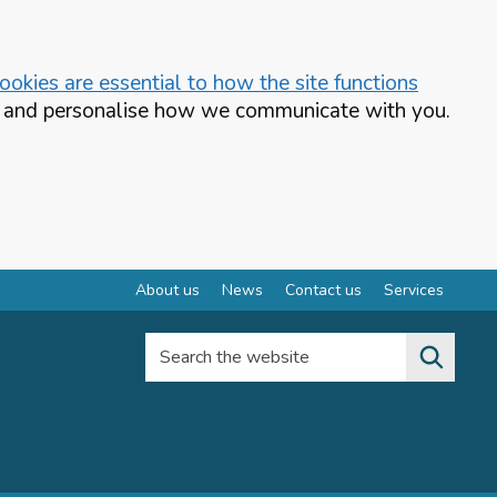
okies are essential to how the site functions
te and personalise how we communicate with you.
About us
News
Contact us
Services
Search the website