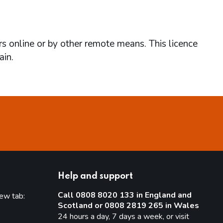
rs online or by other remote means. This licence
ain.
Help and support
Call 0808 8020 133 in England and
new tab:
Scotland or 0808 2819 265 in Wales
new tab)
24 hours a day, 7 days a week, or visit