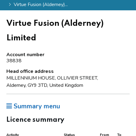
Virtue Fusion (Alderney)...
Virtue Fusion (Alderney)
Limited
Account number
38838
Head office address
MILLENNIUM HOUSE, OLLIVIER STREET,
Alderney, GY9 3TD, United Kingdom
Summary menu
Licence summary
Activity
Status
From
To