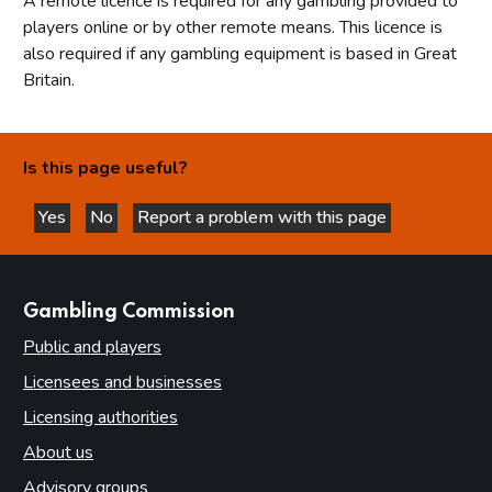
A remote licence is required for any gambling provided to
players online or by other remote means. This licence is
also required if any gambling equipment is based in Great
Britain.
Is this page useful?
Yes
No
Report a problem with this page
this page is helpful
this page is not helpful
websites
Gambling Commission
Public and players
Licensees and businesses
Licensing authorities
About us
Advisory groups