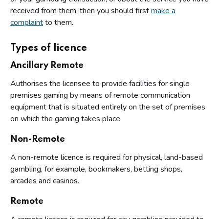
received from them, then you should first
make a
complaint
to them.
Types of licence
Ancillary Remote
Authorises the licensee to provide facilities for single
premises gaming by means of remote communication
equipment that is situated entirely on the set of premises
on which the gaming takes place
Non-Remote
A non-remote licence is required for physical, land-based
gambling, for example, bookmakers, betting shops,
arcades and casinos.
Remote