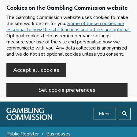
Cookies on the Gambling Commission website
The Gambling Commission website uses cookies to make
the site work better for you.
Some of these cookies are
essential to how the site functions and others are optional.
Optional cookies help us remember your settings,
measure your use of the site and personalise how we
communicate with you. Any data collected is anonymised
and we do not set optional cookies unless you consent.
Accept all cookies
Set cookie preferences
Skip to main content
Menu
Search
Public Register
Businesses