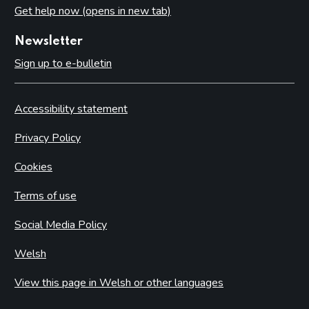
Get help now (opens in new tab)
Newsletter
Sign up to e-bulletin
Accessibility statement
Privacy Policy
Cookies
Terms of use
Social Media Policy
Welsh
View this page in Welsh or other languages