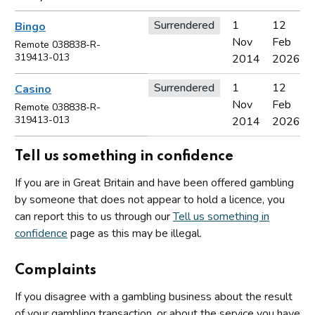
Surrendered
1
12
Bingo
Nov
Feb
Remote 038838-R-
319413-013
2014
2026
Surrendered
1
12
Casino
Nov
Feb
Remote 038838-R-
319413-013
2014
2026
Tell us something in confidence
If you are in Great Britain and have been offered gambling
by someone that does not appear to hold a licence, you
can report this to us through our
Tell us something in
confidence
page as this may be illegal.
Complaints
If you disagree with a gambling business about the result
of your gambling transaction, or about the service you have