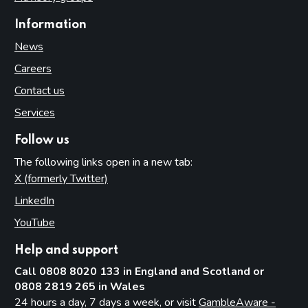
Information
News
Careers
Contact us
Services
Follow us
The following links open in a new tab:
X (formerly Twitter)
(opens in new tab)
LinkedIn
(opens in new tab)
YouTube
(opens in new tab)
Help and support
Call 0808 8020 133 in England and Scotland or
0808 2819 265 in Wales
24 hours a day, 7 days a week, or visit
GambleAware -