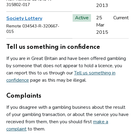
315802-017
2013
Active
25
Current
Society Lottery
Mar
Remote 034543-R-320667-
015
2015
Tell us something in confidence
If you are in Great Britain and have been offered gambling
by someone that does not appear to hold a licence, you
can report this to us through our
Tell us something in
confidence
page as this may be illegal.
Complaints
If you disagree with a gambling business about the result
of your gambling transaction, or about the service you have
received from them, then you should first
make a
complaint
to them.