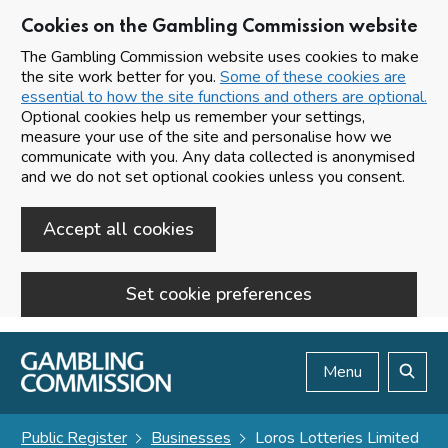
Cookies on the Gambling Commission website
The Gambling Commission website uses cookies to make
the site work better for you.
Some of these cookies are
essential to how the site functions and others are optional.
Optional cookies help us remember your settings,
measure your use of the site and personalise how we
communicate with you. Any data collected is anonymised
and we do not set optional cookies unless you consent.
Accept all cookies
Set cookie preferences
Skip to main content
Menu
Search
Public Register
Businesses
Loros Lotteries Limited