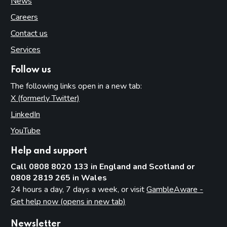
News
Careers
Contact us
Services
Follow us
The following links open in a new tab:
X (formerly Twitter)
(opens in new tab)
LinkedIn
(opens in new tab)
YouTube
(opens in new tab)
Help and support
Call 0808 8020 133 in England and Scotland or
0808 2819 265 in Wales
24 hours a day, 7 days a week, or visit
GambleAware -
Get help now (opens in new tab)
Newsletter