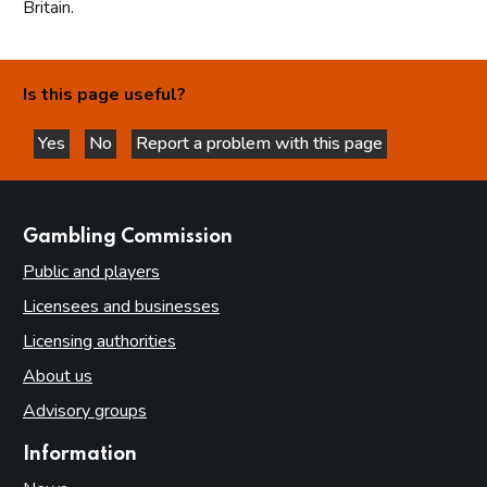
Britain.
Is this page useful?
Yes
No
Report a problem with this page
this page is helpful
this page is not helpful
websites
Gambling Commission
Public and players
Licensees and businesses
Licensing authorities
About us
Advisory groups
Information