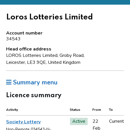
Loros Lotteries Limited
Account number
34543
Head office address
LOROS Lotteries Limited, Groby Road,
Leicester, LE3 9QE, United Kingdom
Summary menu
Licence summary
Activity
Status
From
To
Active
22
Current
Society Lottery
Feb
Non-Remote 034543-N-