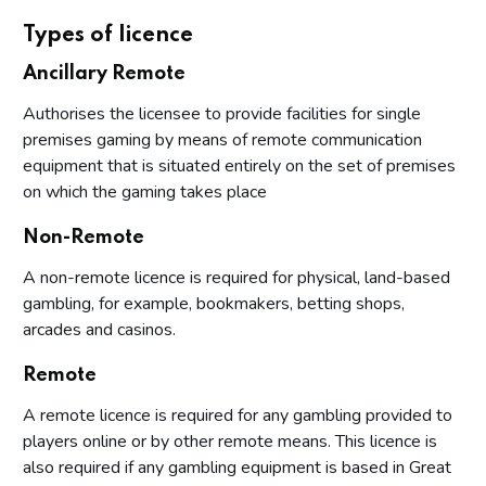
Types of licence
Ancillary Remote
Authorises the licensee to provide facilities for single
premises gaming by means of remote communication
equipment that is situated entirely on the set of premises
on which the gaming takes place
Non-Remote
A non-remote licence is required for physical, land-based
gambling, for example, bookmakers, betting shops,
arcades and casinos.
Remote
A remote licence is required for any gambling provided to
players online or by other remote means. This licence is
also required if any gambling equipment is based in Great