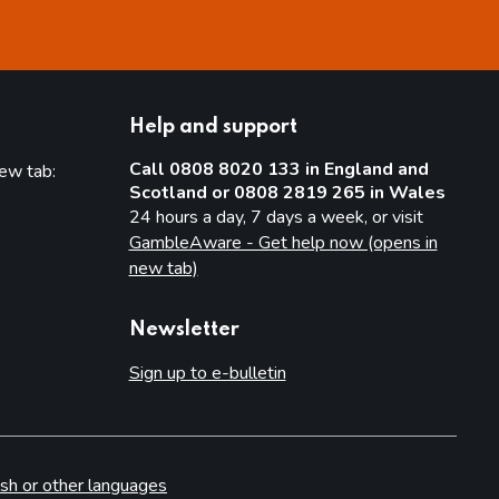
Help and support
Call 0808 8020 133 in England and
new tab:
Scotland or 0808 2819 265 in Wales
new tab)
24 hours a day, 7 days a week, or visit
GambleAware - Get help now (opens in
new tab)
Newsletter
Sign up to e-bulletin
sh or other languages