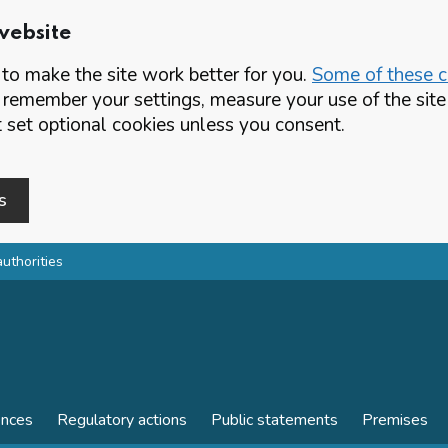
website
o make the site work better for you.
Some of these co
 remember your settings, measure your use of the si
set optional cookies unless you consent.
s
authorities
ences
Regulatory actions
Public statements
Premises