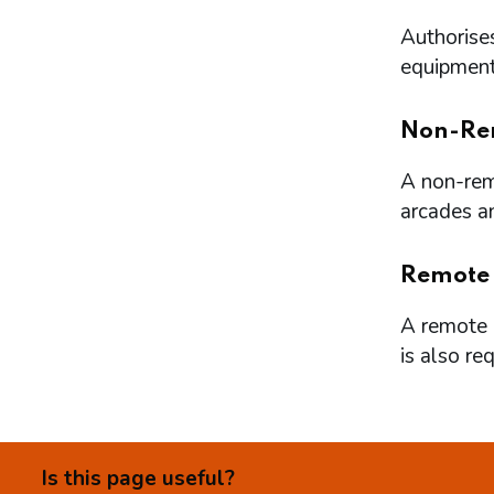
Authorises
equipment 
Non-Re
A non-remo
arcades a
Remote
A remote l
is also re
Is this page useful?