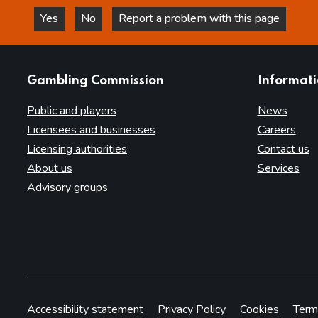
Yes
No
Report a problem with this page
this page is helpful
this page is not helpful
websites
Gambling Commission
Informat
Public and players
News
Licensees and businesses
Careers
Licensing authorities
Contact us
About us
Services
Advisory groups
Accessibility statement
Privacy Policy
Cookies
Term