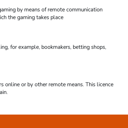
ses gaming by means of remote communication
hich the gaming takes place
ing, for example, bookmakers, betting shops,
rs online or by other remote means. This licence
ain.