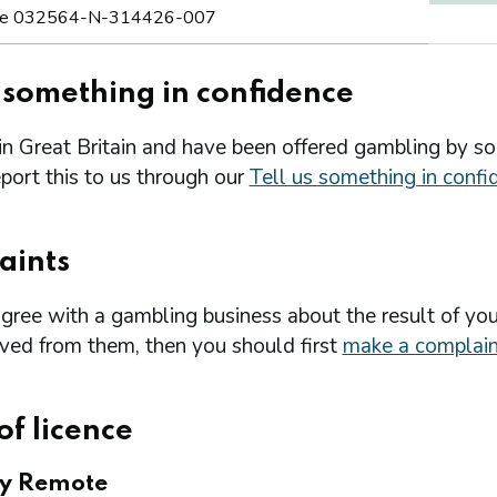
e 032564-N-314426-007
s something in confidence
 in Great Britain and have been offered gambling by s
port this to us through our
Tell us something in confi
aints
agree with a gambling business about the result of you
ived from them, then you should first
make a complain
of licence
ry Remote