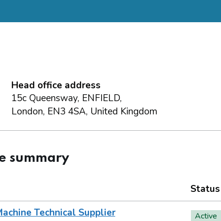
Head office address
15c Queensway, ENFIELD,
London, EN3 4SA, United Kingdom
ce summary
Status
achine Technical Supplier
Active