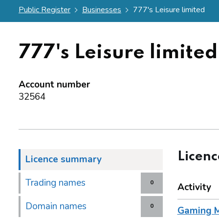
Public Register
Businesses
777's Leisure limited
777's Leisure limited
Account number
32564
Licen
Licence summary
Trading names
0
Activity
Domain names
0
Gaming M