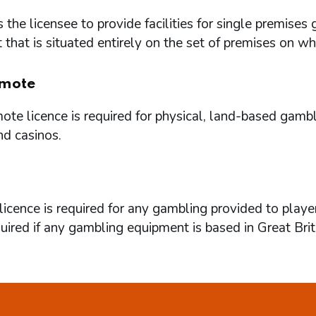
 the licensee to provide facilities for single premi
that is situated entirely on the set of premises on w
mote
te licence is required for physical, land-based gambl
nd casinos.
icence is required for any gambling provided to playe
quired if any gambling equipment is based in Great Brit