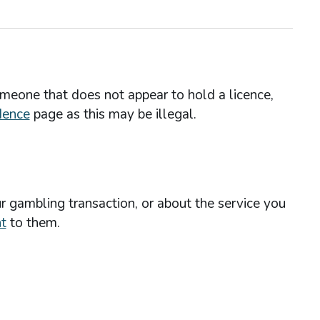
omeone that does not appear to hold a licence,
dence
page as this may be illegal.
r gambling transaction, or about the service you
t
to them.