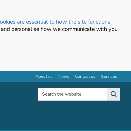
okies are essential to how the site functions
te and personalise how we communicate with you.
About us
News
Contact us
Services
Search the website