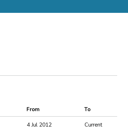
From
To
4 Jul 2012
Current