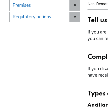
Non-Remot
Premises
0
Regulatory actions
0
Tell u
If you are
you can re
Compl
If you dis
have rece
Types 
Ancilla