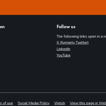
ion
Follow us
The following links open in a 
(opens in 
X (formerly Twitter)
(opens in new tab)
LinkedIn
(opens in new tab)
YouTube
s of use
Social Media Policy
Welsh
View this page in Wel