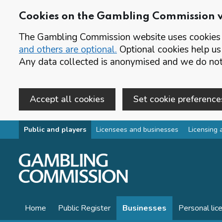
Cookies on the Gambling Commission 
The Gambling Commission website uses cookies t
and others are optional.
Optional cookies help us
Any data collected is anonymised and we do not 
Accept all cookies
Set cookie preference
Skip to main content
Public and players
Licensees and businesses
Licensing 
Home
Public Register
Businesses
Personal lic