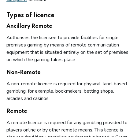
Types of licence
Ancillary Remote
Authorises the licensee to provide facilities for single
premises gaming by means of remote communication
equipment that is situated entirely on the set of premises
on which the gaming takes place
Non-Remote
A non-remote licence is required for physical, land-based
gambling, for example, bookmakers, betting shops,
arcades and casinos.
Remote
A remote licence is required for any gambling provided to
players online or by other remote means. This licence is