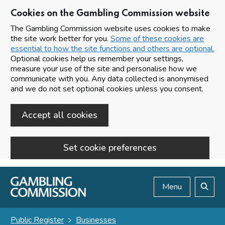
Cookies on the Gambling Commission website
The Gambling Commission website uses cookies to make
the site work better for you.
Some of these cookies are
essential to how the site functions and others are optional.
Optional cookies help us remember your settings,
measure your use of the site and personalise how we
communicate with you. Any data collected is anonymised
and we do not set optional cookies unless you consent.
Accept all cookies
Set cookie preferences
Skip to main content
Menu
Search
Public Register
Businesses