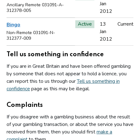
Jan
Ancillary Remote 031091-A-
312378-005
2012
Active
13
Current
Bingo
Jan
Non-Remote 031091-N-
312377-009
2012
Tell us something in confidence
If you are in Great Britain and have been offered gambling
by someone that does not appear to hold a licence, you
can report this to us through our
Tell us something in
confidence
page as this may be illegal.
Complaints
If you disagree with a gambling business about the result
of your gambling transaction, or about the service you have
received from them, then you should first
make a
complaint
to them.