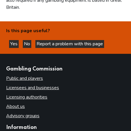
also required if any gambling equipment is based in Great
Britain.
Is this page useful?
Yes
No
Report a problem with this page
this page is helpful
this page is not helpful
websites
Gambling Commission
Public and players
Licensees and businesses
Licensing authorities
About us
Advisory groups
Information