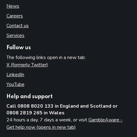
News
Careers
Contact us
Services
Follow us
The following links open in a new tab:
X (formerly Twitter)
(opens in new tab)
LinkedIn
(opens in new tab)
YouTube
(opens in new tab)
Help and support
Call 0808 8020 133 in England and Scotland or
0808 2819 265 in Wales
24 hours a day, 7 days a week, or visit
GambleAware -
Get help now (opens in new tab)