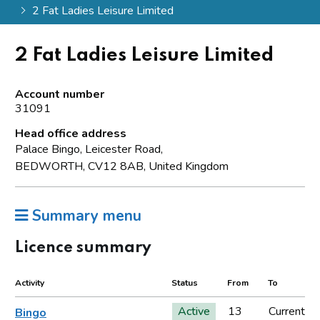
2 Fat Ladies Leisure Limited
2 Fat Ladies Leisure Limited
Account number
31091
Head office address
Palace Bingo, Leicester Road,
BEDWORTH, CV12 8AB, United Kingdom
Summary menu
Licence summary
Activity
Status
From
To
Active
13
Current
Bingo