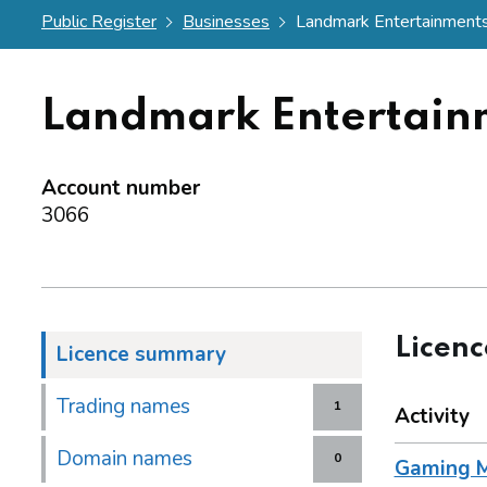
Public Register
Businesses
Landmark Entertainments.
Landmark Entertain
Account number
3066
Licen
Licence summary
Trading names
1
Activity
Domain names
0
Gaming M