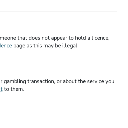
omeone that does not appear to hold a licence,
dence
page as this may be illegal.
r gambling transaction, or about the service you
t
to them.