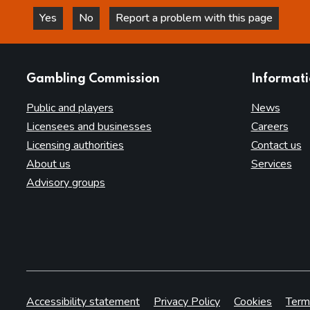
Yes
No
Report a problem with this page
this page is helpful
this page is not helpful
websites
Gambling Commission
Informat
Public and players
News
Licensees and businesses
Careers
Licensing authorities
Contact us
About us
Services
Advisory groups
Accessibility statement
Privacy Policy
Cookies
Term