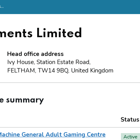
..
ments Limited
Head office address
Ivy House, Station Estate Road,
FELTHAM, TW14 9BQ, United Kingdom
ce summary
Status
achine General Adult Gaming Centre
Active