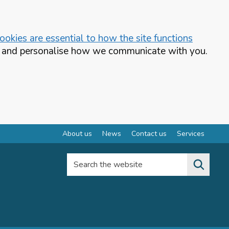
okies are essential to how the site functions
te and personalise how we communicate with you.
About us
News
Contact us
Services
Search the website