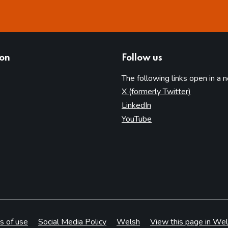
ion
Follow us
The following links open in a 
(opens in 
X (formerly Twitter)
(opens in new tab)
LinkedIn
(opens in new tab)
YouTube
s of use
Social Media Policy
Welsh
View this page in Wel