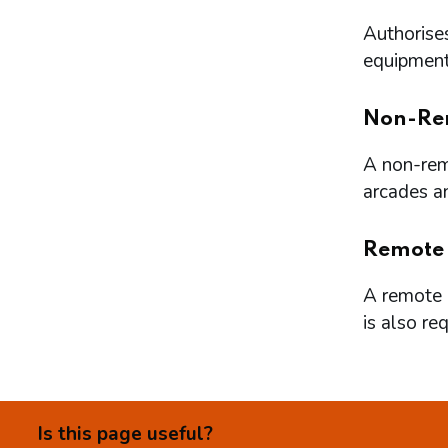
Authorises
equipment 
Non-Re
A non-remo
arcades a
Remote
A remote l
is also re
Is this page useful?