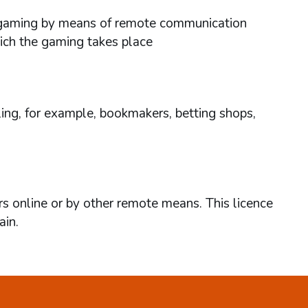
ses gaming by means of remote communication
hich the gaming takes place
ing, for example, bookmakers, betting shops,
rs online or by other remote means. This licence
ain.