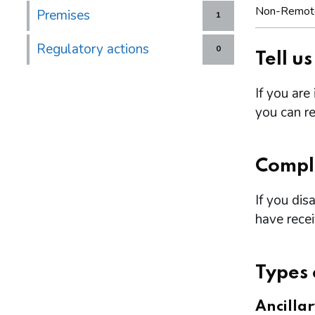
Non-Remot
Premises
1
Regulatory actions
0
Tell u
If you are
you can re
Compl
If you dis
have rece
Types 
Ancilla