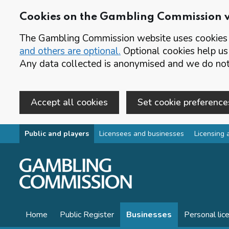
Cookies on the Gambling Commission 
The Gambling Commission website uses cookies t
and others are optional.
Optional cookies help us
Any data collected is anonymised and we do not 
Accept all cookies
Set cookie preference
Skip to main content
Public and players
Licensees and businesses
Licensing 
Home
Public Register
Businesses
Personal lic