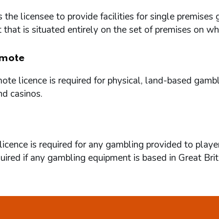
 the licensee to provide facilities for single premi
that is situated entirely on the set of premises on w
mote
te licence is required for physical, land-based gambl
nd casinos.
icence is required for any gambling provided to playe
quired if any gambling equipment is based in Great Brit