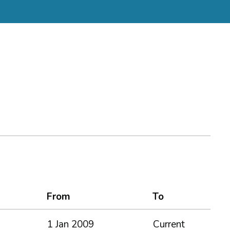
From
To
1 Jan 2009
Current