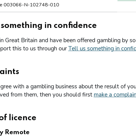
e 003066-N-102748-010
s something in confidence
 in Great Britain and have been offered gambling by s
port this to us through our
Tell us something in confi
aints
agree with a gambling business about the result of you
ived from them, then you should first
make a complain
of licence
ry Remote