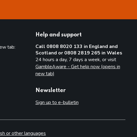
Help and support
Call 0808 8020 133 in England and
new tab:
Scotland or 0808 2819 265 in Wales
new tab)
24 hours a day, 7 days a week, or visit
GambleAware - Get help now (opens in
new tab)
Newsletter
Sign up to e-bulletin
sh or other languages