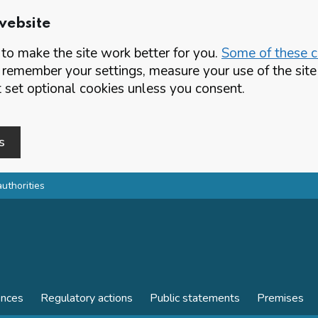
website
o make the site work better for you.
Some of these co
 remember your settings, measure your use of the si
set optional cookies unless you consent.
s
authorities
ences
Regulatory actions
Public statements
Premises