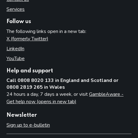
Services
Follow us
The following links open in a new tab:
X (formerly Twitter)
(opens in new tab)
LinkedIn
(opens in new tab)
YouTube
(opens in new tab)
Help and support
Call 0808 8020 133 in England and Scotland or
0808 2819 265 in Wales
24 hours a day, 7 days a week, or visit
GambleAware -
Get help now (opens in new tab)
Newsletter
Sign up to e-bulletin