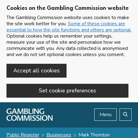
Cookies on the Gambling Commission website
The Gambling Commission website uses cookies to make
the site work better for you.
Some of these cookies are
essential to how the site functions and others are optional.
Optional cookies help us remember your settings,
measure your use of the site and personalise how we
communicate with you. Any data collected is anonymised
and we do not set optional cookies unless you consent.
Accept all cookies
Set cookie preferences
Skip to main content
Menu
Search
Public Register
Businesses
Mark Thornton