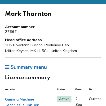
Mark Thornton
Account number
27667
Head office address
105 Rowditich Furlong, Redhouse Park,
Milton Keynes, MK14 5GL, United Kingdom
Summary menu
Licence summary
Activity
Status
From
To
Active
21
Current
Gaming Machine
Sep
Technical Supplier