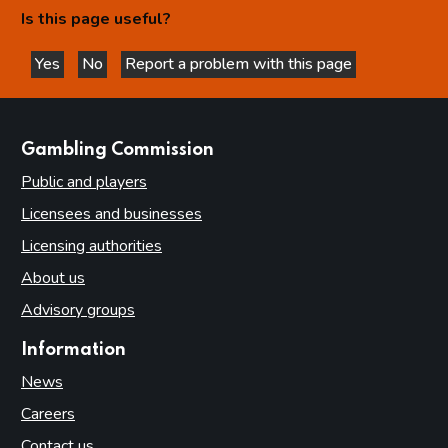
Is this page useful?
Yes
No
Report a problem with this page
this page is helpful
this page is not helpful
websites
Gambling Commission
Public and players
Licensees and businesses
Licensing authorities
About us
Advisory groups
Information
News
Careers
Contact us