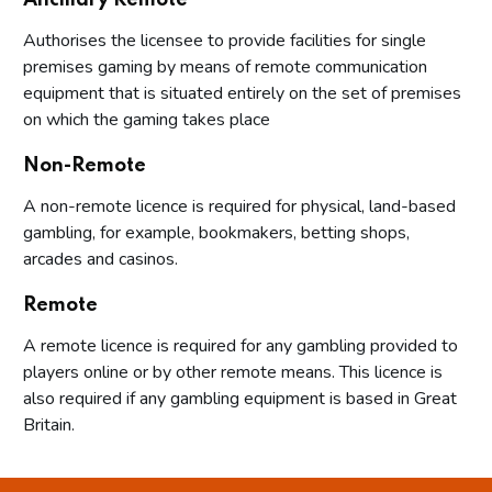
Authorises the licensee to provide facilities for single
premises gaming by means of remote communication
equipment that is situated entirely on the set of premises
on which the gaming takes place
Non-Remote
A non-remote licence is required for physical, land-based
gambling, for example, bookmakers, betting shops,
arcades and casinos.
Remote
A remote licence is required for any gambling provided to
players online or by other remote means. This licence is
also required if any gambling equipment is based in Great
Britain.