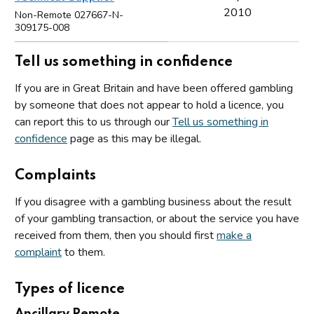
2010
Non-Remote 027667-N-
309175-008
Tell us something in confidence
If you are in Great Britain and have been offered gambling
by someone that does not appear to hold a licence, you
can report this to us through our
Tell us something in
confidence
page as this may be illegal.
Complaints
If you disagree with a gambling business about the result
of your gambling transaction, or about the service you have
received from them, then you should first
make a
complaint
to them.
Types of licence
Ancillary Remote