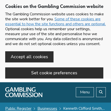
Cookies on the Gambling Commission website
The Gambling Commission website uses cookies to make
the site work better for you.
Some of these cookies are
essential to how the site functions and others are optional.
Optional cookies help us remember your settings,
measure your use of the site and personalise how we
communicate with you. Any data collected is anonymised
and we do not set optional cookies unless you consent.
Accept all cookies
Set cookie preferences
Skip to main content
Menu
Search
Public Register
Businesses
Kenneth Clifford Smith,...