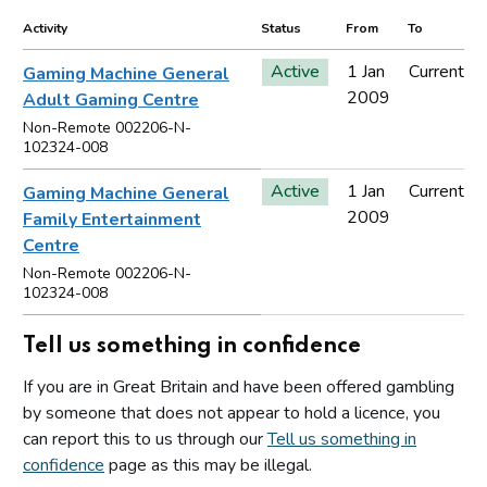
Activity
Status
From
To
Active
1 Jan
Current
Gaming Machine General
2009
Adult Gaming Centre
Non-Remote 002206-N-
102324-008
Active
1 Jan
Current
Gaming Machine General
2009
Family Entertainment
Centre
Non-Remote 002206-N-
102324-008
Tell us something in confidence
If you are in Great Britain and have been offered gambling
by someone that does not appear to hold a licence, you
can report this to us through our
Tell us something in
confidence
page as this may be illegal.