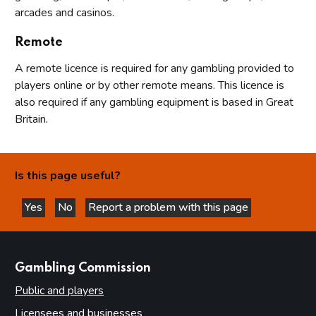
arcades and casinos.
Remote
A remote licence is required for any gambling provided to
players online or by other remote means. This licence is
also required if any gambling equipment is based in Great
Britain.
Is this page useful?
Yes
No
Report a problem with this page
this page is helpful
this page is not helpful
websites
Gambling Commission
Public and players
Licensees and businesses