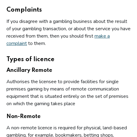
Complaints
If you disagree with a gambling business about the result
of your gambling transaction, or about the service you have
received from them, then you should first
make a
complaint
to them.
Types of licence
Ancillary Remote
Authorises the licensee to provide facilities for single
premises gaming by means of remote communication
equipment that is situated entirely on the set of premises
on which the gaming takes place
Non-Remote
A non-remote licence is required for physical, land-based
gambling, for example, bookmakers, betting shops,