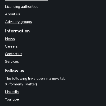
Licensing authorities
About us
Advisory groups
Information
News
Careers
Contact us
Services
Follow us
The following links open in a new tab:
X (formerly Twitter)
(opens in new tab)
LinkedIn
(opens in new tab)
YouTube
(opens in new tab)