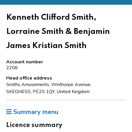
Kenneth Clifford Smith,
Lorraine Smith & Benjamin
James Kristian Smith
Account number
2206
Head office address
Smiths Amusements, Winthorpe Avenue,
SKEGNESS, PE25 1QY, United Kingdom
Summary menu
Licence summary