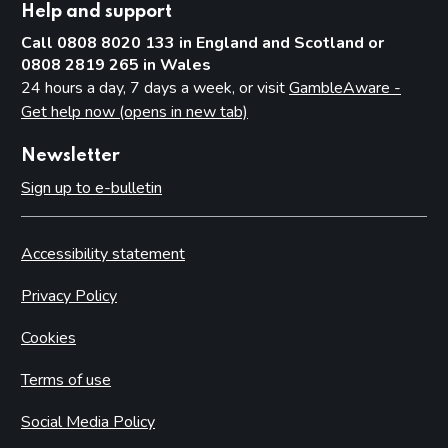
Help and support
Call 0808 8020 133 in England and Scotland or
0808 2819 265 in Wales
24 hours a day, 7 days a week, or visit
GambleAware -
Get help now (opens in new tab)
Newsletter
Sign up to e-bulletin
Accessibility statement
Privacy Policy
Cookies
Terms of use
Social Media Policy