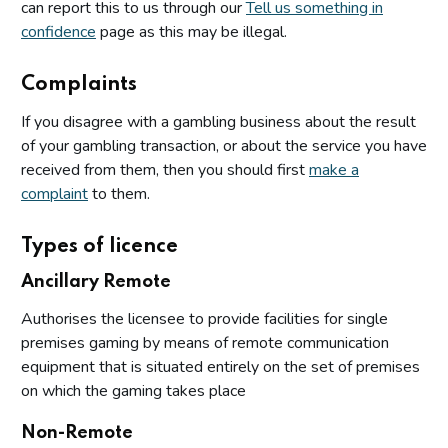
can report this to us through our
Tell us something in
confidence
page as this may be illegal.
Complaints
If you disagree with a gambling business about the result
of your gambling transaction, or about the service you have
received from them, then you should first
make a
complaint
to them.
Types of licence
Ancillary Remote
Authorises the licensee to provide facilities for single
premises gaming by means of remote communication
equipment that is situated entirely on the set of premises
on which the gaming takes place
Non-Remote