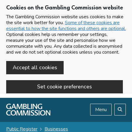
Cookies on the Gambling Commission website
The Gambling Commission website uses cookies to make
the site work better for you.
Some of these cookies are
essential to how the site functions and others are optional.
Optional cookies help us remember your settings,
measure your use of the site and personalise how we
communicate with you. Any data collected is anonymised
and we do not set optional cookies unless you consent.
Accept all cookies
Set cookie preferences
Skip to main content
Menu
Search
Public Register
Businesses