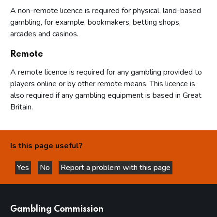
A non-remote licence is required for physical, land-based
gambling, for example, bookmakers, betting shops,
arcades and casinos.
Remote
A remote licence is required for any gambling provided to
players online or by other remote means. This licence is
also required if any gambling equipment is based in Great
Britain.
Is this page useful?
Yes
No
Report a problem with this page
this page is helpful
this page is not helpful
websites
Gambling Commission