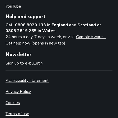
YouTube
(opens in new tab)
Help and support
Call 0808 8020 133 in England and Scotland or
0808 2819 265 in Wales
24 hours a day, 7 days a week, or visit
GambleAware -
Get help now (opens in new tab)
Newsletter
Sign up to e-bulletin
Accessibility statement
Privacy Policy
Cookies
Terms of use