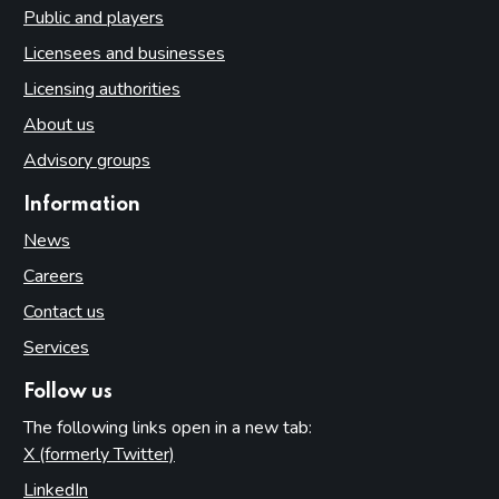
Public and players
Licensees and businesses
Licensing authorities
About us
Advisory groups
Information
News
Careers
Contact us
Services
Follow us
The following links open in a new tab:
X (formerly Twitter)
(opens in new tab)
LinkedIn
(opens in new tab)