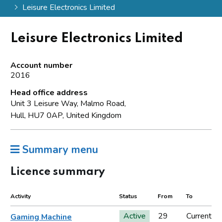
Leisure Electronics Limited
Leisure Electronics Limited
Account number
2016
Head office address
Unit 3 Leisure Way, Malmo Road,
Hull, HU7 0AP, United Kingdom
Summary menu
Licence summary
Activity
Status
From
To
Active
29
Current
Gaming Machine