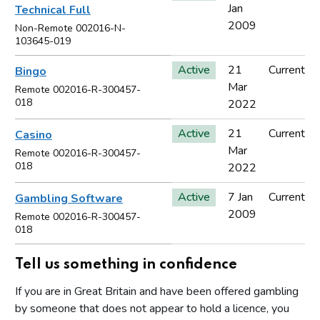
Jan
Technical Full
2009
Non-Remote 002016-N-
103645-019
Active
21
Current
Bingo
Mar
Remote 002016-R-300457-
018
2022
Active
21
Current
Casino
Mar
Remote 002016-R-300457-
018
2022
Active
7 Jan
Current
Gambling Software
2009
Remote 002016-R-300457-
018
Tell us something in confidence
If you are in Great Britain and have been offered gambling
by someone that does not appear to hold a licence, you