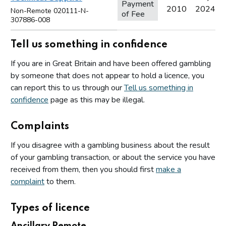
Payment
2010
2024
Non-Remote 020111-N-
of Fee
307886-008
Tell us something in confidence
If you are in Great Britain and have been offered gambling
by someone that does not appear to hold a licence, you
can report this to us through our
Tell us something in
confidence
page as this may be illegal.
Complaints
If you disagree with a gambling business about the result
of your gambling transaction, or about the service you have
received from them, then you should first
make a
complaint
to them.
Types of licence
Ancillary Remote