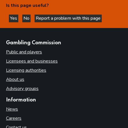
Is this page useful?
Yes
No
Report a problem with this page
this page is helpful
this page is not helpful
websites
Gambling Commission
Public and players
Licensees and businesses
Licensing authorities
About us
Advisory groups
Information
News
Careers
Contact us