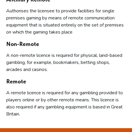
Authorises the licensee to provide facilities for single
premises gaming by means of remote communication
equipment that is situated entirely on the set of premises
on which the gaming takes place
Non-Remote
A non-remote licence is required for physical, land-based
gambling, for example, bookmakers, betting shops,
arcades and casinos.
Remote
A remote licence is required for any gambling provided to
players online or by other remote means. This licence is
also required if any gambling equipment is based in Great
Britain.