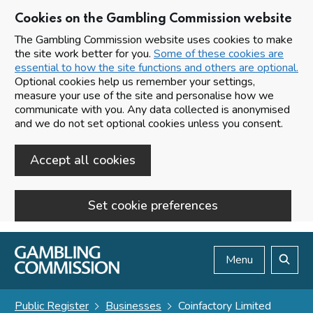
Cookies on the Gambling Commission website
The Gambling Commission website uses cookies to make
the site work better for you.
Some of these cookies are
essential to how the site functions and others are optional.
Optional cookies help us remember your settings,
measure your use of the site and personalise how we
communicate with you. Any data collected is anonymised
and we do not set optional cookies unless you consent.
Accept all cookies
Set cookie preferences
Skip to main content
Menu
Search
Public Register
Businesses
Coinfactory Limited