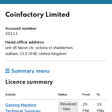
Coinfactory Limited
Account number
20111
Head office address
unit c8 falcon ctr, victoria st chadderton,
oldham, OL9 0HB, United Kingdom
Summary menu
Licence summary
Activity
Status
From
To
Revoked
25
15
Gaming Machine
- Non
Mar
May
Technical Supplier