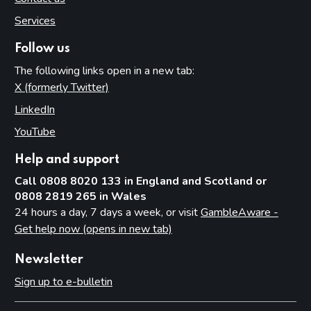
Services
Follow us
The following links open in a new tab:
X (formerly Twitter)
(opens in new tab)
LinkedIn
(opens in new tab)
YouTube
(opens in new tab)
Help and support
Call 0808 8020 133 in England and Scotland or
0808 2819 265 in Wales
24 hours a day, 7 days a week, or visit
GambleAware -
Get help now (opens in new tab)
Newsletter
Sign up to e-bulletin