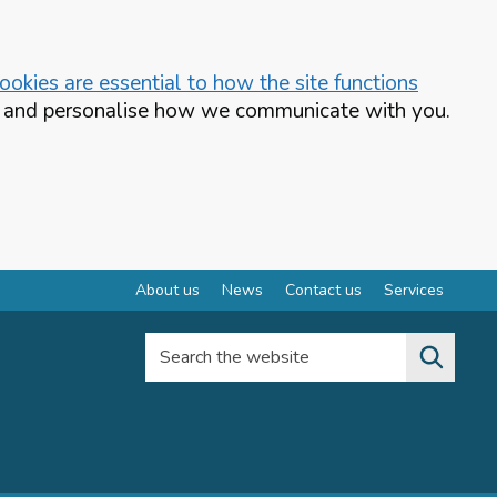
okies are essential to how the site functions
te and personalise how we communicate with you.
About us
News
Contact us
Services
Search the website