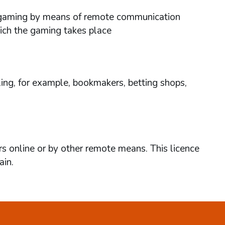
ses gaming by means of remote communication
hich the gaming takes place
ing, for example, bookmakers, betting shops,
rs online or by other remote means. This licence
ain.