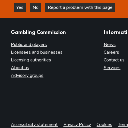
Yes
No
Report a problem with this page
this page is helpful
this page is not helpful
websites
Gambling Commission
Informat
Public and players
News
Licensees and businesses
Careers
Licensing authorities
Contact us
About us
Services
Advisory groups
Accessibility statement
Privacy Policy
Cookies
Term