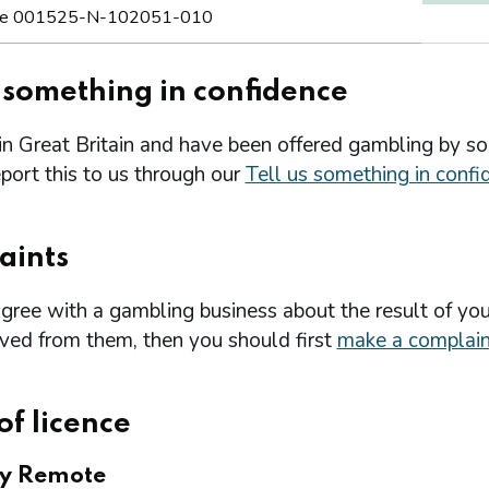
e 001525-N-102051-010
s something in confidence
 in Great Britain and have been offered gambling by s
port this to us through our
Tell us something in confi
aints
agree with a gambling business about the result of you
ived from them, then you should first
make a complain
of licence
ry Remote