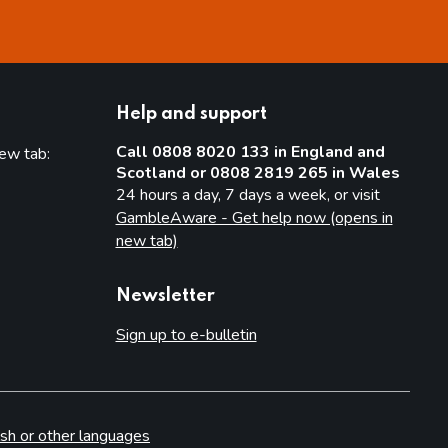
Help and support
Call 0808 8020 133 in England and
new tab:
Scotland or 0808 2819 265 in Wales
new tab)
24 hours a day, 7 days a week, or visit
GambleAware - Get help now (opens in
new tab)
Newsletter
Sign up to e-bulletin
sh or other languages