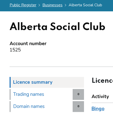
Public Register
Businesses
Alberta Social Club
Alberta Social Club
Account number
1525
Licen
Licence summary
Trading names
0
Activity
Domain names
0
Bingo