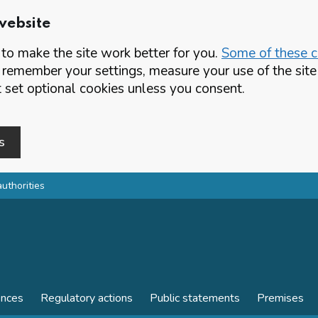
website
o make the site work better for you.
Some of these co
 remember your settings, measure your use of the si
set optional cookies unless you consent.
s
authorities
ences
Regulatory actions
Public statements
Premises