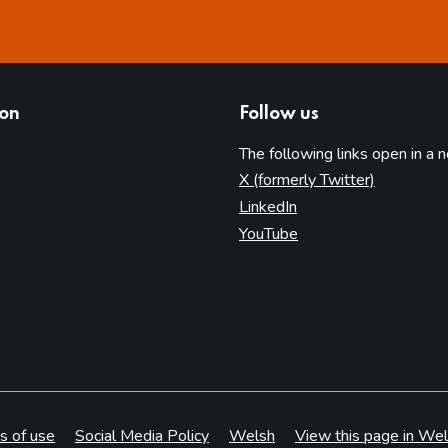
ion
Follow us
The following links open in a 
(opens in 
X (formerly Twitter)
(opens in new tab)
LinkedIn
(opens in new tab)
YouTube
s of use
Social Media Policy
Welsh
View this page in Wel