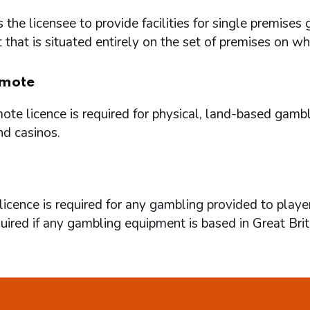
 the licensee to provide facilities for single premi
that is situated entirely on the set of premises on w
mote
te licence is required for physical, land-based gambl
nd casinos.
icence is required for any gambling provided to playe
quired if any gambling equipment is based in Great Brit