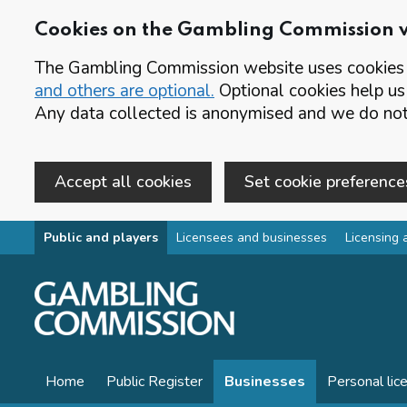
Cookies on the Gambling Commission 
The Gambling Commission website uses cookies t
and others are optional.
Optional cookies help us
Any data collected is anonymised and we do not 
Accept all cookies
Set cookie preference
Skip to main content
Public and players
Licensees and businesses
Licensing 
Home
Public Register
Businesses
Personal lic