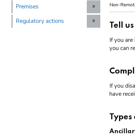
Non-Remot
Premises
0
Regulatory actions
0
Tell u
If you are
you can re
Compl
If you dis
have rece
Types 
Ancilla