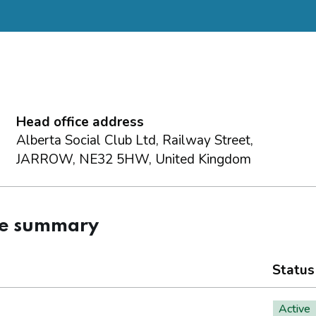
Head office address
Alberta Social Club Ltd, Railway Street,
JARROW, NE32 5HW, United Kingdom
ce summary
Status
Active