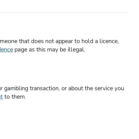
omeone that does not appear to hold a licence,
dence
page as this may be illegal.
r gambling transaction, or about the service you
t
to them.