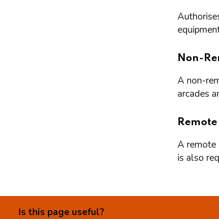
Authorises
equipment 
Non-Re
A non-remo
arcades a
Remote
A remote l
is also re
Is this page useful?