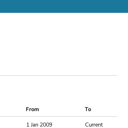
From
To
1 Jan 2009
Current