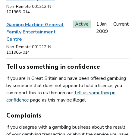
Non-Remote 001212-N-
101966-014
Active
1 Jan
Current
Gaming Machine General
2009
Family Entertainment
Centre
Non-Remote 001212-N-
101966-014
Tell us something in confidence
If you are in Great Britain and have been offered gambling
by someone that does not appear to hold a licence, you
can report this to us through our
Tell us something in
confidence
page as this may be illegal.
Complaints
If you disagree with a gambling business about the result
of your gambling transaction, or about the service you have