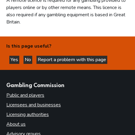
A remote licence is required for any gambling provided to
players online or by other remote means. This licence is
also required if any gambling equipment is based in Great
Britain.
Is this page useful?
Yes
No
Report a problem with this page
this page is helpful
this page is not helpful
websites
Gambling Commission
Public and players
Licensees and businesses
Licensing authorities
About us
Advisory groups