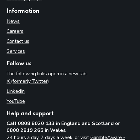
Information
News
Careers
Contact us
Services
Follow us
The following links open in a new tab:
X (formerly Twitter)
(opens in new tab)
LinkedIn
(opens in new tab)
YouTube
(opens in new tab)
Help and support
Call 0808 8020 133 in England and Scotland or
0808 2819 265 in Wales
24 hours a day, 7 days a week, or visit
GambleAware -