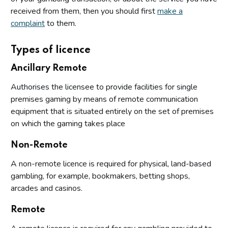
received from them, then you should first
make a
complaint
to them.
Types of licence
Ancillary Remote
Authorises the licensee to provide facilities for single
premises gaming by means of remote communication
equipment that is situated entirely on the set of premises
on which the gaming takes place
Non-Remote
A non-remote licence is required for physical, land-based
gambling, for example, bookmakers, betting shops,
arcades and casinos.
Remote