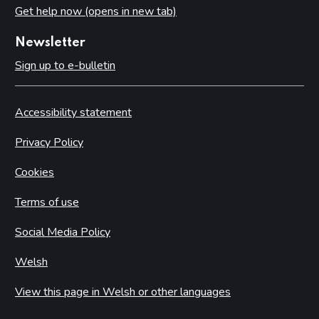
Get help now (opens in new tab)
Newsletter
Sign up to e-bulletin
Accessibility statement
Privacy Policy
Cookies
Terms of use
Social Media Policy
Welsh
View this page in Welsh or other languages