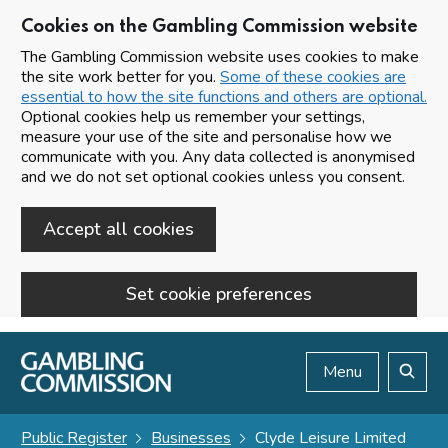
Cookies on the Gambling Commission website
The Gambling Commission website uses cookies to make
the site work better for you.
Some of these cookies are
essential to how the site functions and others are optional.
Optional cookies help us remember your settings,
measure your use of the site and personalise how we
communicate with you. Any data collected is anonymised
and we do not set optional cookies unless you consent.
Accept all cookies
Set cookie preferences
Skip to main content
Menu
Search
Public Register
Businesses
Clyde Leisure Limited