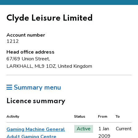
Clyde Leisure Limited
Account number
1212
Head office address
67/69 Union Street,
LARKHALL, ML9 1DZ, United Kingdom
Summary menu
Licence summary
Activity
Status
From
To
Active
1 Jan
Current
Gaming Machine General
2009
Adult Gaming Centre