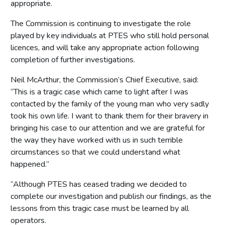
appropriate.
The Commission is continuing to investigate the role
played by key individuals at PTES who still hold personal
licences, and will take any appropriate action following
completion of further investigations.
Neil McArthur, the Commission’s Chief Executive, said:
“This is a tragic case which came to light after I was
contacted by the family of the young man who very sadly
took his own life. I want to thank them for their bravery in
bringing his case to our attention and we are grateful for
the way they have worked with us in such terrible
circumstances so that we could understand what
happened.”
“Although PTES has ceased trading we decided to
complete our investigation and publish our findings, as the
lessons from this tragic case must be learned by all
operators.