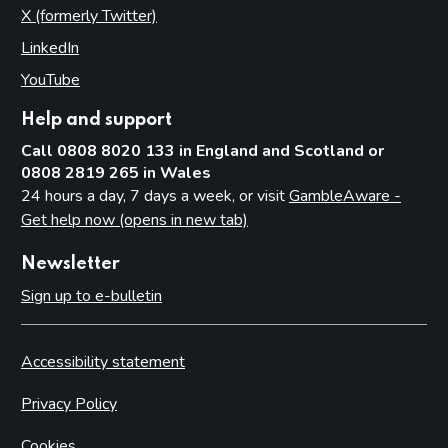
X (formerly Twitter)
(opens in new tab)
LinkedIn
(opens in new tab)
YouTube
(opens in new tab)
Help and support
Call 0808 8020 133 in England and Scotland or
0808 2819 265 in Wales
24 hours a day, 7 days a week, or visit
GambleAware -
Get help now (opens in new tab)
Newsletter
Sign up to e-bulletin
Accessibility statement
Privacy Policy
Cookies