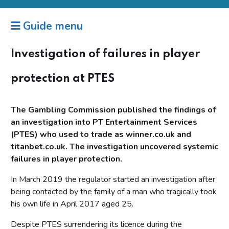
Guide menu
Investigation of failures in player
protection at PTES
The Gambling Commission published the findings of
an investigation into PT Entertainment Services
(PTES) who used to trade as winner.co.uk and
titanbet.co.uk. The investigation uncovered systemic
failures in player protection.
In March 2019 the regulator started an investigation after
being contacted by the family of a man who tragically took
his own life in April 2017 aged 25.
Despite PTES surrendering its licence during the