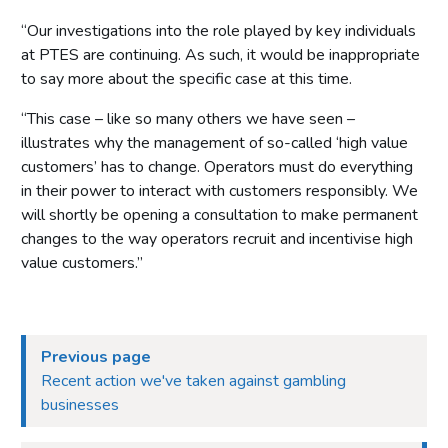
“Our investigations into the role played by key individuals
at PTES are continuing. As such, it would be inappropriate
to say more about the specific case at this time.
“This case – like so many others we have seen –
illustrates why the management of so-called ‘high value
customers’ has to change. Operators must do everything
in their power to interact with customers responsibly. We
will shortly be opening a consultation to make permanent
changes to the way operators recruit and incentivise high
value customers.’’
Previous page
Recent action we've taken against gambling
businesses