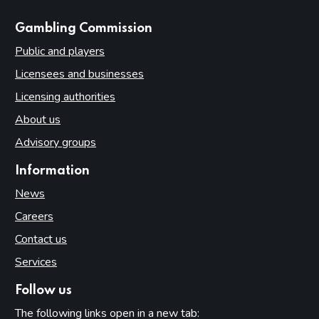
websites
Gambling Commission
Public and players
Licensees and businesses
Licensing authorities
About us
Advisory groups
Information
News
Careers
Contact us
Services
Follow us
The following links open in a new tab: