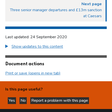
Next page
Three senior manager departures and £13m sanction
at Caesars
Last updated: 24 September 2020
Show updates to this content
Document actions
Print or save (opens in new tab)
Is this page useful?
Yes
No
Report a problem with this page
this page is helpful
this page is not helpful