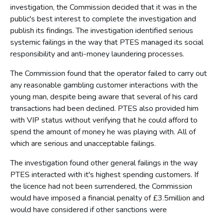
investigation, the Commission decided that it was in the
public's best interest to complete the investigation and
publish its findings. The investigation identified serious
systemic failings in the way that PTES managed its social
responsibility and anti-money laundering processes.
The Commission found that the operator failed to carry out
any reasonable gambling customer interactions with the
young man, despite being aware that several of his card
transactions had been declined. PTES also provided him
with VIP status without verifying that he could afford to
spend the amount of money he was playing with. All of
which are serious and unacceptable failings.
The investigation found other general failings in the way
PTES interacted with it's highest spending customers. If
the licence had not been surrendered, the Commission
would have imposed a financial penalty of £3.5million and
would have considered if other sanctions were