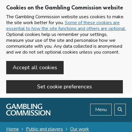
Cookies on the Gambling Commission website
The Gambling Commission website uses cookies to make
the site work better for you.
Some of these cookies are
essential to how the site functions and others are optional.
Optional cookies help us remember your settings,
measure your use of the site and personalise how we
communicate with you. Any data collected is anonymised
and we do not set optional cookies unless you consent.
Accept all cookies
Set cookie preferences
Skip to main content
Menu
Search
Home
Public and players
Our work