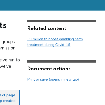
ts
Related content
£9 million to boost gambling harm
h groups
treatment during Covid-19
mission.
've run to
 we've
Document actions
Print or save (opens in new tab)
ext page
up created