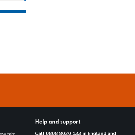
Help and support
Call 0808 8020 133 in England and
new tab: