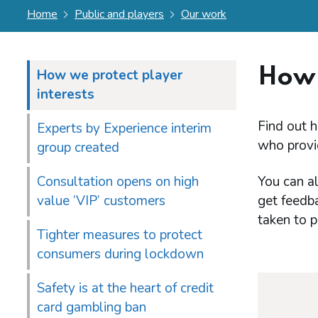
Home
Public and players
Our work
How 
How we protect player
interests
Find out h
Experts by Experience interim
who provi
group created
Consultation opens on high
You can al
value ‘VIP’ customers
get feedb
taken to p
Tighter measures to protect
consumers during lockdown
Safety is at the heart of credit
card gambling ban