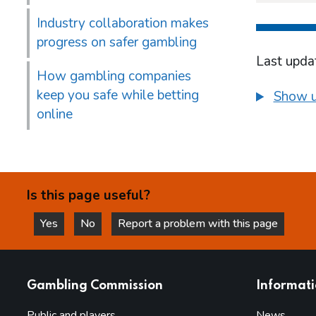
Industry collaboration makes
progress on safer gambling
Last upda
How gambling companies
keep you safe while betting
Show u
online
Is this page useful?
Yes
No
Report a problem with this page
this page is helpful
this page is not helpful
websites
Gambling Commission
Informat
Public and players
News