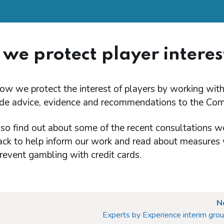
we protect player interes
ow we protect the interest of players by working wit
de advice, evidence and recommendations to the Com
so find out about some of the recent consultations we
ack to help inform our work and read about measures
revent gambling with credit cards.
N
Experts by Experience interim gro