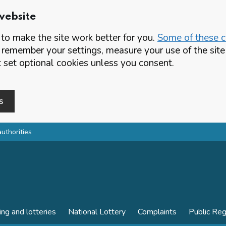
website
o make the site work better for you.
Some of these co
 remember your settings, measure your use of the si
set optional cookies unless you consent.
s
authorities
ing and lotteries
National Lottery
Complaints
Public Reg