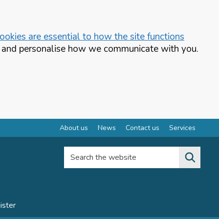
okies are essential to how the site functions
te and personalise how we communicate with you.
About us
News
Contact us
Services
Search the website
ister