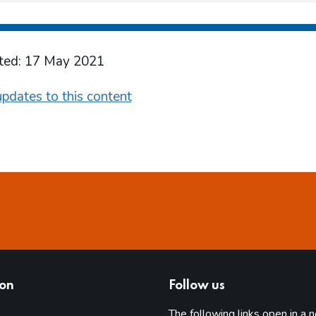
ted: 17 May 2021
pdates to this content
ion
Follow us
The following links open in a 