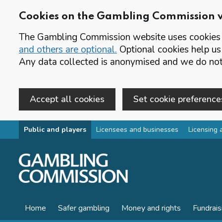
Cookies on the Gambling Commission 
The Gambling Commission website uses cookies t
and others are optional.
Optional cookies help us
Any data collected is anonymised and we do not 
Accept all cookies
Set cookie preference
Skip to main content
Public and players
Licensees and businesses
Licensing 
Home
Safer gambling
Money and rights
Fundrais