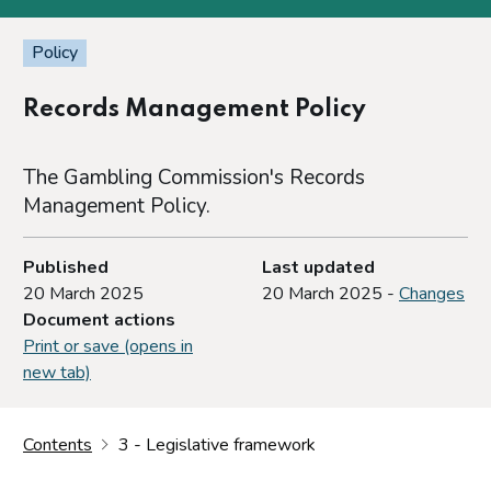
Policy
Records Management Policy
The Gambling Commission's Records
Management Policy.
Published
Last updated
20 March 2025
20 March 2025 -
Changes
Document actions
Print or save (opens in
new tab)
Contents
3 - Legislative framework