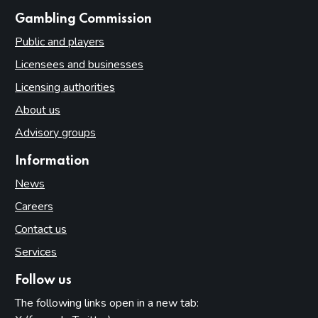
websites
Gambling Commission
Public and players
Licensees and businesses
Licensing authorities
About us
Advisory groups
Information
News
Careers
Contact us
Services
Follow us
The following links open in a new tab: