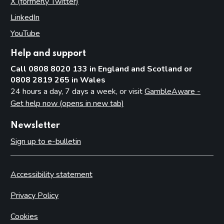
X (formerly Twitter)
(opens in new tab)
LinkedIn
(opens in new tab)
YouTube
(opens in new tab)
Help and support
Call 0808 8020 133 in England and Scotland or
0808 2819 265 in Wales
24 hours a day, 7 days a week, or visit
GambleAware -
Get help now (opens in new tab)
Newsletter
Sign up to e-bulletin
Accessibility statement
Privacy Policy
Cookies