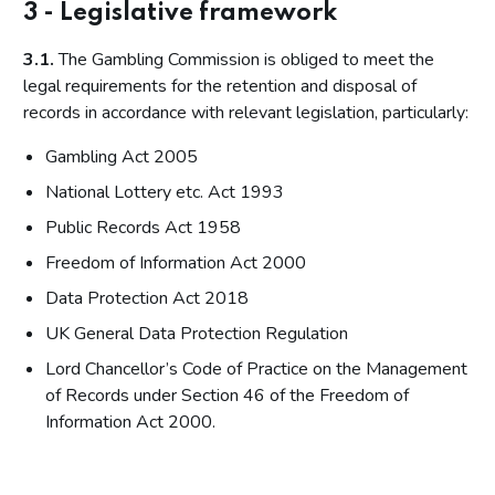
3 - Legislative framework
3.1.
The Gambling Commission is obliged to meet the
legal requirements for the retention and disposal of
records in accordance with relevant legislation, particularly:
Gambling Act 2005
National Lottery etc. Act 1993
Public Records Act 1958
Freedom of Information Act 2000
Data Protection Act 2018
UK General Data Protection Regulation
Lord Chancellor’s Code of Practice on the Management
of Records under Section 46 of the Freedom of
Information Act 2000.