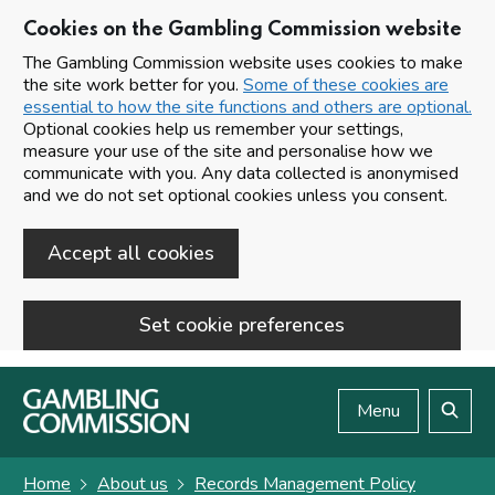
Cookies on the Gambling Commission website
The Gambling Commission website uses cookies to make
the site work better for you.
Some of these cookies are
essential to how the site functions and others are optional.
Optional cookies help us remember your settings,
measure your use of the site and personalise how we
communicate with you. Any data collected is anonymised
and we do not set optional cookies unless you consent.
Accept all cookies
Set cookie preferences
Skip to main content
Menu
Search
Home
About us
Records Management Policy