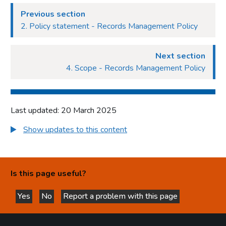
Previous section
2. Policy statement - Records Management Policy
Next section
4. Scope - Records Management Policy
Last updated: 20 March 2025
Show updates to this content
Is this page useful?
Yes
No
Report a problem with this page
this page is helpful
this page is not helpful