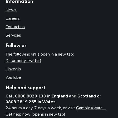
Information
News
Careers
Contact us
Services
Follow us
The following links open in a new tab:
X (formerly Twitter)
(opens in new tab)
LinkedIn
(opens in new tab)
YouTube
(opens in new tab)
Help and support
Call 0808 8020 133 in England and Scotland or
0808 2819 265 in Wales
24 hours a day, 7 days a week, or visit
GambleAware -
Get help now (opens in new tab)