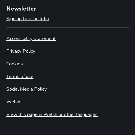
Newsletter
Sign up to e-bulletin
Accessibility statement
Privacy Policy
Cookies
Terms of use
Social Media Policy
Welsh
View this page in Welsh or other languages