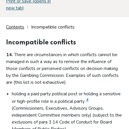
Print or save (opens in
new tab)
Contents
Incompatible conflicts
Incompatible conflicts
14.
There are circumstances in which conflicts cannot be
managed in such a way as to remove the influence of
those conflicts or perceived conflicts on decision making
by the Gambling Commission. Examples of such conflicts
are (this list is not exhaustive):
holding a paid party political post or holding a sensitive
4
or high-profile role in a political party
(Commissioners, Executives, Advisory Groups,
independent Committee members only) (subject to the
exclusions of para 3.14 Code of Conduct for Board