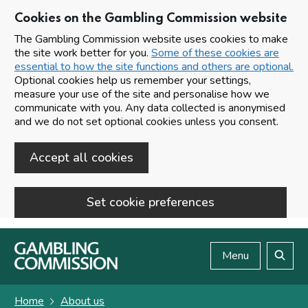
Cookies on the Gambling Commission website
The Gambling Commission website uses cookies to make
the site work better for you.
Some of these cookies are
essential to how the site functions and others are optional.
Optional cookies help us remember your settings,
measure your use of the site and personalise how we
communicate with you. Any data collected is anonymised
and we do not set optional cookies unless you consent.
Accept all cookies
Set cookie preferences
Skip to main content
Menu
Search
Home
About us