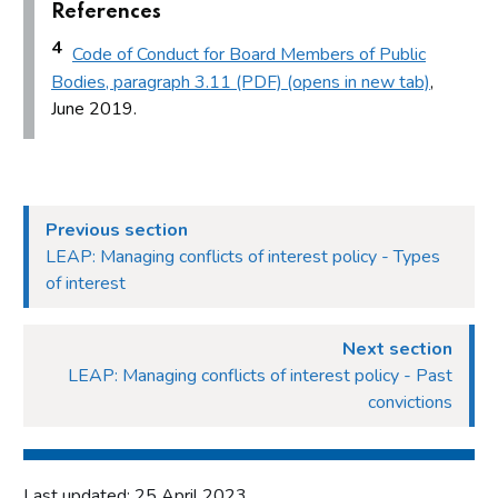
References
4
Code of Conduct for Board Members of Public
Bodies, paragraph 3.11 (PDF) (opens in new tab)
,
June 2019.
Previous section
LEAP: Managing conflicts of interest policy - Types
of interest
Next section
LEAP: Managing conflicts of interest policy - Past
convictions
Last updated: 25 April 2023