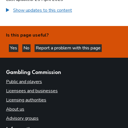
Show updates to this content
Is this page useful?
Yes
No
Report a problem with this page
this page is helpful
this page is not helpful
websites
Gambling Commission
Public and players
Licensees and businesses
Licensing authorities
About us
Advisory groups