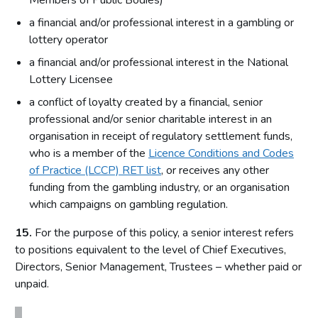
Members of Public Bodies)
a financial and/or professional interest in a gambling or
lottery operator
a financial and/or professional interest in the National
Lottery Licensee
a conflict of loyalty created by a financial, senior
professional and/or senior charitable interest in an
organisation in receipt of regulatory settlement funds,
who is a member of the
Licence Conditions and Codes
of Practice (LCCP) RET list
, or receives any other
funding from the gambling industry, or an organisation
which campaigns on gambling regulation.
15.
For the purpose of this policy, a senior interest refers
to positions equivalent to the level of Chief Executives,
Directors, Senior Management, Trustees – whether paid or
unpaid.