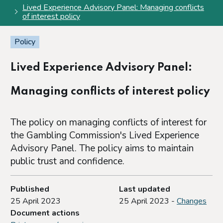
Lived Experience Advisory Panel: Managing conflicts
of interest policy
Policy
Lived Experience Advisory Panel:
Managing conflicts of interest policy
The policy on managing conflicts of interest for
the Gambling Commission's Lived Experience
Advisory Panel. The policy aims to maintain
public trust and confidence.
Published
Last updated
25 April 2023
25 April 2023 -
Changes
Document actions