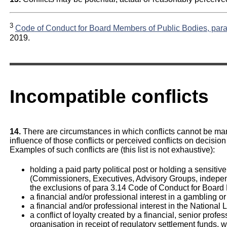
3
Code of Conduct for Board Members of Public Bodies, para
2019.
Incompatible conflicts
14.
There are circumstances in which conflicts cannot be ma
influence of those conflicts or perceived conflicts on decis
Examples of such conflicts are (this list is not exhaustive):
holding a paid party political post or holding a sensitive 
(Commissioners, Executives, Advisory Groups, indepe
the exclusions of para 3.14 Code of Conduct for Board
a financial and/or professional interest in a gambling or
a financial and/or professional interest in the National 
a conflict of loyalty created by a financial, senior profe
organisation in receipt of regulatory settlement funds,