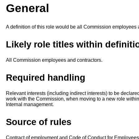
General
A definition of this role would be all Commission employees 
Likely role titles within definiti
All Commission employees and contractors.
Required handling
Relevant interests (including indirect interests) to be declare
work with the Commission, when moving to a new role within
Internal management.
Source of rules
Contract of employment and Code of Conduct for Employees