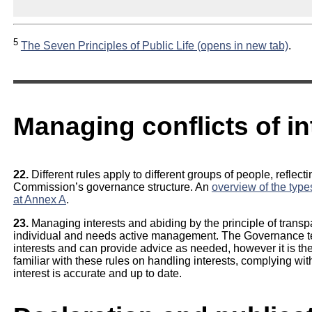
5
The Seven Principles of Public Life (opens in new tab)
.
Managing conflicts of in
22.
Different rules apply to different groups of people, reflect
Commission’s governance structure. An
overview of the type
at Annex A
.
23.
Managing interests and abiding by the principle of transp
individual and needs active management. The Governance te
interests and can provide advice as needed, however it is the 
familiar with these rules on handling interests, complying wit
interest is accurate and up to date.