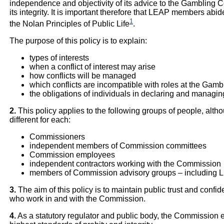
independence and objectivity of its advice to the Gambling 
its integrity. It is important therefore that LEAP members abide
1
the Nolan Principles of Public Life
.
The purpose of this policy is to explain:
types of interests
when a conflict of interest may arise
how conflicts will be managed
which conflicts are incompatible with roles at the Ga
the obligations of individuals in declaring and managing
2.
This policy applies to the following groups of people, al
different for each:
Commissioners
independent members of Commission committees
Commission employees
independent contractors working with the Commission
members of Commission advisory groups – including 
3.
The aim of this policy is to maintain public trust and conf
who work in and with the Commission.
4.
As a statutory regulator and public body, the Commission ex