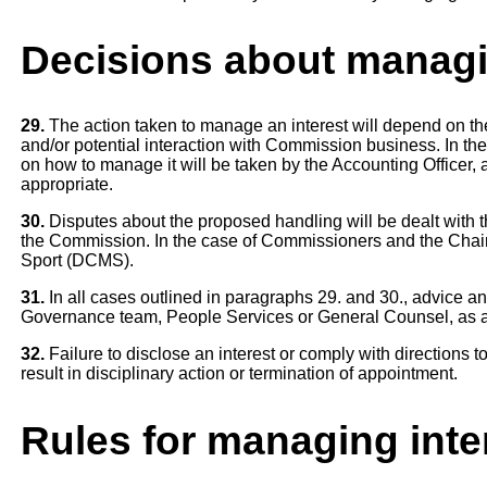
Decisions about managi
29.
The action taken to manage an interest will depend on the n
and/or potential interaction with Commission business. In the
on how to manage it will be taken by the Accounting Officer, 
appropriate.
30.
Disputes about the proposed handling will be dealt with t
the Commission. In the case of Commissioners and the Chair 
Sport (DCMS).
31.
In all cases outlined in paragraphs 29. and 30., advice a
Governance team, People Services or General Counsel, as a
32.
Failure to disclose an interest or comply with directions to
result in disciplinary action or termination of appointment.
Rules for managing inte