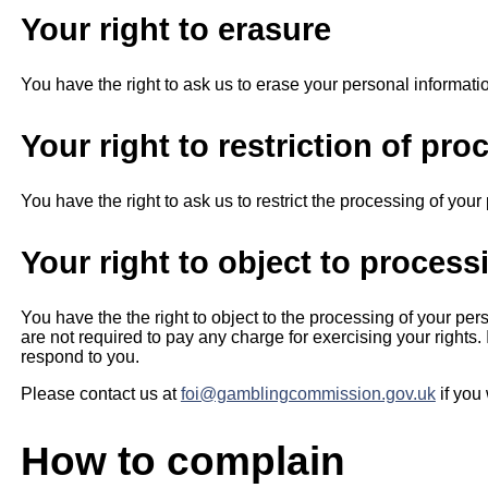
Your right to erasure
You have the right to ask us to erase your personal informati
Your right to restriction of pro
You have the right to ask us to restrict the processing of you
Your right to object to process
You have the the right to object to the processing of your pe
are not required to pay any charge for exercising your rights
respond to you.
Please contact us at
foi@gamblingcommission.gov.uk
if you
How to complain