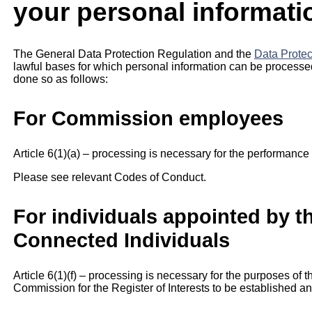
your personal informati
The General Data Protection Regulation and the
Data Protec
lawful bases for which personal information can be processe
done so as follows:
For Commission employees
Article 6(1)(a) – processing is necessary for the performance 
Please see relevant Codes of Conduct.
For individuals appointed by 
Connected Individuals
Article 6(1)(f) – processing is necessary for the purposes of t
Commission for the Register of Interests to be established a