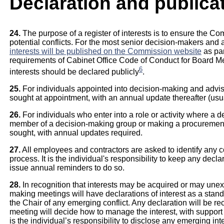
Declaration and publicat
24.
The purpose of a register of interests is to ensure the C
potential conflicts. For the most senior decision-makers and 
interests will be published on the Commission website
as par
requirements of Cabinet Office Code of Conduct for Board M
6
interests should be declared publicly
.
25.
For individuals appointed into decision-making and advisor
sought at appointment, with an annual update thereafter (usual
26.
For individuals who enter into a role or activity where a 
member of a decision-making group or making a procurement de
sought, with annual updates required.
27.
All employees and contractors are asked to identify any con
process. It is the individual's responsibility to keep any decl
issue annual reminders to do so.
28.
In recognition that interests may be acquired or may unexpe
making meetings will have declarations of interest as a stand
the Chair of any emerging conflict. Any declaration will be re
meeting will decide how to manage the interest, with support of 
is the individual’s responsibility to disclose any emerging inte