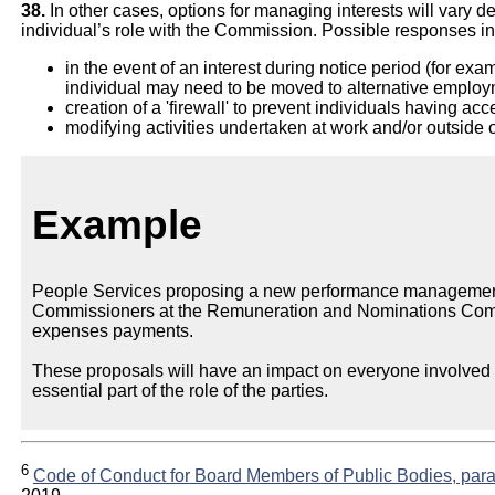
38.
In other cases, options for managing interests will vary d
individual’s role with the Commission. Possible responses incl
in the event of an interest during notice period (for exa
individual may need to be moved to alternative employ
creation of a 'firewall' to prevent individuals having acc
modifying activities undertaken at work and/or outside of
Example
People Services proposing a new performance management
Commissioners at the Remuneration and Nominations Commit
expenses payments.
These proposals will have an impact on everyone involved i
essential part of the role of the parties.
6
Code of Conduct for Board Members of Public Bodies, para