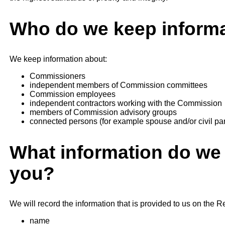
Who do we keep informa
We keep information about:
Commissioners
independent members of Commission committees
Commission employees
independent contractors working with the Commission
members of Commission advisory groups
connected persons (for example spouse and/or civil par
What information do we 
you?
We will record the information that is provided to us on the Re
name