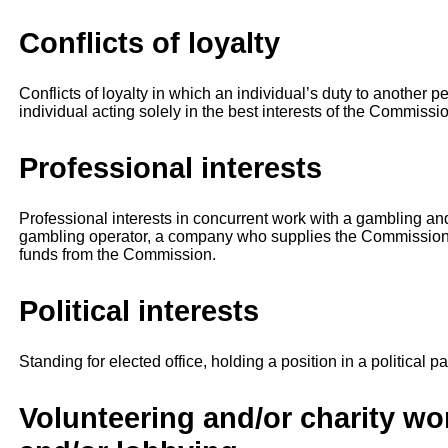
Conflicts of loyalty
Conflicts of loyalty in which an individual’s duty to another 
individual acting solely in the best interests of the Commissi
Professional interests
Professional interests in concurrent work with a gambling an
gambling operator, a company who supplies the Commission,
funds from the Commission.
Political interests
Standing for elected office, holding a position in a political pa
Volunteering and/or charity w