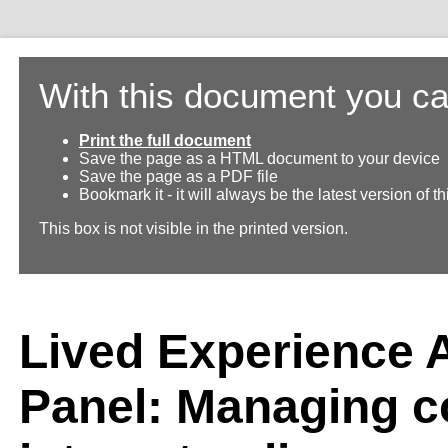
With this document you ca
Print the full document
Save the page as a HTML document to your device
Save the page as a PDF file
Bookmark it - it will always be the latest version of 
This box is not visible in the printed version.
Lived Experience 
Panel: Managing co