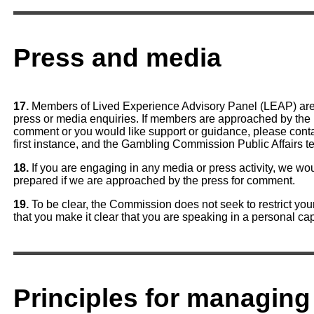
Press and media
17.
Members of Lived Experience Advisory Panel (LEAP) are 
press or media enquiries. If members are approached by the
comment or you would like support or guidance, please conta
first instance, and the Gambling Commission Public Affairs t
18.
If you are engaging in any media or press activity, we w
prepared if we are approached by the press for comment.
19.
To be clear, the Commission does not seek to restrict y
that you make it clear that you are speaking in a personal ca
Principles for managing 