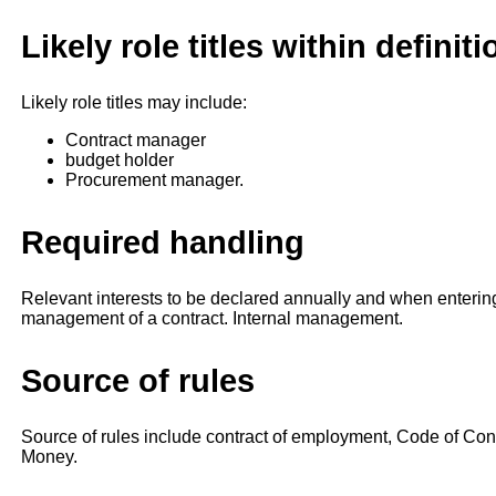
Likely role titles within definiti
Likely role titles may include:
Contract manager
budget holder
Procurement manager.
Required handling
Relevant interests to be declared annually and when enterin
management of a contract. Internal management.
Source of rules
Source of rules include contract of employment, Code of C
Money.