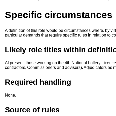
Specific circumstances
A definition of this role would be circumstances where, by vi
particular demands that require specific rules in relation to con
Likely role titles within definiti
At present, those working on the 4th National Lottery Lice
contractors, Commissioners and advisers). Adjudicators as 
Required handling
None.
Source of rules