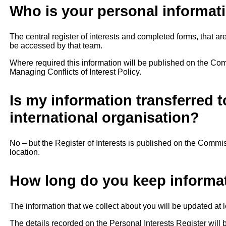
Who is your personal informati
The central register of interests and completed forms, that 
be accessed by that team.
Where required this information will be published on the Com
Managing Conflicts of Interest Policy.
Is my information transferred t
international organisation?
No – but the Register of Interests is published on the Comm
location.
How long do you keep informa
The information that we collect about you will be updated at l
The details recorded on the Personal Interests Register wil