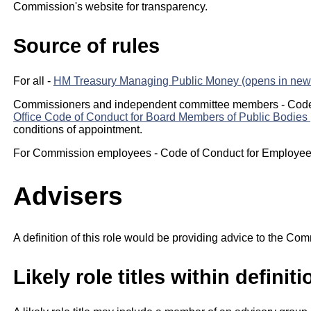
Commission's website for transparency.
Source of rules
For all -
HM Treasury Managing Public Money (opens in new 
Commissioners and independent committee members - Code
Office Code of Conduct for Board Members of Public Bodies 
conditions of appointment.
For Commission employees - Code of Conduct for Employees
Advisers
A definition of this role would be providing advice to the Com
Likely role titles within definiti