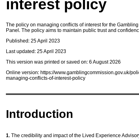
interest policy
The policy on managing conflicts of interest for the Gambli
Panel. The policy aims to maintain public trust and confidenc
Published: 25 April 2023
Last updated: 25 April 2023
This version was printed or saved on: 6 August 2026
Online version: https://www.gamblingcommission.gov.uk/poli
managing-conflicts-of-interest-policy
Introduction
1.
The credibility and impact of the Lived Experience Advis