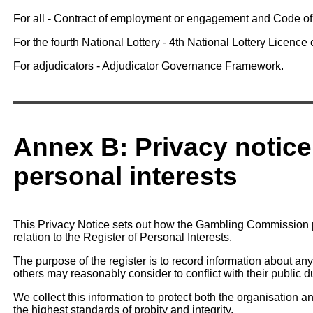
For all - Contract of employment or engagement and Code o
For the fourth National Lottery - 4th National Lottery Licence c
For adjudicators - Adjudicator Governance Framework.
Annex B: Privacy notice 
personal interests
This Privacy Notice sets out how the Gambling Commission p
relation to the Register of Personal Interests.
The purpose of the register is to record information about any 
others may reasonably consider to conflict with their public du
We collect this information to protect both the organisation an
the highest standards of probity and integrity.