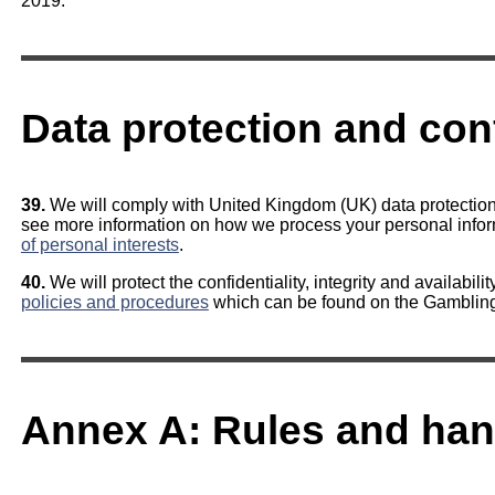
2019.
Data protection and conf
39.
We will comply with United Kingdom (UK) data protection 
see more information on how we process your personal info
of personal interests
.
40.
We will protect the confidentiality, integrity and availabili
policies and procedures
which can be found on the Gamblin
Annex A: Rules and han