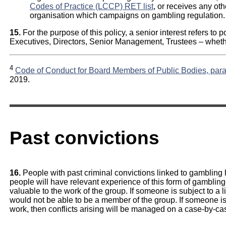
Codes of Practice (LCCP) RET list
, or receives any ot
organisation which campaigns on gambling regulation.
15.
For the purpose of this policy, a senior interest refers to p
Executives, Directors, Senior Management, Trustees – wheth
4
Code of Conduct for Board Members of Public Bodies, para
2019.
Past convictions
16.
People with past criminal convictions linked to gambling
people will have relevant experience of this form of gamblin
valuable to the work of the group. If someone is subject to a 
would not be able to be a member of the group. If someone is
work, then conflicts arising will be managed on a case-by-ca