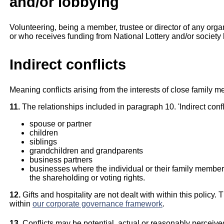
and/or lobbying
Volunteering, being a member, trustee or director of any organ
or who receives funding from National Lottery and/or society l
Indirect conflicts
Meaning conflicts arising from the interests of close family 
11.
The relationships included in paragraph 10. 'Indirect confl
spouse or partner
children
siblings
grandchildren and grandparents
business partners
businesses where the individual or their family members 
the shareholding or voting rights.
12.
Gifts and hospitality are not dealt with within this policy.
within
our corporate governance framework
.
13.
Conflicts may be potential, actual or reasonably perceive