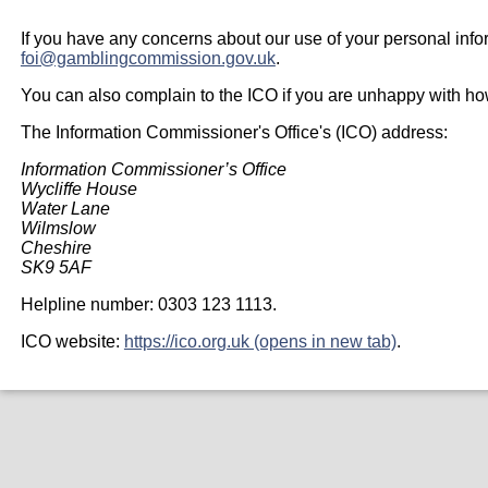
If you have any concerns about our use of your personal info
foi@gamblingcommission.gov.uk
.
You can also complain to the ICO if you are unhappy with h
The Information Commissioner's Office's (ICO) address:
Information Commissioner’s Office
Wycliffe House
Water Lane
Wilmslow
Cheshire
SK9 5AF
Helpline number: 0303 123 1113.
ICO website:
https://ico.org.uk (opens in new tab)
.