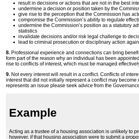
result in decisions or actions that are not in the best i
undermine a decision or position taken by the Commis
give rise to the perception that the Commission has ac
compromise the Commission’s ability to regulate effect
undermine the Commission’s position as a statutory adv
statistics
invalidate decisions and/or risk legal challenge to de
lead to criminal prosecution or disciplinary action again
8.
Professional experience and connections can bring benefit
form part of the reason why an individual has been appointed 
rise to conflicts of interest, which must be managed effectivel
9.
Not every interest will result in a conflict. Conflicts of in
interest that did not initially represent a conflict may become
represents an issue please seek advice from the Governanc
Example
Acting as a trustee of a housing association is unlikely to 
however, if that housing association were to submit a prop