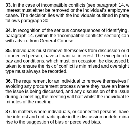
33.
In the case of incompatible conflicts (see paragraph 14. 
interest must either be removed or the individual’s employ
cease. The decision lies with the individuals outlined in para
follows paragraph 30.
34.
In recognition of the serious consequences of identifying an
paragraph 14. (within the 'Incompatible conflicts' section) 
with advice from General Counsel.
35.
Individuals must remove themselves from discussion or det
connected person, have a financial interest. The exception to
pay and conditions, which must, on occasion, be discussed b
taken to ensure the risk of conflict is minimised and oversigh
type must always be recorded.
36.
The requirement for an individual to remove themselves f
avoiding any procurement process where they have an interes
the issue is being discussed, and any discussion of the issue 
during a meeting, the meeting will halt whilst the individual 
minutes of the meeting.
37.
In matters where individuals, or connected persons, have 
the interest and not participate in the discussion or determina
rise to the suggestion of bias or perceived bias.