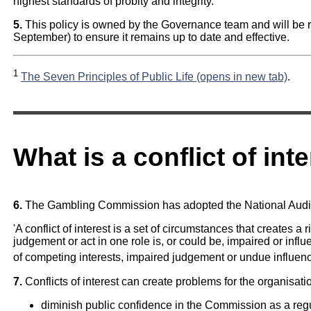
highest standards of probity and integrity.
5.
This policy is owned by the Governance team and will be r
September) to ensure it remains up to date and effective.
1
The Seven Principles of Public Life (opens in new tab)
.
What is a conflict of inte
6.
The Gambling Commission has adopted the National Audit Offi
'A conflict of interest is a set of circumstances that creates a r
judgement or act in one role is, or could be, impaired or inf
of competing interests, impaired judgement or undue influence 
7.
Conflicts of interest can create problems for the organisati
diminish public confidence in the Commission as a reg