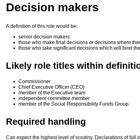
Decision makers
A definition of this role would be:
senior decision makers
those who make final decisions or decisions where there
those who take significant decisions which will bind th
Likely role titles within definiti
Commissioner
Chief Executive Officer (CEO)
member of the Executive team
independent committee member
member of the Social Responsibility Funds Group.
Required handling
Can expect the highest level of scrutiny. Declarations of ful