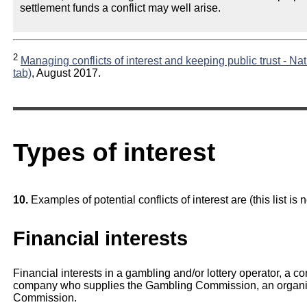
settlement funds a conflict may well arise.
2
Managing conflicts of interest and keeping public trust - Na
tab)
, August 2017.
Types of interest
10.
Examples of potential conflicts of interest are (this list is 
Financial interests
Financial interests in a gambling and/or lottery operator, a 
company who supplies the Gambling Commission, an organis
Commission.