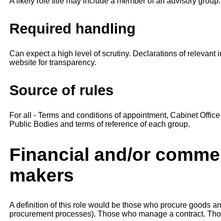
A likely role title may include a member of an advisory group.
Required handling
Can expect a high level of scrutiny. Declarations of relevant
website for transparency.
Source of rules
For all - Terms and conditions of appointment, Cabinet Offi
Public Bodies and terms of reference of each group.
Financial and/or commer
makers
A definition of this role would be those who procure goods an
procurement processes). Those who manage a contract. Tho