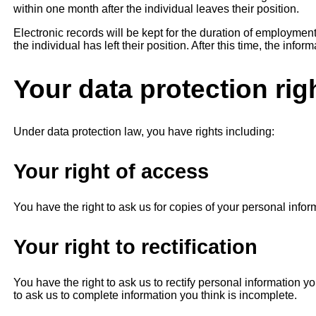
within one month after the individual leaves their position.
Electronic records will be kept for the duration of employmen
the individual has left their position. After this time, the infor
Your data protection rig
Under data protection law, you have rights including:
Your right of access
You have the right to ask us for copies of your personal infor
Your right to rectification
You have the right to ask us to rectify personal information yo
to ask us to complete information you think is incomplete.