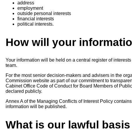
address
employment
outside personal interests
financial interests
political interests.
How will your informati
Your information will be held on a central register of intere
team.
For the most senior decision-makers and advisers in the orga
Commission website as part of our commitment to transparen
Cabinet Office Code of Conduct for Board Members of Public
declared publicly.
Annex A of the Managing Conflicts of Interest Policy contains
information will be published.
What is our lawful basis