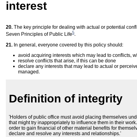
interest
20.
The key principle for dealing with actual or potential conflic
5
Seven Principles of Public Life
.
21.
In general, everyone covered by this policy should:
avoid acquiring interests which may lead to conflicts, 
resolve conflicts that arise, if this can be done
declare any interests that may lead to actual or perceiv
managed.
Definition of integrity
'Holders of public office must avoid placing themselves und
that might try inappropriately to influence them in their work
order to gain financial of other material benefits for themselv
declare and resolve any interests and relationships.'