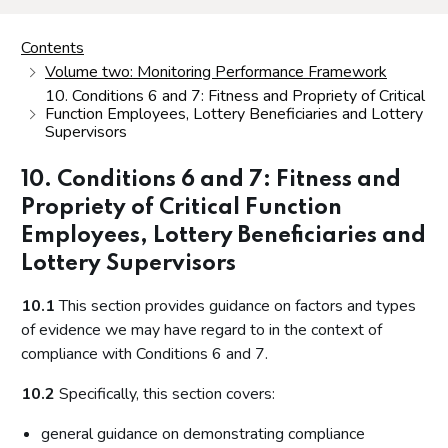
Contents
Volume two: Monitoring Performance Framework
10. Conditions 6 and 7: Fitness and Propriety of Critical
Function Employees, Lottery Beneficiaries and Lottery
Supervisors
10. Conditions 6 and 7: Fitness and
Propriety of Critical Function
Employees, Lottery Beneficiaries and
Lottery Supervisors
10.1
This section provides guidance on factors and types
of evidence we may have regard to in the context of
compliance with Conditions 6 and 7.
10.2
Specifically, this section covers:
general guidance on demonstrating compliance