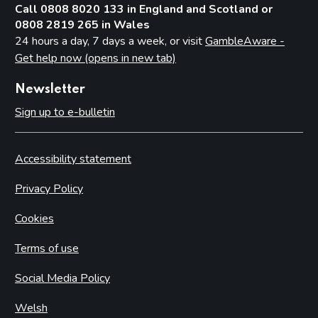
Call 0808 8020 133 in England and Scotland or
0808 2819 265 in Wales
24 hours a day, 7 days a week, or visit
GambleAware -
Get help now (opens in new tab)
Newsletter
Sign up to e-bulletin
Accessibility statement
Privacy Policy
Cookies
Terms of use
Social Media Policy
Welsh