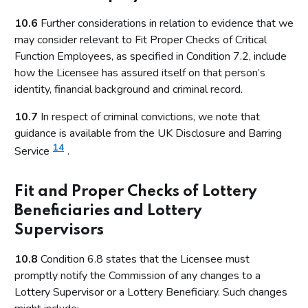
10.6
Further considerations in relation to evidence that we
may consider relevant to Fit Proper Checks of Critical
Function Employees, as specified in Condition 7.2, include
how the Licensee has assured itself on that person’s
identity, financial background and criminal record.
10.7
In respect of criminal convictions, we note that
guidance is available from the UK Disclosure and Barring
14
Service
.
Fit and Proper Checks of Lottery
Beneficiaries and Lottery
Supervisors
10.8
Condition 6.8 states that the Licensee must
promptly notify the Commission of any changes to a
Lottery Supervisor or a Lottery Beneficiary. Such changes