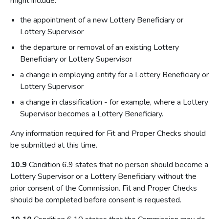
might include:
the appointment of a new Lottery Beneficiary or
Lottery Supervisor
the departure or removal of an existing Lottery
Beneficiary or Lottery Supervisor
a change in employing entity for a Lottery Beneficiary or
Lottery Supervisor
a change in classification - for example, where a Lottery
Supervisor becomes a Lottery Beneficiary.
Any information required for Fit and Proper Checks should
be submitted at this time.
10.9
Condition 6.9 states that no person should become a
Lottery Supervisor or a Lottery Beneficiary without the
prior consent of the Commission. Fit and Proper Checks
should be completed before consent is requested.