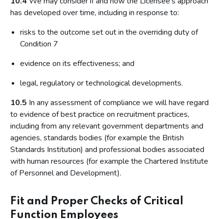
10.4
We may consider if and how the Licensee's approach
has developed over time, including in response to:
risks to the outcome set out in the overriding duty of
Condition 7
evidence on its effectiveness; and
legal, regulatory or technological developments.
10.5
In any assessment of compliance we will have regard
to evidence of best practice on recruitment practices,
including from any relevant government departments and
agencies, standards bodies (for example the British
Standards Institution) and professional bodies associated
with human resources (for example the Chartered Institute
of Personnel and Development).
Fit and Proper Checks of Critical
Function Employees