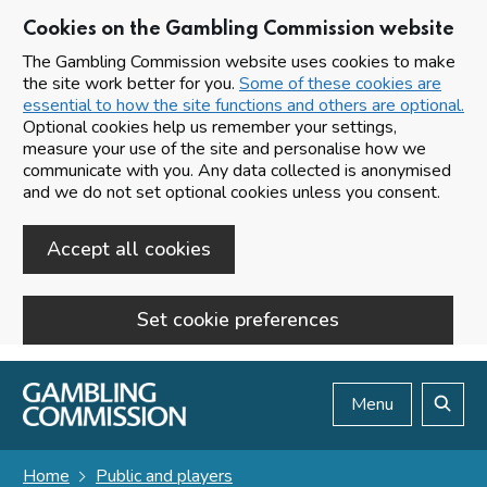
Cookies on the Gambling Commission website
The Gambling Commission website uses cookies to make
the site work better for you.
Some of these cookies are
essential to how the site functions and others are optional.
Optional cookies help us remember your settings,
measure your use of the site and personalise how we
communicate with you. Any data collected is anonymised
and we do not set optional cookies unless you consent.
Accept all cookies
Set cookie preferences
Skip to main content
Menu
Search
Home
Public and players