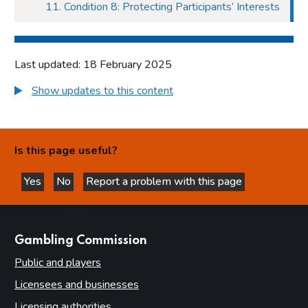
11. Condition 8: Protecting Participants’ Interests
Last updated: 18 February 2025
Show updates to this content
Is this page useful?
Yes
No
Report a problem with this page
this page is helpful
this page is not helpful
websites
Gambling Commission
Public and players
Licensees and businesses
Licensing authorities