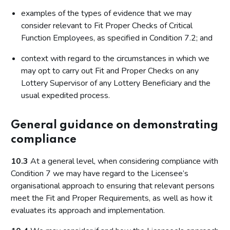
examples of the types of evidence that we may
consider relevant to Fit Proper Checks of Critical
Function Employees, as specified in Condition 7.2; and
context with regard to the circumstances in which we
may opt to carry out Fit and Proper Checks on any
Lottery Supervisor of any Lottery Beneficiary and the
usual expedited process.
General guidance on demonstrating
compliance
10.3
At a general level, when considering compliance with
Condition 7 we may have regard to the Licensee’s
organisational approach to ensuring that relevant persons
meet the Fit and Proper Requirements, as well as how it
evaluates its approach and implementation.