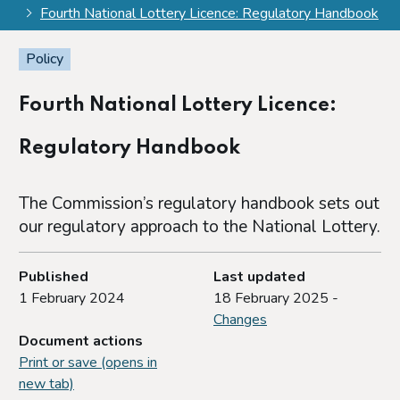
Fourth National Lottery Licence: Regulatory Handbook
Policy
Fourth National Lottery Licence:
Regulatory Handbook
The Commission’s regulatory handbook sets out
our regulatory approach to the National Lottery.
Published
Last updated
1 February 2024
18 February 2025 -
Changes
Document actions
Print or save (opens in
new tab)