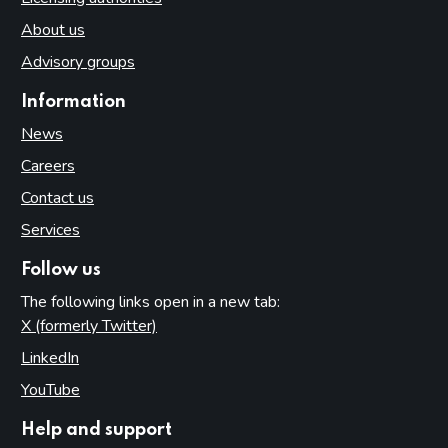
About us
Advisory groups
Information
News
Careers
Contact us
Services
Follow us
The following links open in a new tab:
X (formerly Twitter)
(opens in new tab)
LinkedIn
(opens in new tab)
YouTube
(opens in new tab)
Help and support