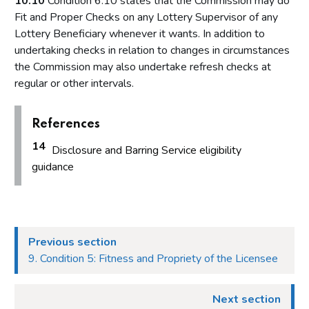
10.10
Condition 6.10 states that the Commission may do
Fit and Proper Checks on any Lottery Supervisor of any
Lottery Beneficiary whenever it wants. In addition to
undertaking checks in relation to changes in circumstances
the Commission may also undertake refresh checks at
regular or other intervals.
References
14
Disclosure and Barring Service eligibility
guidance
Previous section
9. Condition 5: Fitness and Propriety of the Licensee
Next section