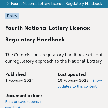
Fourth National Lottery Licence: Regulatory Handbook
Policy
Fourth National Lottery Licence:
Regulatory Handbook
The Commission’s regulatory handbook sets out
our regulatory approach to the National Lottery.
Published
Last updated
1 February 2024
18 February 2025 -
Show
updates to this content
Document actions
Print or save (opens in
new tab)