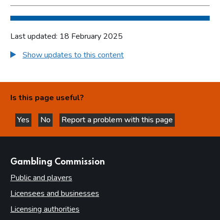
Last updated: 18 February 2025
Show updates to this content
Is this page useful?
Yes
No
Report a problem with this page
this page is helpful
this page is not helpful
websites
Gambling Commission
Public and players
Licensees and businesses
Licensing authorities