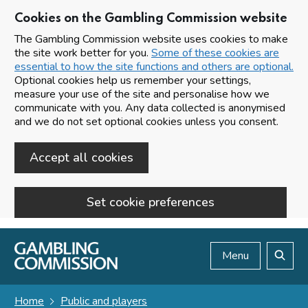
Cookies on the Gambling Commission website
The Gambling Commission website uses cookies to make
the site work better for you.
Some of these cookies are
essential to how the site functions and others are optional.
Optional cookies help us remember your settings,
measure your use of the site and personalise how we
communicate with you. Any data collected is anonymised
and we do not set optional cookies unless you consent.
Accept all cookies
Set cookie preferences
Skip to main content
Menu
Search
Home
Public and players