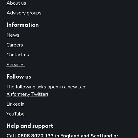
About us
Advisory groups
Information
News
Careers
Contact us
Services
Follow us
The following links open in a new tab:
X (formerly Twitter)
(opens in new tab)
LinkedIn
(opens in new tab)
YouTube
(opens in new tab)
Help and support
Call 0808 8020 133 in England and Scotland or