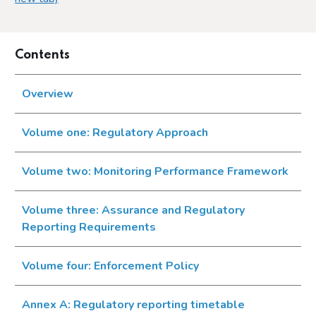
Contents
Overview
Volume one: Regulatory Approach
Volume two: Monitoring Performance Framework
Volume three: Assurance and Regulatory
Reporting Requirements
Volume four: Enforcement Policy
Annex A: Regulatory reporting timetable