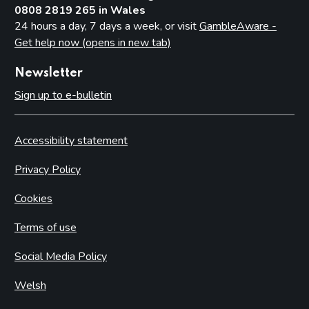
0808 2819 265 in Wales
24 hours a day, 7 days a week, or visit
GambleAware -
Get help now (opens in new tab)
Newsletter
Sign up to e-bulletin
Accessibility statement
Privacy Policy
Cookies
Terms of use
Social Media Policy
Welsh