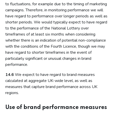
to fluctuations, for example due to the timing of marketing
campaigns. Therefore, in monitoring performance we will
have regard to performance over longer periods as well as
shorter periods. We would typically expect to have regard
to the performance of the National Lottery over
timeframes of at least six months when considering
whether there is an indication of potential non-compliance
with the conditions of the Fourth Licence, though we may
have regard to shorter timeframes in the event of
particularly significant or unusual changes in brand
performance.
14.6
We expect to have regard to brand measures
calculated at aggregate UK-wide level, as well as
measures that capture brand performance across UK
regions.
Use of brand performance measures