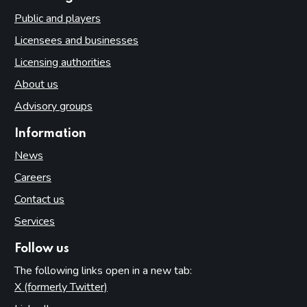
Public and players
Licensees and businesses
Licensing authorities
About us
Advisory groups
Information
News
Careers
Contact us
Services
Follow us
The following links open in a new tab:
X (formerly Twitter)
(opens in new tab)