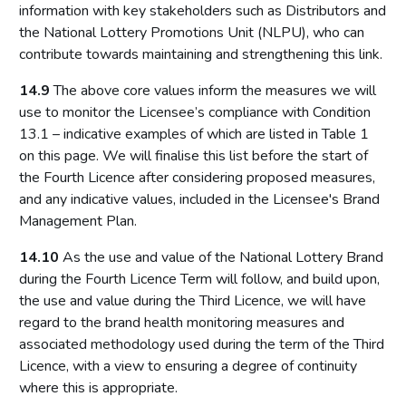
information with key stakeholders such as Distributors and
the National Lottery Promotions Unit (NLPU), who can
contribute towards maintaining and strengthening this link.
14.9
The above core values inform the measures we will
use to monitor the Licensee’s compliance with Condition
13.1 – indicative examples of which are listed in Table 1
on this page. We will finalise this list before the start of
the Fourth Licence after considering proposed measures,
and any indicative values, included in the Licensee's Brand
Management Plan.
14.10
As the use and value of the National Lottery Brand
during the Fourth Licence Term will follow, and build upon,
the use and value during the Third Licence, we will have
regard to the brand health monitoring measures and
associated methodology used during the term of the Third
Licence, with a view to ensuring a degree of continuity
where this is appropriate.