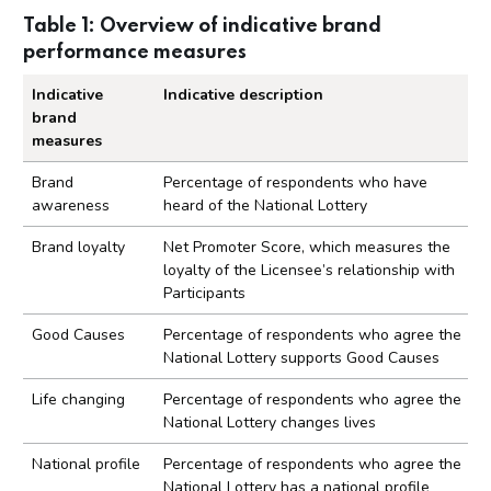
Table 1: Overview of indicative brand
performance measures
Indicative
Indicative description
brand
measures
Overview of indicative brand performance measu
Brand
Percentage of respondents who have
awareness
heard of the National Lottery
Brand loyalty
Net Promoter Score, which measures the
loyalty of the Licensee’s relationship with
Participants
Good Causes
Percentage of respondents who agree the
National Lottery supports Good Causes
Life changing
Percentage of respondents who agree the
National Lottery changes lives
National profile
Percentage of respondents who agree the
National Lottery has a national profile