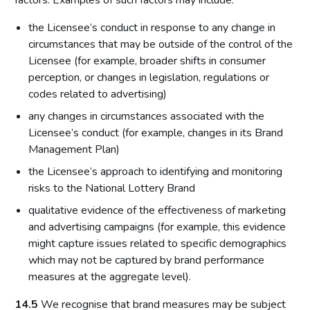
factors. Examples of such factors may include:
the Licensee’s conduct in response to any change in
circumstances that may be outside of the control of the
Licensee (for example, broader shifts in consumer
perception, or changes in legislation, regulations or
codes related to advertising)
any changes in circumstances associated with the
Licensee’s conduct (for example, changes in its Brand
Management Plan)
the Licensee’s approach to identifying and monitoring
risks to the National Lottery Brand
qualitative evidence of the effectiveness of marketing
and advertising campaigns (for example, this evidence
might capture issues related to specific demographics
which may not be captured by brand performance
measures at the aggregate level).
14.5
We recognise that brand measures may be subject