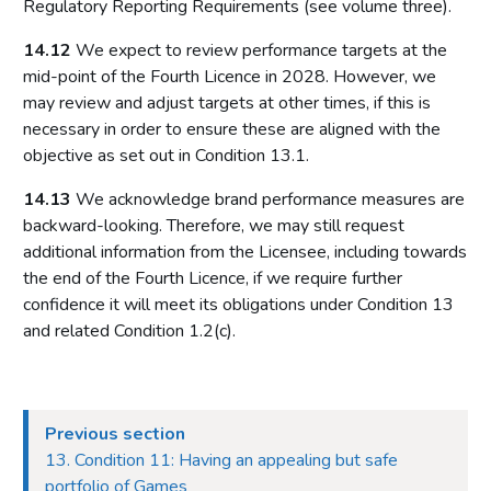
Regulatory Reporting Requirements (see volume three).
14.12
We expect to review performance targets at the
mid-point of the Fourth Licence in 2028. However, we
may review and adjust targets at other times, if this is
necessary in order to ensure these are aligned with the
objective as set out in Condition 13.1.
14.13
We acknowledge brand performance measures are
backward-looking. Therefore, we may still request
additional information from the Licensee, including towards
the end of the Fourth Licence, if we require further
confidence it will meet its obligations under Condition 13
and related Condition 1.2(c).
Previous section
13. Condition 11: Having an appealing but safe
portfolio of Games