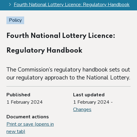
Fourth National Lottery Licence: Regulatory Handbook
Policy
Fourth National Lottery Licence:
Regulatory Handbook
The Commission’s regulatory handbook sets out
our regulatory approach to the National Lottery.
Published
Last updated
1 February 2024
1 February 2024 -
Changes
Document actions
Print or save (opens in
new tab)