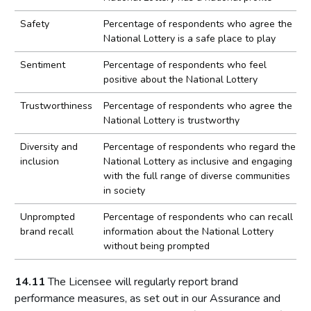
Safety
Percentage of respondents who agree the
National Lottery is a safe place to play
Sentiment
Percentage of respondents who feel
positive about the National Lottery
Trustworthiness
Percentage of respondents who agree the
National Lottery is trustworthy
Diversity and
Percentage of respondents who regard the
inclusion
National Lottery as inclusive and engaging
with the full range of diverse communities
in society
Unprompted
Percentage of respondents who can recall
brand recall
information about the National Lottery
without being prompted
14.11
The Licensee will regularly report brand
performance measures, as set out in our Assurance and