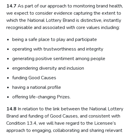
14.7
As part of our approach to monitoring brand health,
we expect to consider evidence capturing the extent to
which the National Lottery Brand is distinctive, instantly
recognisable and associated with core values including:
being a safe place to play and participate
operating with trustworthiness and integrity
generating positive sentiment among people
engendering diversity and inclusion
funding Good Causes
having a national profile
offering life-changing Prizes.
14.8
In relation to the link between the National Lottery
Brand and funding of Good Causes, and consistent with
Condition 13.4, we will have regard to the Licensee’s
approach to engaging, collaborating and sharing relevant