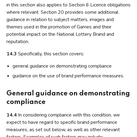
in this section also applies to Section 6 Licence obligations
where relevant. Section 20 provides some additional
guidance in relation to subject matters, images and
themes used in the promotion of Games and their
potential impact on the National Lottery Brand and
reputation.
14.3
Specifically, this section covers:
general guidance on demonstrating compliance
guidance on the use of brand performance measures.
General guidance on demonstrating
compliance
14.4
In considering compliance with this condition, we
expect to have regard to specific brand performance
measures, as set out below, as well as other relevant