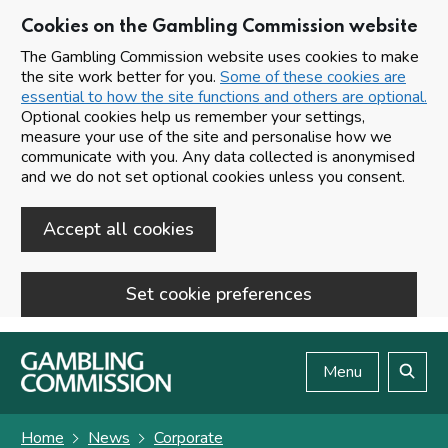
Cookies on the Gambling Commission website
The Gambling Commission website uses cookies to make
the site work better for you.
Some of these cookies are
essential to how the site functions and others are optional.
Optional cookies help us remember your settings,
measure your use of the site and personalise how we
communicate with you. Any data collected is anonymised
and we do not set optional cookies unless you consent.
Accept all cookies
Set cookie preferences
Skip to main content
Menu
Search
Home
News
Corporate