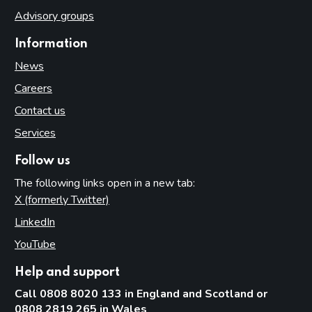
Advisory groups
Information
News
Careers
Contact us
Services
Follow us
The following links open in a new tab:
X (formerly Twitter)
(opens in new tab)
LinkedIn
(opens in new tab)
YouTube
(opens in new tab)
Help and support
Call 0808 8020 133 in England and Scotland or
0808 2819 265 in Wales