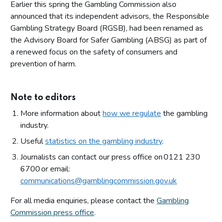
Earlier this spring the Gambling Commission also
announced that its independent advisors, the Responsible
Gambling Strategy Board (RGSB), had been renamed as
the Advisory Board for Safer Gambling (ABSG) as part of
a renewed focus on the safety of consumers and
prevention of harm.
Note to editors
More information about
how we regulate
the gambling
industry.
Useful
statistics on the gambling industry
.
Journalists can contact our press office on 0121 230
6700 or email:
communications@gamblingcommission.gov.uk
For all media enquiries, please contact the
Gambling
Commission press office
.