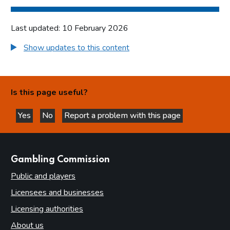
Last updated: 10 February 2026
Show updates to this content
Is this page useful?
Yes
No
Report a problem with this page
this page is helpful
this page is not helpful
websites
Gambling Commission
Public and players
Licensees and businesses
Licensing authorities
About us