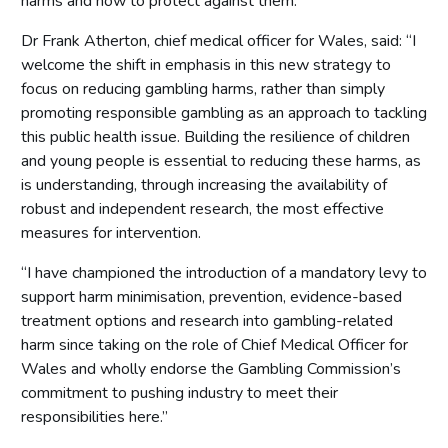
harms and how to protect against them.’’
Dr Frank Atherton, chief medical officer for Wales, said: “I
welcome the shift in emphasis in this new strategy to
focus on reducing gambling harms, rather than simply
promoting responsible gambling as an approach to tackling
this public health issue. Building the resilience of children
and young people is essential to reducing these harms, as
is understanding, through increasing the availability of
robust and independent research, the most effective
measures for intervention.
“I have championed the introduction of a mandatory levy to
support harm minimisation, prevention, evidence-based
treatment options and research into gambling-related
harm since taking on the role of Chief Medical Officer for
Wales and wholly endorse the Gambling Commission’s
commitment to pushing industry to meet their
responsibilities here.”