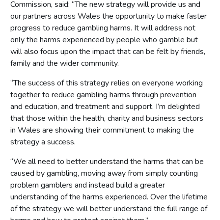
Commission, said: “The new strategy will provide us and
our partners across Wales the opportunity to make faster
progress to reduce gambling harms. It will address not
only the harms experienced by people who gamble but
will also focus upon the impact that can be felt by friends,
family and the wider community.
“The success of this strategy relies on everyone working
together to reduce gambling harms through prevention
and education, and treatment and support. I’m delighted
that those within the health, charity and business sectors
in Wales are showing their commitment to making the
strategy a success.
“We all need to better understand the harms that can be
caused by gambling, moving away from simply counting
problem gamblers and instead build a greater
understanding of the harms experienced. Over the lifetime
of the strategy we will better understand the full range of