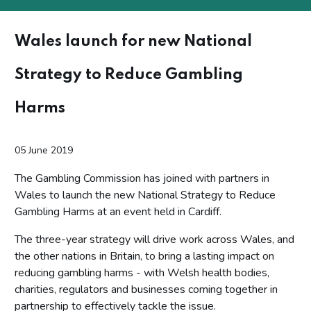
Wales launch for new National
Strategy to Reduce Gambling
Harms
05 June 2019
The Gambling Commission has joined with partners in
Wales to launch the new National Strategy to Reduce
Gambling Harms at an event held in Cardiff.
The three-year strategy will drive work across Wales, and
the other nations in Britain, to bring a lasting impact on
reducing gambling harms - with Welsh health bodies,
charities, regulators and businesses coming together in
partnership to effectively tackle the issue.