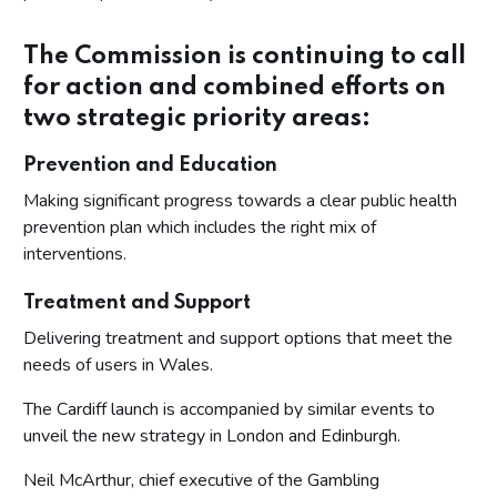
The Commission is continuing to call
for action and combined efforts on
two strategic priority areas:
Prevention and Education
Making significant progress towards a clear public health
prevention plan which includes the right mix of
interventions.
Treatment and Support
Delivering treatment and support options that meet the
needs of users in Wales.
The Cardiff launch is accompanied by similar events to
unveil the new strategy in London and Edinburgh.
Neil McArthur, chief executive of the Gambling