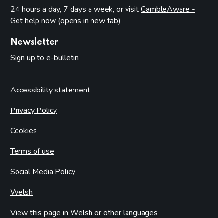
24 hours a day, 7 days a week, or visit
GambleAware -
Get help now (opens in new tab)
Newsletter
Sign up to e-bulletin
Accessibility statement
Privacy Policy
Cookies
Terms of use
Social Media Policy
Welsh
View this page in Welsh or other languages