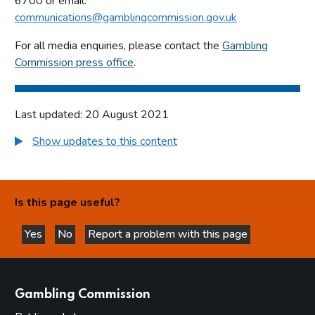
6700 or email:
communications@gamblingcommission.gov.uk
For all media enquiries, please contact the
Gambling
Commission press office
.
Last updated: 20 August 2021
Show updates to this content
Is this page useful?
Yes
No
Report a problem with this page
this page is helpful
this page is not helpful
websites
Gambling Commission