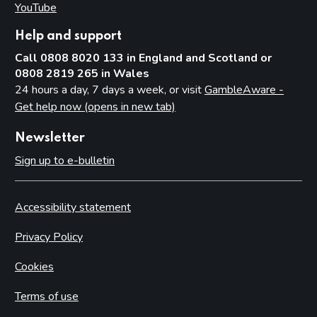
YouTube
(opens in new tab)
Help and support
Call 0808 8020 133 in England and Scotland or
0808 2819 265 in Wales
24 hours a day, 7 days a week, or visit
GambleAware -
Get help now (opens in new tab)
Newsletter
Sign up to e-bulletin
Accessibility statement
Privacy Policy
Cookies
Terms of use