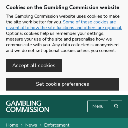
Cookies on the Gambling Commission website
The Gambling Commission website uses cookies to make
the site work better for you.
Some of these cookies are
essential to how the site functions and others are optional.
Optional cookies help us remember your settings,
measure your use of the site and personalise how we
communicate with you. Any data collected is anonymised
and we do not set optional cookies unless you consent.
Accept all cookies
Set cookie preferences
Skip to main content
Menu
Search
Home
News
Enforcement