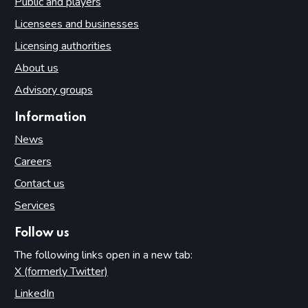
Public and players
Licensees and businesses
Licensing authorities
About us
Advisory groups
Information
News
Careers
Contact us
Services
Follow us
The following links open in a new tab:
X (formerly Twitter)
(opens in new tab)
LinkedIn
(opens in new tab)