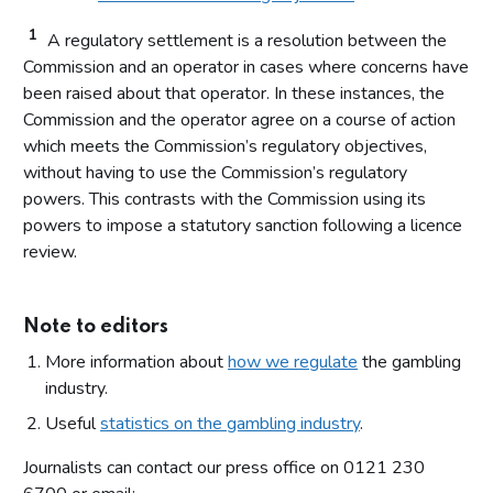
1
A regulatory settlement is a resolution between the
Commission and an operator in cases where concerns have
been raised about that operator. In these instances, the
Commission and the operator agree on a course of action
which meets the Commission’s regulatory objectives,
without having to use the Commission’s regulatory
powers. This contrasts with the Commission using its
powers to impose a statutory sanction following a licence
review.
Note to editors
More information about
how we regulate
the gambling
industry.
Useful
statistics on the gambling industry
.
Journalists can contact our press office on 0121 230