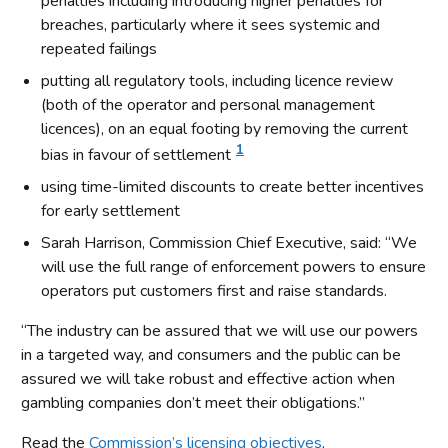
penalties including introducing higher penalties for
breaches, particularly where it sees systemic and
repeated failings
putting all regulatory tools, including licence review
(both of the operator and personal management
licences), on an equal footing by removing the current
1
bias in favour of settlement
using time-limited discounts to create better incentives
for early settlement
Sarah Harrison, Commission Chief Executive, said: “We
will use the full range of enforcement powers to ensure
operators put customers first and raise standards.
“The industry can be assured that we will use our powers
in a targeted way, and consumers and the public can be
assured we will take robust and effective action when
gambling companies don’t meet their obligations.”
Read the
Commission’s licensing objectives
.