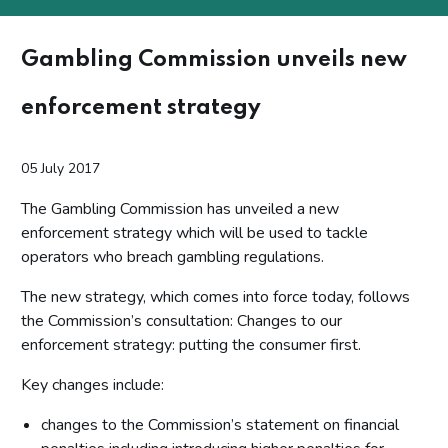
Gambling Commission unveils new
enforcement strategy
05 July 2017
The Gambling Commission has unveiled a new
enforcement strategy which will be used to tackle
operators who breach gambling regulations.
The new strategy, which comes into force today, follows
the Commission’s consultation: Changes to our
enforcement strategy: putting the consumer first.
Key changes include:
changes to the Commission’s statement on financial