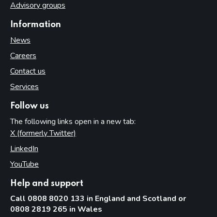
Advisory groups
Information
News
Careers
Contact us
Services
Follow us
The following links open in a new tab:
X (formerly Twitter)
(opens in new tab)
LinkedIn
(opens in new tab)
YouTube
(opens in new tab)
Help and support
Call 0808 8020 133 in England and Scotland or
0808 2819 265 in Wales