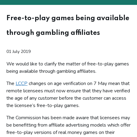
Free-to-play games being available
through gambling affiliates
01 July 2019
We would like to clarify the matter of free-to-play games
being available through gambling affiliates.
The
LCCP
changes on age verification on 7 May mean that
remote licensees must now ensure that they have verified
the age of any customer before the customer can access
the licensee’s free-to-play games.
The Commission has been made aware that licensees may
be benefitting from affiliate advertising models which offer
free-to-play versions of real money games on their