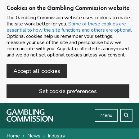
Cookies on the Gambling Commission website
The Gambling Commission website uses cookies to make
the site work better for you.
Some of these cookies are
essential to how the site functions and others are optional.
Optional cookies help us remember your settings,
measure your use of the site and personalise how we
communicate with you. Any data collected is anonymised
and we do not set optional cookies unless you consent.
Accept all cookies
Set cookie preferences
Skip to main content
Menu
Search
Home
News
Industry