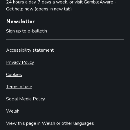
24 hours a day, 7 days a week, or visit
GambleAware -
Get help now (opens in new tab)
Newsletter
Sign up to e-bulletin
Accessibility statement
Privacy Policy
Cookies
Terms of use
Social Media Policy
Welsh
View this page in Welsh or other languages