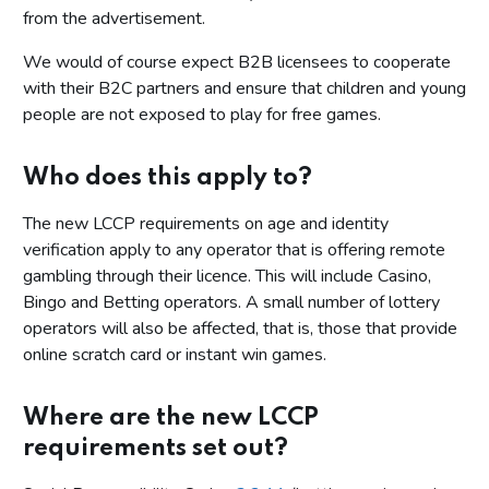
from the advertisement.
We would of course expect B2B licensees to cooperate
with their B2C partners and ensure that children and young
people are not exposed to play for free games.
Who does this apply to?
The new LCCP requirements on age and identity
verification apply to any operator that is offering remote
gambling through their licence. This will include Casino,
Bingo and Betting operators. A small number of lottery
operators will also be affected, that is, those that provide
online scratch card or instant win games.
Where are the new LCCP
requirements set out?