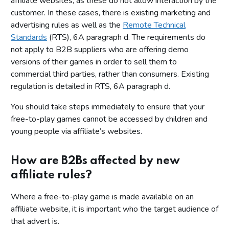
affiliate websites, as these do not allow interaction by the
customer. In these cases, there is existing marketing and
advertising rules as well as the
Remote Technical
Standards
(RTS), 6A paragraph d. The requirements do
not apply to B2B suppliers who are offering demo
versions of their games in order to sell them to
commercial third parties, rather than consumers. Existing
regulation is detailed in RTS, 6A paragraph d.
You should take steps immediately to ensure that your
free-to-play games cannot be accessed by children and
young people via affiliate’s websites.
How are B2Bs affected by new
affiliate rules?
Where a free-to-play game is made available on an
affiliate website, it is important who the target audience of
that advert is.