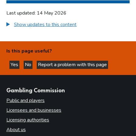
Last updated: 14 May 2026
Show updates to this content
Is this page useful?
Yes
No
Report a problem with this page
this page is helpful
this page is not helpful
websites
Gambling Commission
Public and players
Licensees and businesses
Licensing authorities
About us