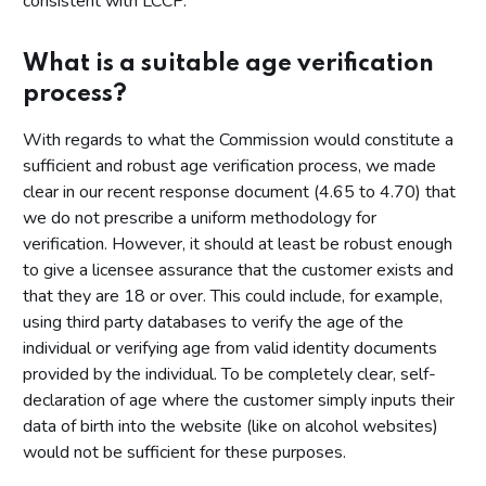
consistent with LCCP.
What is a suitable age verification
process?
With regards to what the Commission would constitute a
sufficient and robust age verification process, we made
clear in our recent response document (4.65 to 4.70) that
we do not prescribe a uniform methodology for
verification. However, it should at least be robust enough
to give a licensee assurance that the customer exists and
that they are 18 or over. This could include, for example,
using third party databases to verify the age of the
individual or verifying age from valid identity documents
provided by the individual. To be completely clear, self-
declaration of age where the customer simply inputs their
data of birth into the website (like on alcohol websites)
would not be sufficient for these purposes.