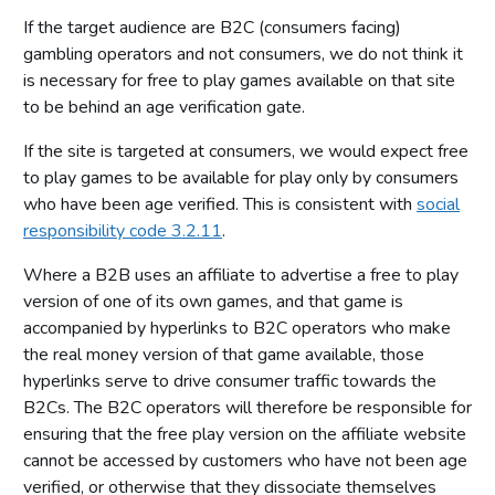
If the target audience are B2C (consumers facing)
gambling operators and not consumers, we do not think it
is necessary for free to play games available on that site
to be behind an age verification gate.
If the site is targeted at consumers, we would expect free
to play games to be available for play only by consumers
who have been age verified. This is consistent with
social
responsibility code 3.2.11
.
Where a B2B uses an affiliate to advertise a free to play
version of one of its own games, and that game is
accompanied by hyperlinks to B2C operators who make
the real money version of that game available, those
hyperlinks serve to drive consumer traffic towards the
B2Cs. The B2C operators will therefore be responsible for
ensuring that the free play version on the affiliate website
cannot be accessed by customers who have not been age
verified, or otherwise that they dissociate themselves