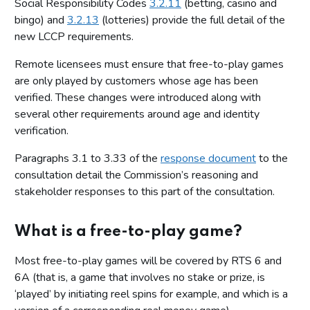
Social Responsibility Codes
3.2.11
(betting, casino and
bingo) and
3.2.13
(lotteries) provide the full detail of the
new LCCP requirements.
Remote licensees must ensure that free-to-play games
are only played by customers whose age has been
verified. These changes were introduced along with
several other requirements around age and identity
verification.
Paragraphs 3.1 to 3.33 of the
response document
to the
consultation detail the Commission’s reasoning and
stakeholder responses to this part of the consultation.
What is a free-to-play game?
Most free-to-play games will be covered by RTS 6 and
6A (that is, a game that involves no stake or prize, is
‘played’ by initiating reel spins for example, and which is a