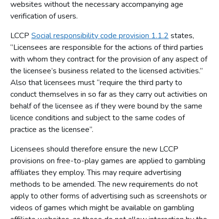
websites without the necessary accompanying age
verification of users.
LCCP
Social responsibility code provision 1.1.2
states,
‘’Licensees are responsible for the actions of third parties
with whom they contract for the provision of any aspect of
the licensee’s business related to the licensed activities.’’
Also that licensees must “require the third party to
conduct themselves in so far as they carry out activities on
behalf of the licensee as if they were bound by the same
licence conditions and subject to the same codes of
practice as the licensee”.
Licensees should therefore ensure the new LCCP
provisions on free-to-play games are applied to gambling
affiliates they employ. This may require advertising
methods to be amended. The new requirements do not
apply to other forms of advertising such as screenshots or
videos of games which might be available on gambling