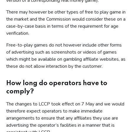
version of a corresponding real money game).
There may however be other types of free to play game in
the market and the Commission would consider these on a
case-by-case basis in terms of the requirement for age
verification.
Free-to-play games do not however include other forms
of advertising such as screenshots or videos of games
which might be available on gambling affiliate websites, as
these do not allow interaction by the customer.
How long do operators have to
comply?
The changes to LCCP took effect on 7 May and we would
therefore expect operators to make immediate
arrangements to ensure that any affiliates they use are
advertising the operator’s facilities in a manner that is