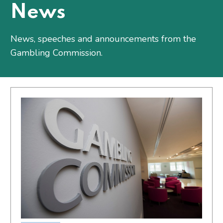
News
News, speeches and announcements from the
Gambling Commission.