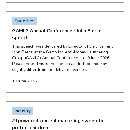
Speeches
GAMLG Annual Conference - John Pierce
speech
This speech was delivered by Director of Enforcement
John Pierce at the Gambling Anti-Money Laundering
Group (GAMLG) Annual Conference on 10 June 2026.
Please note: This is the speech as drafted and may
slightly differ from the delivered version.
10 June 2026
Industry
AI powered content marketing sweep to
protect children