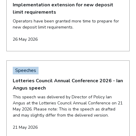
Implementation extension for new deposit
limit requirements
Operators have been granted more time to prepare for
new deposit limit requirements.
26 May 2026
Speeches
Lotteries Council Annual Conference 2026 - Ian
Angus speech
This speech was delivered by Director of Policy Ian
Angus at the Lotteries Council Annual Conference on 21
May 2026. Please note: This is the speech as drafted
and may slightly differ from the delivered version.
21 May 2026