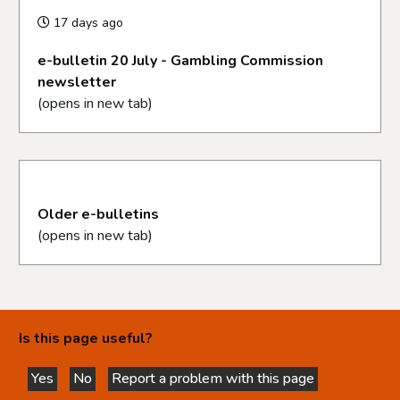
17 days ago
e-bulletin 20 July - Gambling Commission
newsletter
(opens in new tab)
Older e-bulletins
(opens in new tab)
Is this page useful?
Yes
No
Report a problem with this page
this page is helpful
this page is not helpful