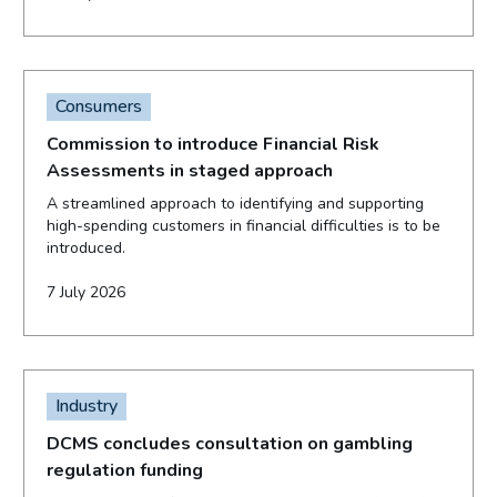
Consumers
Commission to introduce Financial Risk
Assessments in staged approach
A streamlined approach to identifying and supporting
high-spending customers in financial difficulties is to be
introduced.
7 July 2026
Industry
DCMS concludes consultation on gambling
regulation funding