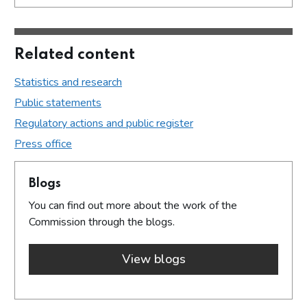
Related content
Statistics and research
Public statements
Regulatory actions and public register
Press office
Blogs
You can find out more about the work of the
Commission through the blogs.
View blogs