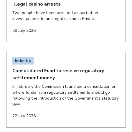
Illegal casino arrests
Two people have been arrested as part of an
investigation into an illegal casino in Bristol.
29 July 2026
Industry
Consolidated Fund to receive regulatory
settlement money
In February the Commission launched a consultation on
where funds from regulatory settlements should go
following the introduction of the Government’s statutory
levy.
22 July 2026