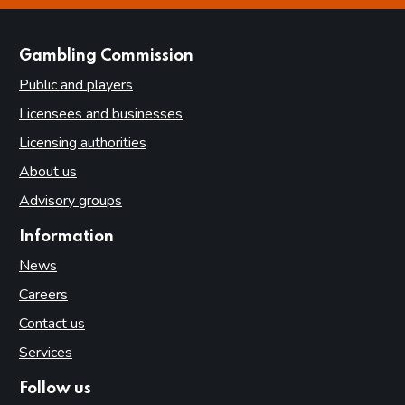
websites
Gambling Commission
Public and players
Licensees and businesses
Licensing authorities
About us
Advisory groups
Information
News
Careers
Contact us
Services
Follow us