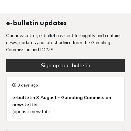
Opens in a new tab
e-bulletin updates
Our newsletter, e-bulletin is sent fortnightly and contains
news, updates and latest advice from the Gambling
Commission and DCMS.
Sign up to e-bulletin
3 days ago
e-bulletin 3 August - Gambling Commission
newsletter
(opens in new tab)