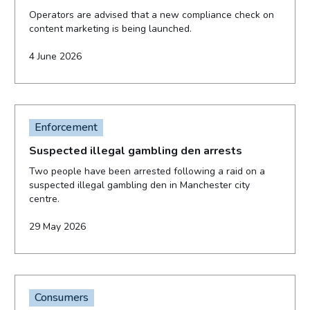
Operators are advised that a new compliance check on
content marketing is being launched.
4 June 2026
Enforcement
Suspected illegal gambling den arrests
Two people have been arrested following a raid on a
suspected illegal gambling den in Manchester city
centre.
29 May 2026
Consumers