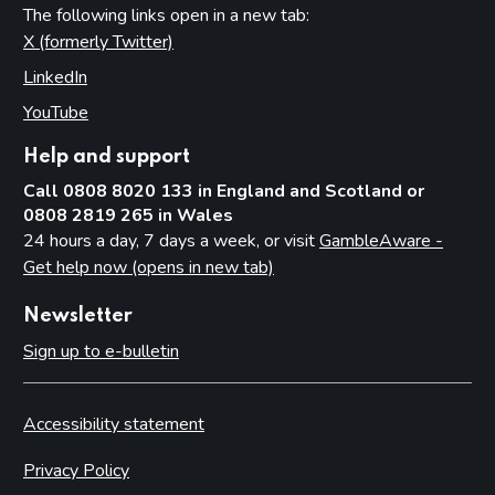
The following links open in a new tab:
X (formerly Twitter)
(opens in new tab)
LinkedIn
(opens in new tab)
YouTube
(opens in new tab)
Help and support
Call 0808 8020 133 in England and Scotland or
0808 2819 265 in Wales
24 hours a day, 7 days a week, or visit
GambleAware -
Get help now (opens in new tab)
Newsletter
Sign up to e-bulletin
Accessibility statement
Privacy Policy