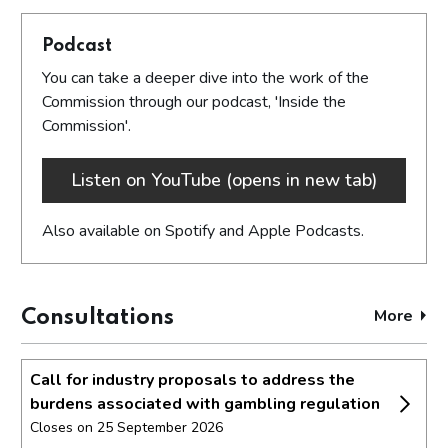
Podcast
You can take a deeper dive into the work of the
Commission through our podcast, 'Inside the
Commission'.
Listen on YouTube (opens in new tab)
Also available on Spotify and Apple Podcasts.
More
cons
Consultations
Call for industry proposals to address the
burdens associated with gambling regulation
Closes on 25 September 2026