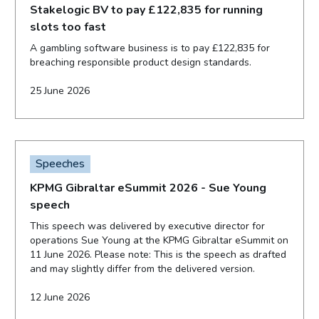
Stakelogic BV to pay £122,835 for running
slots too fast
A gambling software business is to pay £122,835 for
breaching responsible product design standards.
25 June 2026
Speeches
KPMG Gibraltar eSummit 2026 - Sue Young
speech
This speech was delivered by executive director for
operations Sue Young at the KPMG Gibraltar eSummit on
11 June 2026. Please note: This is the speech as drafted
and may slightly differ from the delivered version.
12 June 2026