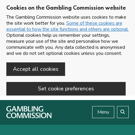
Cookies on the Gambling Commission website
The Gambling Commission website uses cookies to make
the site work better for you.
Some of these cookies are
essential to how the site functions and others are optional.
Optional cookies help us remember your settings,
measure your use of the site and personalise how we
communicate with you. Any data collected is anonymised
and we do not set optional cookies unless you consent.
Accept all cookies
Set cookie preferences
Skip to main content
Menu
Search