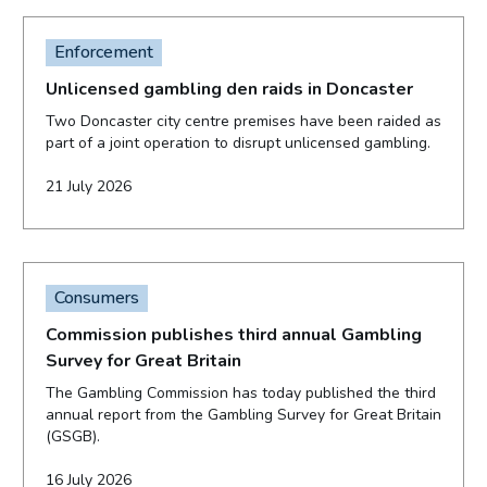
Enforcement
Unlicensed gambling den raids in Doncaster
Two Doncaster city centre premises have been raided as
part of a joint operation to disrupt unlicensed gambling.
21 July 2026
Consumers
Commission publishes third annual Gambling
Survey for Great Britain
The Gambling Commission has today published the third
annual report from the Gambling Survey for Great Britain
(GSGB).
16 July 2026