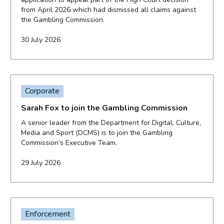
from April 2026 which had dismissed all claims against
the Gambling Commission.
30 July 2026
Corporate
Sarah Fox to join the Gambling Commission
A senior leader from the Department for Digital, Culture,
Media and Sport (DCMS) is to join the Gambling
Commission’s Executive Team.
29 July 2026
Enforcement