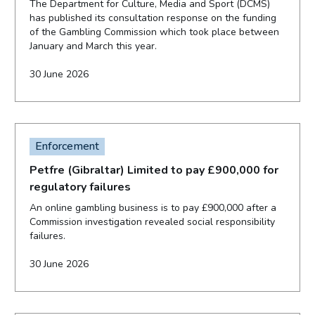
The Department for Culture, Media and Sport (DCMS)
has published its consultation response on the funding
of the Gambling Commission which took place between
January and March this year.
30 June 2026
Enforcement
Petfre (Gibraltar) Limited to pay £900,000 for
regulatory failures
An online gambling business is to pay £900,000 after a
Commission investigation revealed social responsibility
failures.
30 June 2026