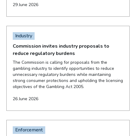
29 June 2026
Industry
Commission invites industry proposals to
reduce regulatory burdens
The Commission is calling for proposals from the
gambling industry to identify opportunities to reduce
unnecessary regulatory burdens while maintaining
strong consumer protections and upholding the licensing
objectives of the Gambling Act 2005.
26 June 2026
Enforcement