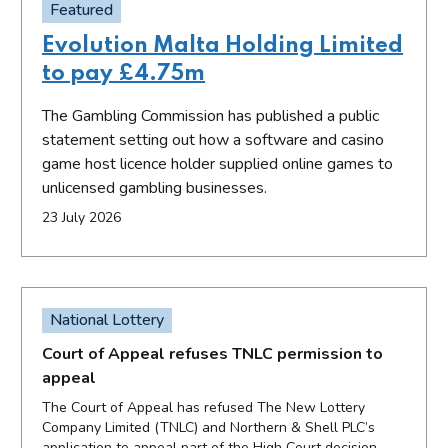
Featured
Evolution Malta Holding Limited
to pay £4.75m
The Gambling Commission has published a public
statement setting out how a software and casino
game host licence holder supplied online games to
unlicensed gambling businesses.
23 July 2026
National Lottery
Court of Appeal refuses TNLC permission to
appeal
The Court of Appeal has refused The New Lottery
Company Limited (TNLC) and Northern & Shell PLC’s
application to appeal part of the High Court decision