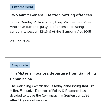
Enforcement
Two admit General Election betting offences
Today, Monday 29 June 2026, Craig Williams and Amy
Hind have pleaded guilty to offences of cheating,
contrary to section 42(1)(a) of the Gambling Act 2005.
29 June 2026
Corporate
Tim Miller announces departure from Gambling
Commission
The Gambling Commission is today announcing that Tim
Miller, Executive Director of Policy & Research has
decided to leave the Commission in September 2026
after 10 years of service.