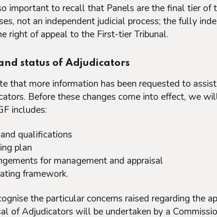
lso important to recall that Panels are the final tier 
ses, not an independent judicial process; the fully in
e right of appeal to the First-tier Tribunal.
and status of Adjudicators
e that more information has been requested to assist 
cators. Before these changes come into effect, we will
F includes:
 and qualifications
ning plan
ngements for management and appraisal
ating framework.
ognise the particular concerns raised regarding the app
sal of Adjudicators will be undertaken by a Commission