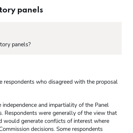
atory panels
atory panels?
the respondents who disagreed with the proposal
 independence and impartiality of the Panel
s. Respondents were generally of the view that
d would generate conflicts of interest where
 Commission decisions. Some respondents