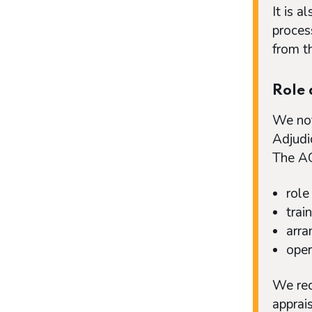
It is a
proces
from th
Role 
We not
Adjudi
The AG
role
trai
arra
oper
We rec
apprai