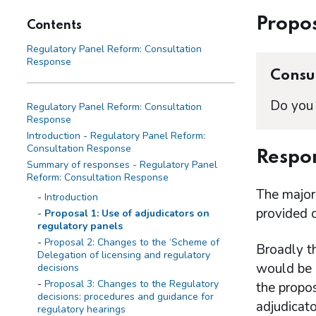
Propos
Contents
Regulatory Panel Reform: Consultation
Response
Consul
Do you 
Regulatory Panel Reform: Consultation
Response
Introduction - Regulatory Panel Reform:
Consultation Response
Respon
Summary of responses - Regulatory Panel
Reform: Consultation Response
The major
Introduction
provided 
Proposal 1: Use of adjudicators on
regulatory panels
Proposal 2: Changes to the ‘Scheme of
Broadly t
Delegation of licensing and regulatory
would be 
decisions
Proposal 3: Changes to the Regulatory
the propos
decisions: procedures and guidance for
adjudicat
regulatory hearings