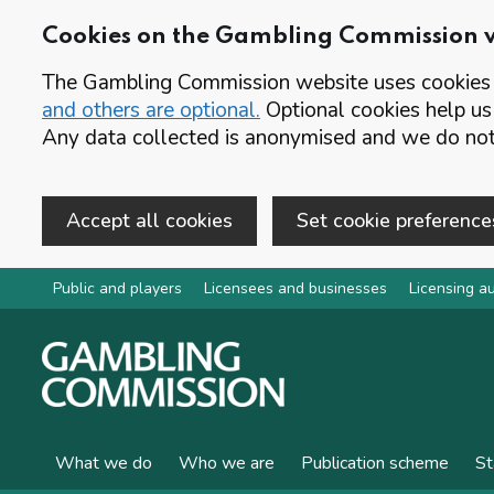
Cookies on the Gambling Commission 
The Gambling Commission website uses cookies t
and others are optional.
Optional cookies help us
Any data collected is anonymised and we do not 
Accept all cookies
Set cookie preference
Skip to main content
Public and players
Licensees and businesses
Licensing au
What we do
Who we are
Publication scheme
St