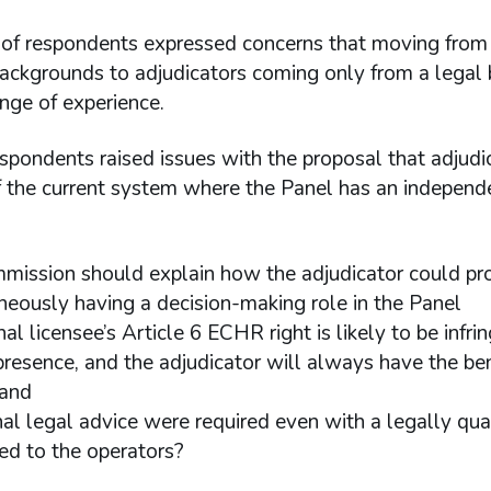
of respondents expressed concerns that moving from
backgrounds to adjudicators coming only from a lega
nge of experience.
spondents raised issues with the proposal that adjudi
f the current system where the Panel has an independ
mission should explain how the adjudicator could pro
neously having a decision-making role in the Panel
al licensee’s Article 6 ECHR right is likely to be infr
 presence, and the adjudicator will always have the be
hand
rnal legal advice were required even with a legally qua
ed to the operators?