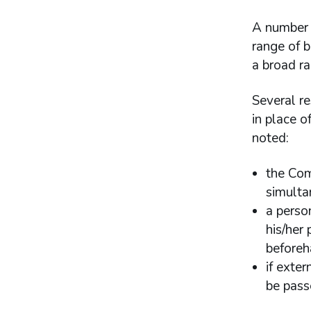
A number 
range of 
a broad ra
Several re
in place o
noted:
the Com
simulta
a person
his/her
before
if exte
be pass