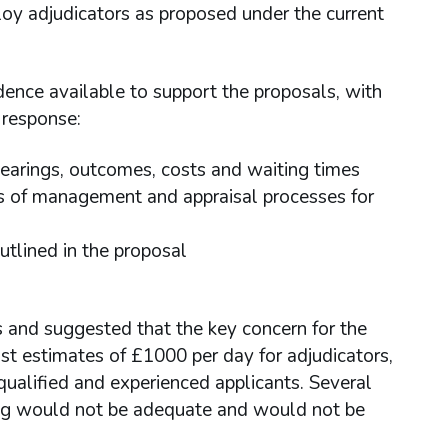
y adjudicators as proposed under the current
ence available to support the proposals, with
 response:
hearings, outcomes, costs and waiting times
ails of management and appraisal processes for
utlined in the proposal
s and suggested that the key concern for the
t estimates of £1000 per day for adjudicators,
 qualified and experienced applicants. Several
ing would not be adequate and would not be