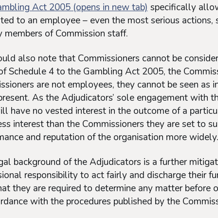
mbling Act 2005 (opens in new tab)
specifically allo
ted to an employee – even the most serious actions, s
y members of Commission staff.
ld also note that Commissioners cannot be consider
 of Schedule 4 to the Gambling Act 2005, the Commis
sioners are not employees, they cannot be seen as i
present. As the Adjudicators’ sole engagement with th
ll have no vested interest in the outcome of a particul
ess interest than the Commissioners they are set to su
mance and reputation of the organisation more widely
al background of the Adjudicators is a further mitigat
ional responsibility to act fairly and discharge their fu
hat they are required to determine any matter before o
ordance with the procedures published by the Commiss