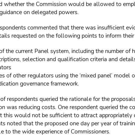
d whether the Commission would be allowed to emplo
 guidance on delegated powers.
espondents commented that there was insufficient evid
tails requested on the following points to inform their
 of the current Panel system, including the number of 
criptions, selection and qualification criteria and det
ators
s of other regulators using the ‘mixed panel’ model o
dication governance framework.
f respondents queried the rationale for the proposal
n was reducing costs. One respondent queried the cos
t this would not be sufficient to attract appropriately
ts noted that the proposed one day per year of train
e to the wide experience of Commissioners.