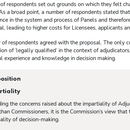
of respondents set out grounds on which they felt ch
s a broad point, a number of respondents stated that
nce in the system and process of Panels and therefore
nal, leading to higher costs for Licensees, applicants 
y of respondents agreed with the proposal. The only
tion of ‘legally qualified’ in the context of adjudicato
al experience and knowledge in decision making.
osition
tiality
ing the concerns raised about the impartiality of Adj
 than Commissioners, it is the Commission’s view that 
ality of decision-making.