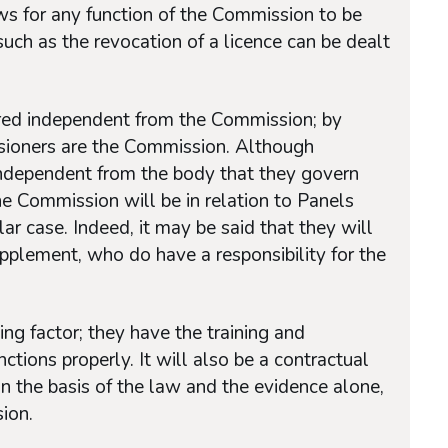
ws for any function of the Commission to be
uch as the revocation of a licence can be dealt
ed independent from the Commission; by
sioners are the Commission. Although
ndependent from the body that they govern
e Commission will be in relation to Panels
ar case. Indeed, it may be said that they will
pplement, who do have a responsibility for the
.
ing factor; they have the training and
nctions properly. It will also be a contractual
n the basis of the law and the evidence alone,
ion.