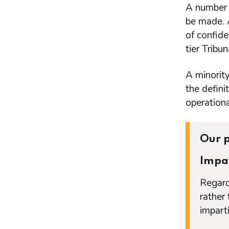
A number 
be made. A
of confide
tier Tribu
A minorit
the defini
operation
Our p
Impar
Regard
rather
imparti