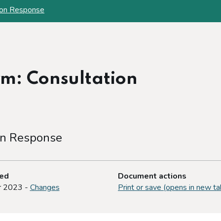
ion Response
m: Consultation
on Response
ted
Document actions
r 2023 -
Changes
Print or save (opens in new ta