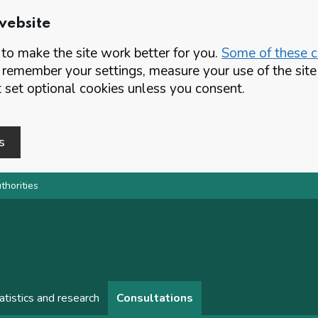
website
o make the site work better for you.
Some of these co
 remember your settings, measure your use of the si
set optional cookies unless you consent.
s
thorities
atistics and research
Consultations