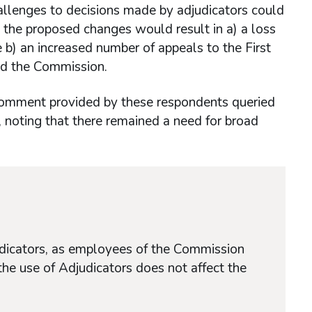
allenges to decisions made by adjudicators could
 the proposed changes would result in a) a loss
 b) an increased number of appeals to the First
and the Commission.
 comment provided by these respondents queried
rs, noting that there remained a need for broad
udicators, as employees of the Commission
the use of Adjudicators does not affect the