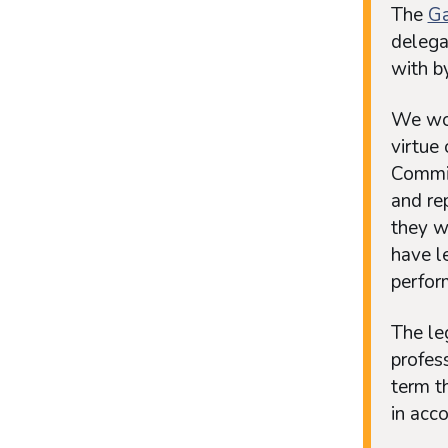
The
Ga
delega
with b
We wou
virtue
Commis
and re
they wi
have l
perfor
The leg
profess
term t
in acc