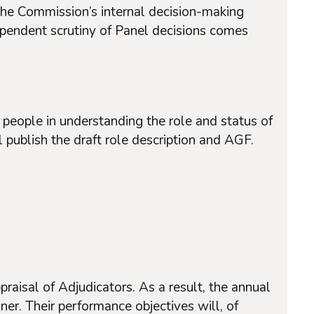
of the Commission’s internal decision-making
dependent scrutiny of Panel decisions comes
people in understanding the role and status of
 publish the draft role description and AGF.
raisal of Adjudicators. As a result, the annual
er. Their performance objectives will, of