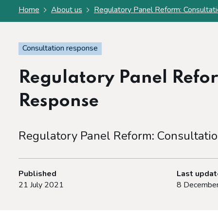
Home
About us
Regulatory Panel Reform: Consultat
Consultation response
Regulatory Panel Refor
Response
Regulatory Panel Reform: Consultati
Published
Last upda
21 July 2021
8 Decembe