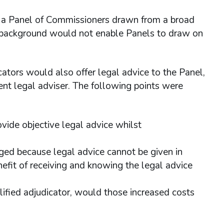
 a Panel of Commissioners drawn from a broad
l background would not enable Panels to draw on
cators would also offer legal advice to the Panel,
ent legal adviser. The following points were
vide objective legal advice whilst
inged because legal advice cannot be given in
nefit of receiving and knowing the legal advice
lified adjudicator, would those increased costs