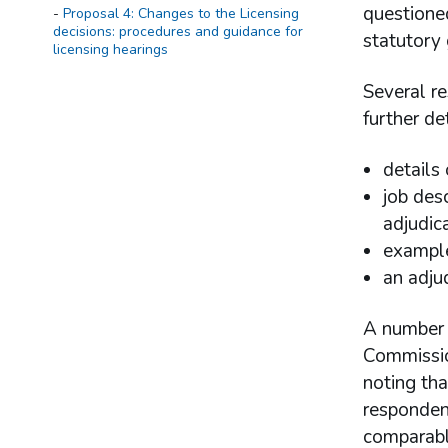
questione
Proposal 4: Changes to the Licensing
decisions: procedures and guidance for
statutory
licensing hearings
Several r
further de
details
job des
adjudic
example
an adju
A number o
Commissio
noting tha
responden
comparabl