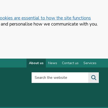
okies are essential to how the site functions
te and personalise how we communicate with you.
About us
News
Contact us
Services
Search the website