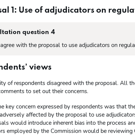
al 1: Use of adjudicators on regul
tation question 4
agree with the proposal to use adjudicators on regul
dents’ views
ity of respondents disagreed with the proposal. All 
comments to set out their concerns.
he key concern expressed by respondents was that the
adversely affected by the proposal to use adjudicator
als would introduce inherent bias into the process an
ors employed by the Commission would be reviewing